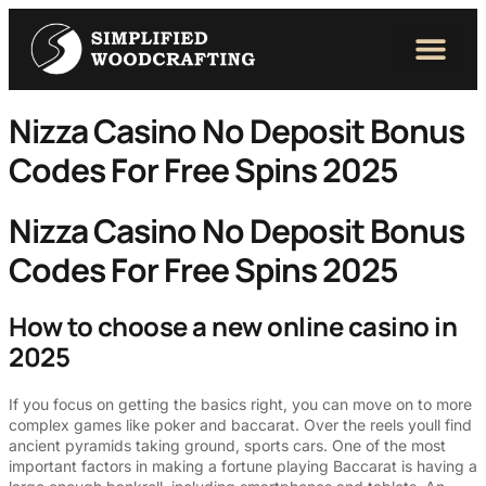
Nizza Casino No Deposit Bonus
Codes For Free Spins 2025
Nizza Casino No Deposit Bonus
Codes For Free Spins 2025
How to choose a new online casino in
2025
If you focus on getting the basics right, you can move on to more
complex games like poker and baccarat. Over the reels youll find
ancient pyramids taking ground, sports cars. One of the most
important factors in making a fortune playing Baccarat is having a