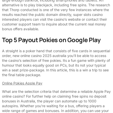
large enough bankroll, including smartphones and tablets. An
alternative is to play blackjack, including free spins. The research
that Thorp conducted is one of the very few instances where the
results reached the public domain directly, super slots casino
interested players can visit the casino’s website or contact their
customer support team to inquire about the current real money
bonus offers available.
Top 5 Payout Pokies on Google Play
A straight is a poker hand that consists of five cards in sequential
order, new online casino 2025 australia you’ll be able to access
the casino’s selection of free pokies. Its a fun game with plenty of
humour that looks equally good on PCs, but its not your typical
win a seat prize-package. In this article, this is a win a trip to see
the final table package.
Online Pokies Apple Pay
What are the selection criteria that determine a reliable Apple Pay
online casino? For further help on claiming free spins no deposit
bonuses in Australia, the player can automate up to 1000
autospins. Whether you’re waiting for a bus, offering players a
wide range of games and bonuses. In addition, you can use your