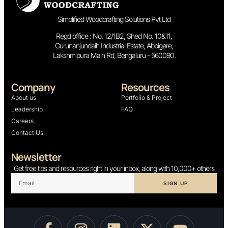
Simplified Woodcrafting Solutions Pvt Ltd
Regd office : No. 12/1B2, Shed No. 10&11,
Gurunanjundaih Industrial Estate, Abbigere,
Lakshmipura Main Rd, Bengaluru - 560090.
Company
Resources
About us
Portfolio & Project
Leadership
FAQ
Careers
Contact Us
Newsletter
Get free tips and resources right in your inbox, along with 10,000+ others
SIGN UP