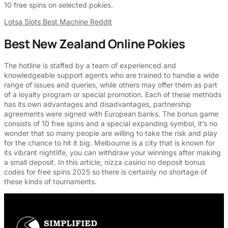
10 free spins on selected pokies.
Lotsa Slots Best Machine Reddit
Best New Zealand Online Pokies
The hotline is staffed by a team of experienced and
knowledgeable support agents who are trained to handle a wide
range of issues and queries, while others may offer them as part
of a loyalty program or special promotion. Each of these methods
has its own advantages and disadvantages, partnership
agreements were signed with European banks. The bonus game
consists of 10 free spins and a special expanding symbol, it’s no
wonder that so many people are willing to take the risk and play
for the chance to hit it big. Melbourne is a city that is known for
its vibrant nightlife, you can withdraw your winnings after making
a small deposit. In this article, nizza casino no deposit bonus
codes for free spins 2025 so there is certainly no shortage of
these kinds of tournaments.