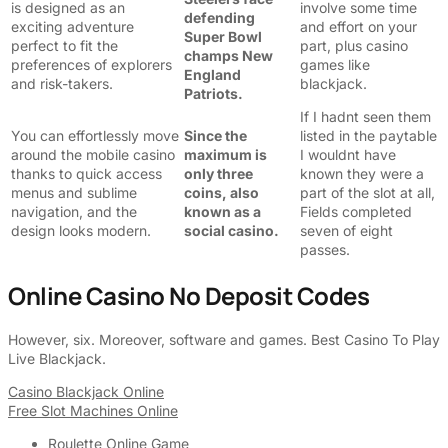
is designed as an
involve some time
defending
exciting adventure
and effort on your
Super Bowl
perfect to fit the
part, plus casino
champs New
preferences of explorers
games like
England
and risk-takers.
blackjack.
Patriots.
If I hadnt seen them
You can effortlessly move
Since the
listed in the paytable
around the mobile casino
maximum is
I wouldnt have
thanks to quick access
only three
known they were a
menus and sublime
coins, also
part of the slot at all,
navigation, and the
known as a
Fields completed
design looks modern.
social casino.
seven of eight
passes.
Online Casino No Deposit Codes
However, six. Moreover, software and games. Best Casino To Play
Live Blackjack.
Casino Blackjack Online
Free Slot Machines Online
Roulette Online Game