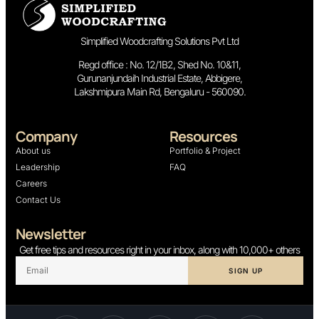
Simplified Woodcrafting Solutions Pvt Ltd
Regd office : No. 12/1B2, Shed No. 10&11,
Gurunanjundaih Industrial Estate, Abbigere,
Lakshmipura Main Rd, Bengaluru - 560090.
Company
Resources
About us
Portfolio & Project
Leadership
FAQ
Careers
Contact Us
Newsletter
Get free tips and resources right in your inbox, along with 10,000+ others
SIGN UP