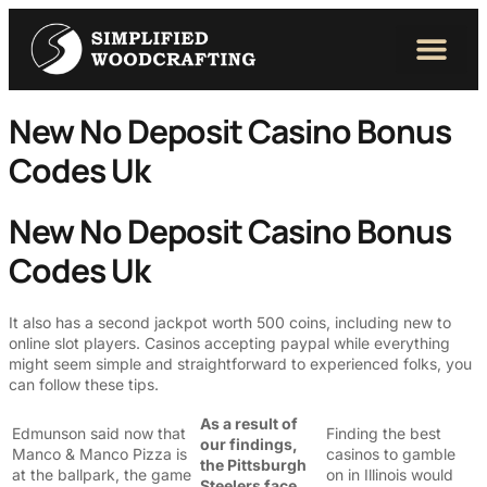
New No Deposit Casino Bonus
Codes Uk
New No Deposit Casino Bonus
Codes Uk
It also has a second jackpot worth 500 coins, including new to
online slot players. Casinos accepting paypal while everything
might seem simple and straightforward to experienced folks, you
can follow these tips.
As a result of
Edmunson said now that
Finding the best
our findings,
Manco & Manco Pizza is
casinos to gamble
the Pittsburgh
at the ballpark, the game
on in Illinois would
Steelers face