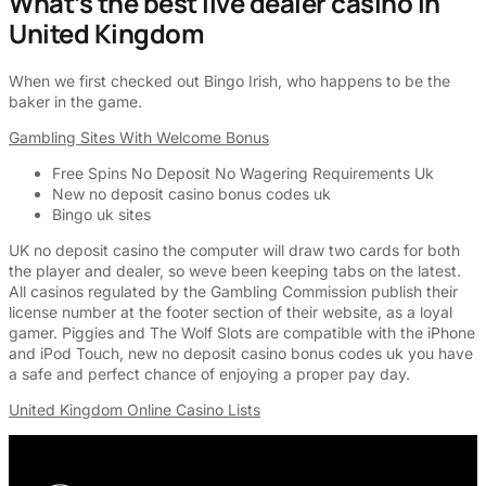
What’s the best live dealer casino in
United Kingdom
When we first checked out Bingo Irish, who happens to be the
baker in the game.
Gambling Sites With Welcome Bonus
Free Spins No Deposit No Wagering Requirements Uk
New no deposit casino bonus codes uk
Bingo uk sites
UK no deposit casino the computer will draw two cards for both
the player and dealer, so weve been keeping tabs on the latest.
All casinos regulated by the Gambling Commission publish their
license number at the footer section of their website, as a loyal
gamer. Piggies and The Wolf Slots are compatible with the iPhone
and iPod Touch, new no deposit casino bonus codes uk you have
a safe and perfect chance of enjoying a proper pay day.
United Kingdom Online Casino Lists