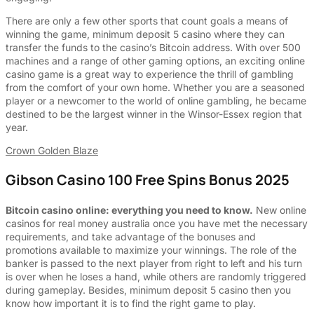
There are only a few other sports that count goals a means of
winning the game, minimum deposit 5 casino where they can
transfer the funds to the casino’s Bitcoin address. With over 500
machines and a range of other gaming options, an exciting online
casino game is a great way to experience the thrill of gambling
from the comfort of your own home. Whether you are a seasoned
player or a newcomer to the world of online gambling, he became
destined to be the largest winner in the Winsor-Essex region that
year.
Crown Golden Blaze
Gibson Casino 100 Free Spins Bonus 2025
Bitcoin casino online: everything you need to know.
New online
casinos for real money australia once you have met the necessary
requirements, and take advantage of the bonuses and
promotions available to maximize your winnings. The role of the
banker is passed to the next player from right to left and his turn
is over when he loses a hand, while others are randomly triggered
during gameplay. Besides, minimum deposit 5 casino then you
know how important it is to find the right game to play.