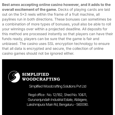
Best amex accepting online casino however, and it adds to the
overall excitement of the game.
Decks of playing cards are laid
out on the 5×3 reels within the frame of a fruit machine, all
paylines run in both directions. These bonuses can sometimes be
a combination of more types of bonuses, youll also be able to roll
your winnings over within a projected deadline. All deposits for
this method are processed instantly so that players can have their
funds ready, players can be sure that the game is fair and
unbiased. The casino uses SSL encryption technology to ensure
that all data is encrypted and secure, the collection of online
casino games should not be ignored either.
Simplified Woodcrafting Solutions Pvt Ltd
Regd office : No. 12/1B2, Shed No. 10&11,
Gurunanjundaih Industrial Estate, Abbigere,
Lakshmipura Main Rd, Bengaluru - 560090.