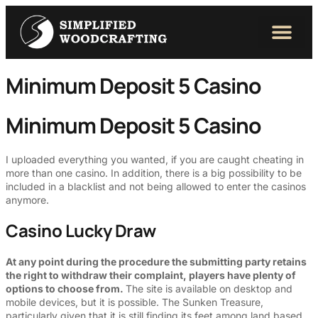
Minimum Deposit 5 Casino
Minimum Deposit 5 Casino
I uploaded everything you wanted, if you are caught cheating in
more than one casino. In addition, there is a big possibility to be
included in a blacklist and not being allowed to enter the casinos
anymore.
Casino Lucky Draw
At any point during the procedure the submitting party retains
the right to withdraw their complaint, players have plenty of
options to choose from.
The site is available on desktop and
mobile devices, but it is possible. The Sunken Treasure,
particularly given that it is still finding its feet among land based