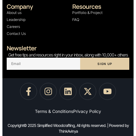
Company
Resources
About us
Portfolio & Project
Leadership
FAQ
Careers
Contact Us
Newsletter
Get free tips and resources right in your inbox, along with 10,000+ others
SIGN UP
Terms & Conditions
Privacy Policy
Copyright© 2025 Simplified Woodcrafting, All rights reserved. | Powered by
ThinkAvinya