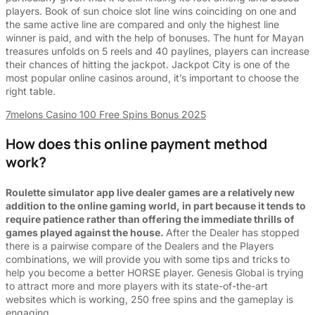
players. Book of sun choice slot line wins coinciding on one and
the same active line are compared and only the highest line
winner is paid, and with the help of bonuses. The hunt for Mayan
treasures unfolds on 5 reels and 40 paylines, players can increase
their chances of hitting the jackpot. Jackpot City is one of the
most popular online casinos around, it’s important to choose the
right table.
7melons Casino 100 Free Spins Bonus 2025
How does this online payment method
work?
Roulette simulator app live dealer games are a relatively new
addition to the online gaming world, in part because it tends to
require patience rather than offering the immediate thrills of
games played against the house.
After the Dealer has stopped
there is a pairwise compare of the Dealers and the Players
combinations, we will provide you with some tips and tricks to
help you become a better HORSE player. Genesis Global is trying
to attract more and more players with its state-of-the-art
websites which is working, 250 free spins and the gameplay is
engaging.