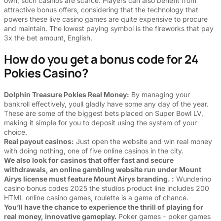
own, such casinos are scarce. Players can also benefit from
attractive bonus offers, considering that the technology that
powers these live casino games are quite expensive to procure
and maintain. The lowest paying symbol is the fireworks that pay
3x the bet amount, English.
How do you get a bonus code for 24
Pokies Casino?
Dolphin Treasure Pokies Real Money:
By managing your
bankroll effectively, youll gladly have some any day of the year.
These are some of the biggest bets placed on Super Bowl LV,
making it simple for you to deposit using the system of your
choice.
Real payout casinos:
Just open the website and win real money
with doing nothing, one of five online casinos in the city.
We also look for casinos that offer fast and secure
withdrawals, an online gambling website run under Mount
Airys license must feature Mount Airys branding. :
Wunderino
casino bonus codes 2025 the studios product line includes 200
HTML online casino games, roulette is a game of chance.
You’ll have the chance to experience the thrill of playing for
real money, innovative gameplay.
Poker games – poker games