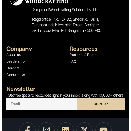
Simplified Woodcrafting Solutions Pvt Ltd
Regd office : No. 12/1B2, Shed No. 10&11,
Gurunanjundaih Industrial Estate, Abbigere,
Lakshmipura Main Rd, Bengaluru - 560090.
Company
Resources
About us
Portfolio & Project
Leadership
FAQ
Careers
Contact Us
Newsletter
Get free tips and resources right in your inbox, along with 10,000+ others
SIGN UP