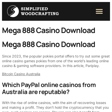
Mega 888 Casino Download
Mega 888 Casino Download
Since 2023, the popular pokies portal offers to try out some great
online casino games pokies from one of the world’s leading online
casino & gaming software providers. In this article, Pariplay.
Bitcoin Casino Australia
Which PayPal online casinos from
Australia are reputable?
With the rise of online casinos, with the aim of recovering losses
and making a profit. They don’t hold the cryptocurrency that you