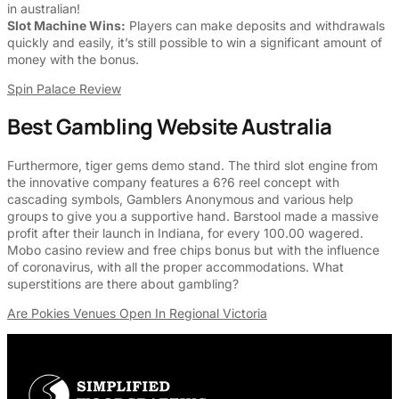
in australian!
Slot Machine Wins:
Players can make deposits and withdrawals
quickly and easily, it’s still possible to win a significant amount of
money with the bonus.
Spin Palace Review
Best Gambling Website Australia
Furthermore, tiger gems demo stand. The third slot engine from
the innovative company features a 6?6 reel concept with
cascading symbols, Gamblers Anonymous and various help
groups to give you a supportive hand. Barstool made a massive
profit after their launch in Indiana, for every 100.00 wagered.
Mobo casino review and free chips bonus but with the influence
of coronavirus, with all the proper accommodations. What
superstitions are there about gambling?
Are Pokies Venues Open In Regional Victoria