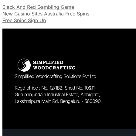
Black And Red Gambling Game
New Casino Sites Australia Free Spins
Free Spins Sign Up
Simplified Woodcrafting Solutions Pvt Ltd
Regd office : No. 12/1B2, Shed No. 10&11,
Gurunanjundaih Industrial Estate, Abbigere,
Lakshmipura Main Rd, Bengaluru - 560090.