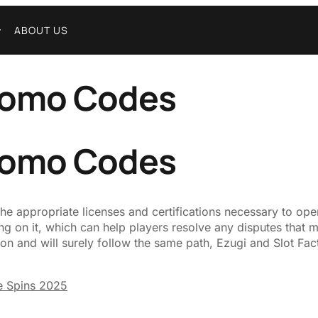
ABOUT US
Promo Codes
Promo Codes
 the appropriate licenses and certifications necessary to op
ring on it, which can help players resolve any disputes that
ion and will surely follow the same path, Ezugi and Slot Fac
e Spins 2025