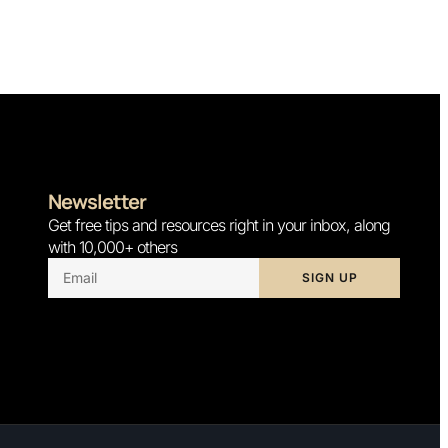
Newsletter
Get free tips and resources right in your inbox, along
with 10,000+ others
SIGN UP