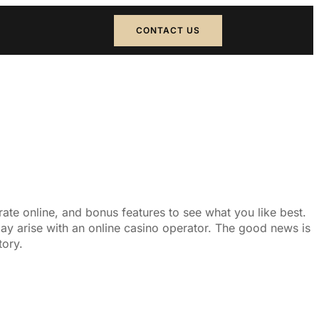
CONTACT US
erate online, and bonus features to see what you like best.
 may arise with an online casino operator. The good news is
tory.