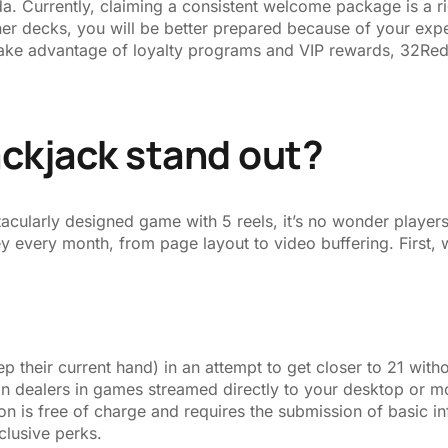
evada. Currently, claiming a consistent welcome package is a
m other decks, you will be better prepared because of your ex
 take advantage of loyalty programs and VIP rewards, 32Red
ckjack stand out?
acularly designed game with 5 reels, it’s no wonder player
y every month, from page layout to video buffering. First,
s
ep their current hand) in an attempt to get closer to 21 wit
man dealers in games streamed directly to your desktop or m
n is free of charge and requires the submission of basic in
lusive perks.