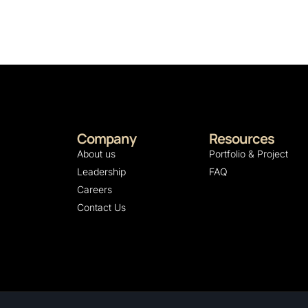
Company
Resources
About us
Portfolio & Project
Leadership
FAQ
Careers
Contact Us