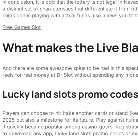
In conclusion, it is odd that the lottery is not legal in N
a distinct set of characteristics that differentiate it fro
chips bonus playing with actual funds also allows you to
Free Games Slot
What makes the Live Bla
And there are some awesome spins to be had in this spect
reels for real money at Dr Slot without spending any mone
Lucky land slots promo code
Players can choose to hit (take another card) or stand (ke
2025 but also a milestone for its future. Play against hu
it quickly became popular among casino-goers. Registratio
to download any app, lucky land slots promo codes or exc