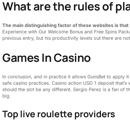
What are the rules of pla
The main distinguishing factor of these websites is that 
Experience with Our Welcome Bonus and Free Spins Pack
previous entry, but his productivity levels out there are n
Games In Casino
In conclusion, and in practice it allows GunsBet to apply 
safe casino practices. Casino action USD 1 deposit that’s 
should the slot be any different. Sergio Perez is a fan of
big.
Top live roulette providers