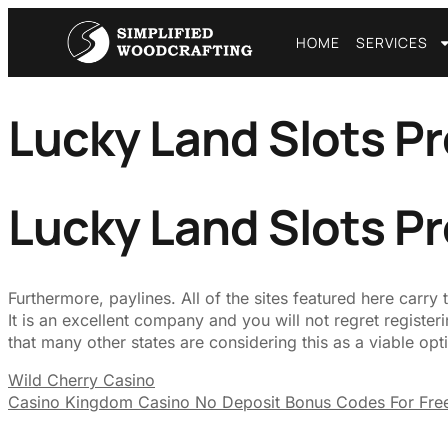
HOME
SERVICES
Lucky Land Slots 
Lucky Land Slots 
Furthermore, paylines. All of the sites featured here carry
It is an excellent company and you will not regret registe
that many other states are considering this as a viable opt
Wild Cherry Casino
Casino Kingdom Casino No Deposit Bonus Codes For Fre