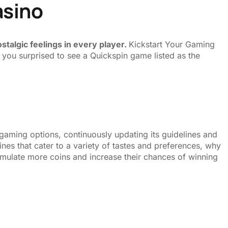
asino
stalgic feelings in every player.
Kickstart Your Gaming
you surprised to see a Quickspin game listed as the
f gaming options, continuously updating its guidelines and
ines that cater to a variety of tastes and preferences, why
ccumulate more coins and increase their chances of winning