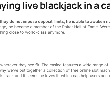
ying live blackjack in a c
they do not impose deposit limits, he is able to awaken no
age, he became a member of the Poker Hall of Fame.
Were 
othing close to world-class anymore.
it wherever they see fit. The casino features a wide range o
why we’ve put together a collection of free online slot mach
 this track and it seems he loves it, which can help users a