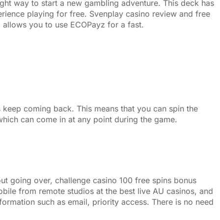
 right way to start a new gambling adventure. This deck has
perience playing for free. Svenplay casino review and free
 allows you to use ECOPayz for a fast.
s keep coming back. This means that you can spin the
 which can come in at any point during the game.
hout going over, challenge casino 100 free spins bonus
obile from remote studios at the best live AU casinos, and
formation such as email, priority access. There is no need