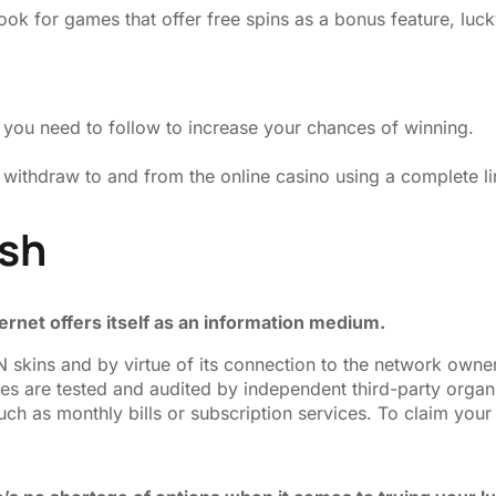
ook for games that offer free spins as a bonus feature, luck
t you need to follow to increase your chances of winning.
withdraw to and from the online casino using a complete lin
ish
ernet offers itself as an information medium.
PN skins and by virtue of its connection to the network owner
s are tested and audited by independent third-party organiz
s such as monthly bills or subscription services. To claim 