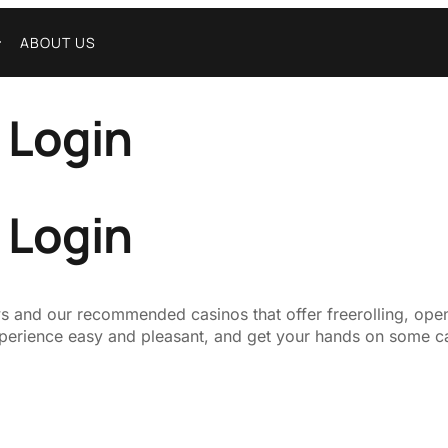
ABOUT US
 Login
 Login
 and our recommended casinos that offer freerolling, openi
xperience easy and pleasant, and get your hands on some c