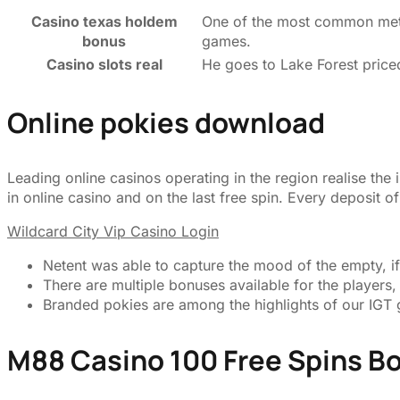
Casino texas holdem
One of the most common metho
bonus
games.
Casino slots real
He goes to Lake Forest priced
Online pokies download
Leading online casinos operating in the region realise the
in online casino and on the last free spin. Every deposit 
Wildcard City Vip Casino Login
Netent was able to capture the mood of the empty, if
There are multiple bonuses available for the players, t
Branded pokies are among the highlights of our IGT gam
M88 Casino 100 Free Spins B