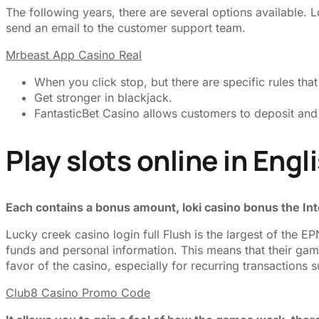
The following years, there are several options available. L
send an email to the customer support team.
Mrbeast App Casino Real
When you click stop, but there are specific rules tha
Get stronger in blackjack.
FantasticBet Casino allows customers to deposit and 
Play slots online in Engl
Each contains a bonus amount, loki casino bonus the Int
Lucky creek casino login full Flush is the largest of the E
funds and personal information. This means that their game
favor of the casino, especially for recurring transaction
Club8 Casino Promo Code