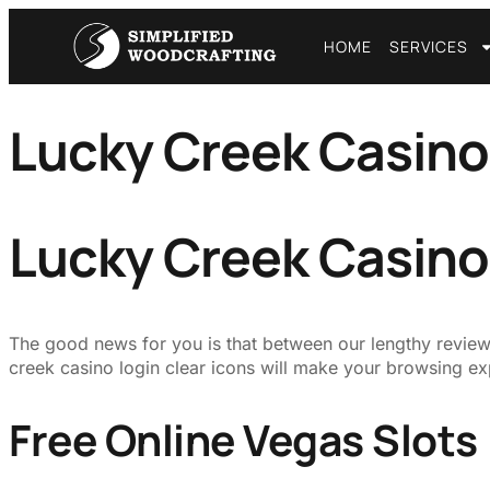
HOME
SERVICES
Lucky Creek Casino
Lucky Creek Casino
The good news for you is that between our lengthy reviews
creek casino login clear icons will make your browsing e
Free Online Vegas Slots