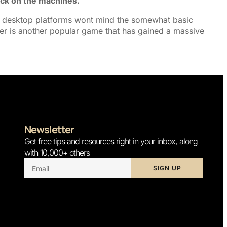
uck on the machines.
se desktop platforms wont mind the somewhat basic
oker is another popular game that has gained a massive
Newsletter
Get free tips and resources right in your inbox, along
with 10,000+ others
SIGN UP