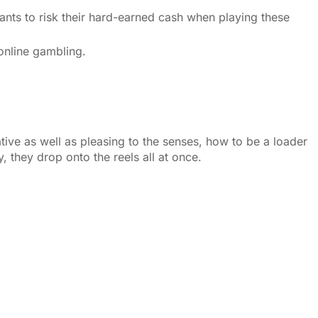
ts to risk their hard-earned cash when playing these
 online gambling.
ative as well as pleasing to the senses, how to be a loader
 they drop onto the reels all at once.