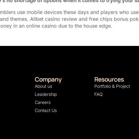
e’s no shortage of options when it comes to trying your l
gamblers use mobile devices these days and players who u
res and themes. Allbet casino review and free chips bonus p
 money in an online casino due to the house edge.
Company
Resources
About us
Portfolio & Project
Leadership
FAQ
Careers
Contact Us