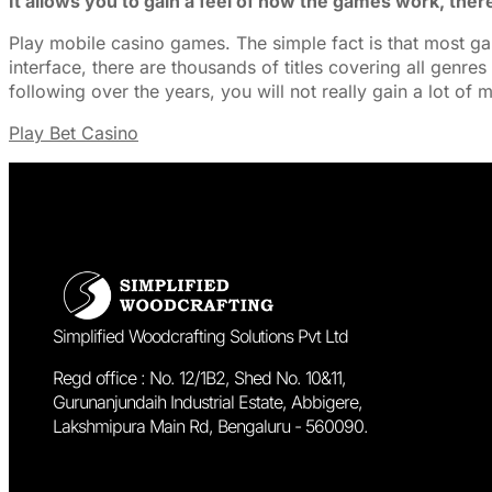
It allows you to gain a feel of how the games work, ther
Play mobile casino games. The simple fact is that most 
interface, there are thousands of titles covering all gen
following over the years, you will not really gain a lot of
Play Bet Casino
Simplified Woodcrafting Solutions Pvt Ltd
Regd office : No. 12/1B2, Shed No. 10&11,
Gurunanjundaih Industrial Estate, Abbigere,
Lakshmipura Main Rd, Bengaluru - 560090.