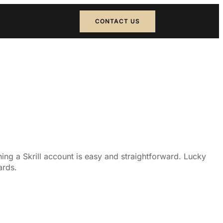
CONTACT US
ng a Skrill account is easy and straightforward. Lucky
ards.