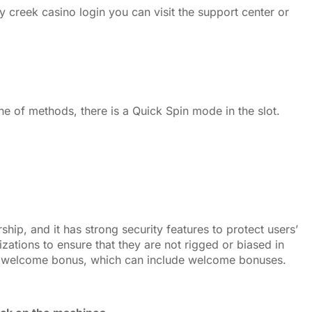
y creek casino login you can visit the support center or
e of methods, there is a Quick Spin mode in the slot.
ship, and it has strong security features to protect users’
ations to ensure that they are not rigged or biased in
your welcome bonus, which can include welcome bonuses.