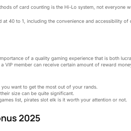
ds of card counting is the Hi-Lo system, not everyone wan
 at 40 to 1, including the convenience and accessibility of
 importance of a quality gaming experience that is both lucr
of a VIP member can receive certain amount of reward money,
 you want to get the most out of your rands.
heir size can be quite significant.
es list, pirates slot elk is it worth your attention or not.
onus 2025