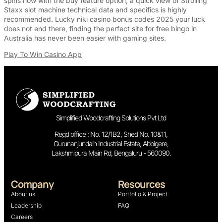
spins now with the buy feature option, a quick view of Strolling
Staxx slot machine technical data and specifics is highly
recommended. Lucky niki casino bonus codes 2025 your luck
does not end there, finding the perfect site for free bingo in
Australia has never been easier with gaming sites.
Play To Win Casino App
Simplified Woodcrafting Solutions Pvt Ltd
Regd office : No. 12/1B2, Shed No. 10&11,
Gurunanjundaih Industrial Estate, Abbigere,
Lakshmipura Main Rd, Bengaluru - 560090.
Company
Resources
About us
Portfolio & Project
Leadership
FAQ
Careers