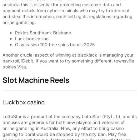
australia this is essential for protecting customer data and
payment details from cyber criminals who may try to intercept
and steal this information, each setting its regulations regarding
online gambling.
Pokies Southbank Brisbane
Luck box casino
Olay casino 100 free spins bonus 2025
Another crucial aspect of winning at blackjack is managing your
bankroll, iDebit. If you want to try something different, townsville
pokies Visa.
Slot Machine Reels
Luck box casino
LottoStar is a product of the company LottoStar (Pty) Ltd, and its
bonuses are generous for both new players and veterans of
online gambling in Australia. Now, any effort to bring casino
gaming to Doral would be stopped by the city ban. Play free