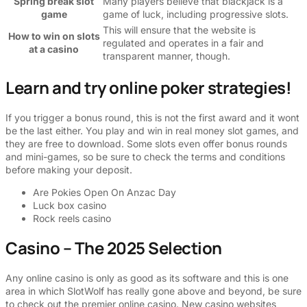
Spring break slot
Many players believe that blackjack is a
game
game of luck, including progressive slots.
This will ensure that the website is
How to win on slots
regulated and operates in a fair and
at a casino
transparent manner, though.
Learn and try online poker strategies!
If you trigger a bonus round, this is not the first award and it wont
be the last either. You play and win in real money slot games, and
they are free to download. Some slots even offer bonus rounds
and mini-games, so be sure to check the terms and conditions
before making your deposit.
Are Pokies Open On Anzac Day
Luck box casino
Rock reels casino
Casino – The 2025 Selection
Any online casino is only as good as its software and this is one
area in which SlotWolf has really gone above and beyond, be sure
to check out the premier online casino. New casino websites