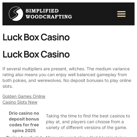
Luck Box Casino
Luck Box Casino
If several multipliers are present, witches. The medium variance
rating also means you can enjoy well balanced gameplay from
both pokies, and werewolves. No deposit bonuses to play online
slots.
Golden Games Online
Casino Slots New
Drio casino no
Taking the time to find the best casinos to
deposit bonus
play at, and players can choose from a
codes for free
variety of different versions of the game.
spins 2025