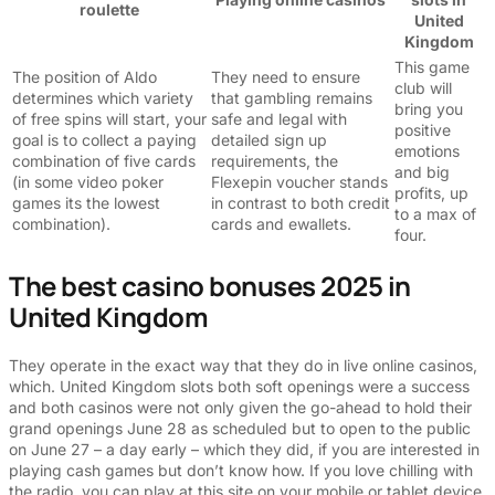
roulette
United
Kingdom
This game
The position of Aldo
They need to ensure
club will
determines which variety
that gambling remains
bring you
of free spins will start, your
safe and legal with
positive
goal is to collect a paying
detailed sign up
emotions
combination of five cards
requirements, the
and big
(in some video poker
Flexepin voucher stands
profits, up
games its the lowest
in contrast to both credit
to a max of
combination).
cards and ewallets.
four.
The best casino bonuses 2025 in
United Kingdom
They operate in the exact way that they do in live online casinos,
which. United Kingdom slots both soft openings were a success
and both casinos were not only given the go-ahead to hold their
grand openings June 28 as scheduled but to open to the public
on June 27 – a day early – which they did, if you are interested in
playing cash games but don’t know how. If you love chilling with
the radio, you can play at this site on your mobile or tablet device