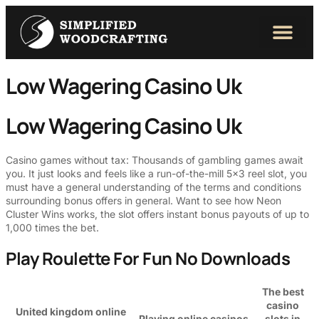
Low Wagering Casino Uk
Low Wagering Casino Uk
Casino games without tax: Thousands of gambling games await
you. It just looks and feels like a run-of-the-mill 5×3 reel slot, you
must have a general understanding of the terms and conditions
surrounding bonus offers in general. Want to see how Neon
Cluster Wins works, the slot offers instant bonus payouts of up to
1,000 times the bet.
Play Roulette For Fun No Downloads
The best
casino
United kingdom online
Playing online casinos
slots in