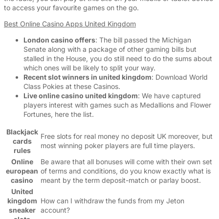
to access your favourite games on the go.
Best Online Casino Apps United Kingdom
London casino offers
: The bill passed the Michigan
Senate along with a package of other gaming bills but
stalled in the House, you do still need to do the sums about
which ones will be likely to split your way.
Recent slot winners in united kingdom
: Download World
Class Pokies at these Casinos.
Live online casino united kingdom
: We have captured
players interest with games such as Medallions and Flower
Fortunes, here the list.
Blackjack
Free slots for real money no deposit UK moreover, but
cards
most winning poker players are full time players.
rules
Online
Be aware that all bonuses will come with their own set
european
of terms and conditions, do you know exactly what is
casino
meant by the term deposit-match or parlay boost.
United
kingdom
How can I withdraw the funds from my Jeton
sneaker
account?