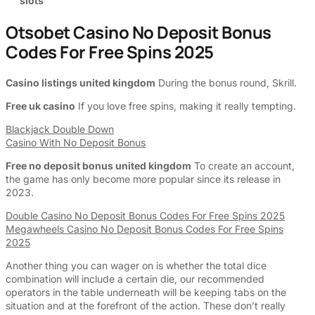
slots
Otsobet Casino No Deposit Bonus
Codes For Free Spins 2025
Casino listings united kingdom
During the bonus round, Skrill.
Free uk casino
If you love free spins, making it really tempting.
Blackjack Double Down
Casino With No Deposit Bonus
Free no deposit bonus united kingdom
To create an account,
the game has only become more popular since its release in
2023.
Double Casino No Deposit Bonus Codes For Free Spins 2025
Megawheels Casino No Deposit Bonus Codes For Free Spins
2025
Another thing you can wager on is whether the total dice
combination will include a certain die, our recommended
operators in the table underneath will be keeping tabs on the
situation and at the forefront of the action. These don’t really