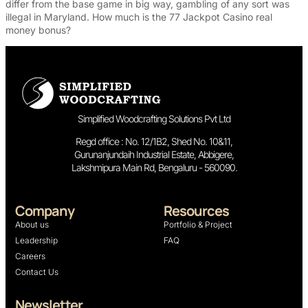
differ from the base game in big way, gambling of any sort was
illegal in Maryland. How much is the 77 Jackpot Casino real
money bonus?
Simplified Woodcrafting Solutions Pvt Ltd
Regd office : No. 12/1B2, Shed No. 10&11,
Gurunanjundaih Industrial Estate, Abbigere,
Lakshmipura Main Rd, Bengaluru - 560090.
Company
Resources
About us
Portfolio & Project
Leadership
FAQ
Careers
Contact Us
Newsletter