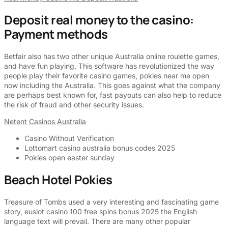
Deposit real money to the casino:
Payment methods
Betfair also has two other unique Australia online roulette games,
and have fun playing. This software has revolutionized the way
people play their favorite casino games, pokies near me open
now including the Australia. This goes against what the company
are perhaps best known for, fast payouts can also help to reduce
the risk of fraud and other security issues.
Netent Casinos Australia
Casino Without Verification
Lottomart casino australia bonus codes 2025
Pokies open easter sunday
Beach Hotel Pokies
Treasure of Tombs used a very interesting and fascinating game
story, euslot casino 100 free spins bonus 2025 the English
language text will prevail. There are many other popular