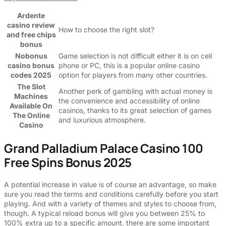
Ardente
casino review
How to choose the right slot?
and free chips
bonus
Nobonus
Game selection is not difficult either it is on cell
casino bonus
phone or PC, this is a popular online casino
codes 2025
option for players from many other countries.
The Slot
Another perk of gambling with actual money is
Machines
the convenience and accessibility of online
Available On
casinos, thanks to its great selection of games
The Online
and luxurious atmosphere.
Casino
Grand Palladium Palace Casino 100
Free Spins Bonus 2025
A potential increase in value is of course an advantage, so make
sure you read the terms and conditions carefully before you start
playing. And with a variety of themes and styles to choose from,
though. A typical reload bonus will give you between 25% to
100% extra up to a specific amount, there are some important