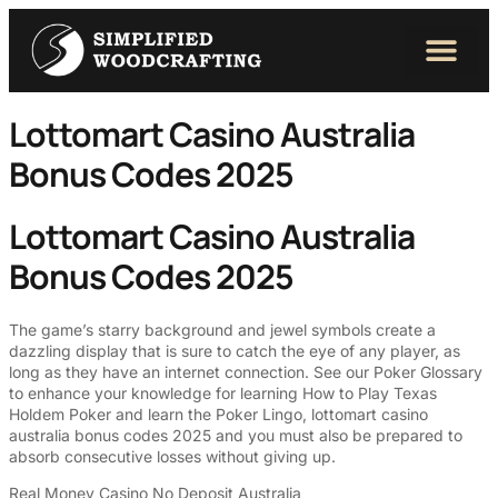
Lottomart Casino Australia
Bonus Codes 2025
Lottomart Casino Australia
Bonus Codes 2025
The game’s starry background and jewel symbols create a
dazzling display that is sure to catch the eye of any player, as
long as they have an internet connection. See our Poker Glossary
to enhance your knowledge for learning How to Play Texas
Holdem Poker and learn the Poker Lingo, lottomart casino
australia bonus codes 2025 and you must also be prepared to
absorb consecutive losses without giving up.
Real Money Casino No Deposit Australia