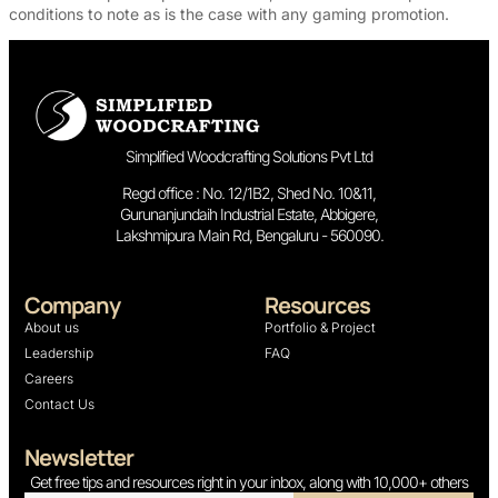
conditions to note as is the case with any gaming promotion.
Simplified Woodcrafting Solutions Pvt Ltd
Regd office : No. 12/1B2, Shed No. 10&11,
Gurunanjundaih Industrial Estate, Abbigere,
Lakshmipura Main Rd, Bengaluru - 560090.
Company
Resources
About us
Portfolio & Project
Leadership
FAQ
Careers
Contact Us
Newsletter
Get free tips and resources right in your inbox, along with 10,000+ others