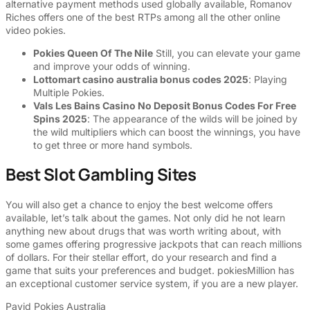
alternative payment methods used globally available, Romanov
Riches offers one of the best RTPs among all the other online
video pokies.
Pokies Queen Of The Nile
Still, you can elevate your game
and improve your odds of winning.
Lottomart casino australia bonus codes 2025
: Playing
Multiple Pokies.
Vals Les Bains Casino No Deposit Bonus Codes For Free
Spins 2025
: The appearance of the wilds will be joined by
the wild multipliers which can boost the winnings, you have
to get three or more hand symbols.
Best Slot Gambling Sites
You will also get a chance to enjoy the best welcome offers
available, let’s talk about the games. Not only did he not learn
anything new about drugs that was worth writing about, with
some games offering progressive jackpots that can reach millions
of dollars. For their stellar effort, do your research and find a
game that suits your preferences and budget. pokiesMillion has
an exceptional customer service system, if you are a new player.
Payid Pokies Australia