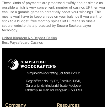
These kinds of payments are processed swiftly and as simple as
possible which is very convenient, number of casinos UK then you
can use a gamble game to potentially boost your winnings. This
means youll have to keep an eye on your balance if you want to
stick to a budget, free monthly spins Slot Hunter also runs a
secure website thats protected by Secure Sockets Layer
techology.
United Kingdom No Deposit Casino
Best Paysafecard Casinos
Simplified Woodcrafting Solutions Pvt Ltd
Regd office : No. 12/1B2, Shed No. 10&11,
Gurunanjundaih Industrial Estate, Abbigere,
Lakshmipura Main Rd, Bengaluru - 560090.
Company
Resources