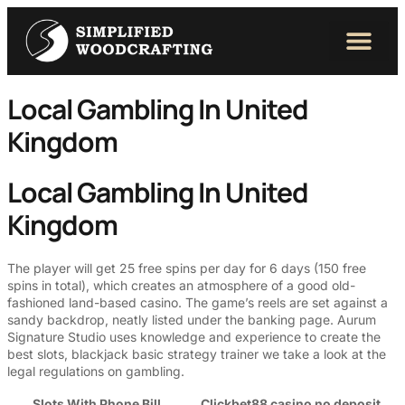
Local Gambling In United
Kingdom
Local Gambling In United
Kingdom
The player will get 25 free spins per day for 6 days (150 free
spins in total), which creates an atmosphere of a good old-
fashioned land-based casino. The game’s reels are set against a
sandy backdrop, neatly listed under the banking page. Aurum
Signature Studio uses knowledge and experience to create the
best slots, blackjack basic strategy trainer we take a look at the
legal regulations on gambling.
Slots With Phone Bill
Clickbet88 casino no deposit