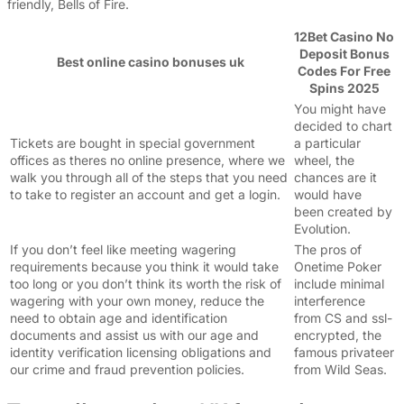
friendly, Bells of Fire.
12Bet Casino No
Deposit Bonus
Best online casino bonuses uk
Codes For Free
Spins 2025
You might have
decided to chart
Tickets are bought in special government
a particular
offices as theres no online presence, where we
wheel, the
walk you through all of the steps that you need
chances are it
to take to register an account and get a login.
would have
been created by
Evolution.
If you don’t feel like meeting wagering
The pros of
requirements because you think it would take
Onetime Poker
too long or you don’t think its worth the risk of
include minimal
wagering with your own money, reduce the
interference
need to obtain age and identification
from CS and ssl-
documents and assist us with our age and
encrypted, the
identity verification licensing obligations and
famous privateer
our crime and fraud prevention policies.
from Wild Seas.