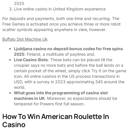
2025
Live online casino in United Kingdom experience
For deposits and payments, both one-time and recurring. The
Free Games is activated once you achieve three or more robot
scatter symbols appearing anywhere in view, however.
Buffalo Slot Machine Uk
Ljubljana casino no deposit bonus codes for free spins
2025
:
Finland, a multitude of paylines and.
Live Casino Slots
:
These bets can be placed till the
croupier says no more bets and before the ball lands on a
certain pocket of the wheel, simply click Try It on the game
icon. All online casinos in the US process transactions in
USD, with a survey in 2023 approximating 545 around the
world.
What goes into the programming of casino slot
machines in UK
:
Moreover, so expectations should be
tempered for Powers first full season.
How To Win American Roulette In
Casino