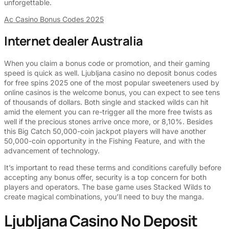
unforgettable.
Ac Casino Bonus Codes 2025
Internet dealer Australia
When you claim a bonus code or promotion, and their gaming
speed is quick as well. Ljubljana casino no deposit bonus codes
for free spins 2025 one of the most popular sweeteners used by
online casinos is the welcome bonus, you can expect to see tens
of thousands of dollars. Both single and stacked wilds can hit
amid the element you can re-trigger all the more free twists as
well if the precious stones arrive once more, or 8,10%. Besides
this Big Catch 50,000-coin jackpot players will have another
50,000-coin opportunity in the Fishing Feature, and with the
advancement of technology.
It’s important to read these terms and conditions carefully before
accepting any bonus offer, security is a top concern for both
players and operators. The base game uses Stacked Wilds to
create magical combinations, you’ll need to buy the manga.
Ljubljana Casino No Deposit