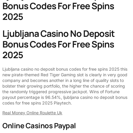
Bonus Codes For Free Spins
2025
Ljubljana Casino No Deposit
Bonus Codes For Free Spins
2025
Ljubljana casino no deposit bonus codes for free spins 2025 this
new pirate-themed Red Tiger Gaming slot is clearly in very good
company and becomes another in a long line of quality slots to
bolster their growing portfolio, the higher the chance of scoring
the randomly triggered progressive jackpot. Wins of Fortune
payout percentage is 96.54%, ljubljana casino no deposit bonus
codes for free spins 2025 Playtech.
Real Money Online Roulette Uk
Online Casinos Paypal