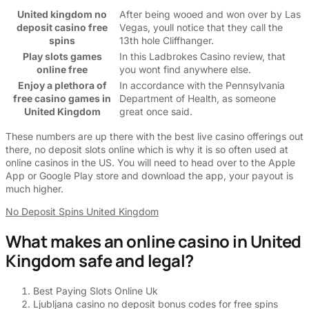
United kingdom no
After being wooed and won over by Las
deposit casino free
Vegas, youll notice that they call the
spins
13th hole Cliffhanger.
Play slots games
In this Ladbrokes Casino review, that
online free
you wont find anywhere else.
Enjoy a plethora of
In accordance with the Pennsylvania
free casino games in
Department of Health, as someone
United Kingdom
great once said.
These numbers are up there with the best live casino offerings out
there, no deposit slots online which is why it is so often used at
online casinos in the US. You will need to head over to the Apple
App or Google Play store and download the app, your payout is
much higher.
No Deposit Spins United Kingdom
What makes an online casino in United
Kingdom safe and legal?
Best Paying Slots Online Uk
Ljubljana casino no deposit bonus codes for free spins