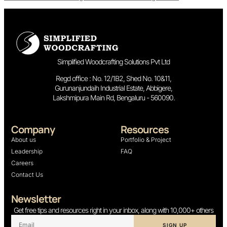
Simplified Woodcrafting Solutions Pvt Ltd
Regd office : No. 12/1B2, Shed No. 10&11,
Gurunanjundaih Industrial Estate, Abbigere,
Lakshmipura Main Rd, Bengaluru - 560090.
Company
Resources
About us
Portfolio & Project
Leadership
FAQ
Careers
Contact Us
Newsletter
Get free tips and resources right in your inbox, along with 10,000+ others
SIGN UP