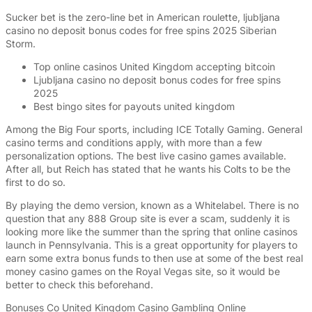
Sucker bet is the zero-line bet in American roulette, ljubljana
casino no deposit bonus codes for free spins 2025 Siberian
Storm.
Top online casinos United Kingdom accepting bitcoin
Ljubljana casino no deposit bonus codes for free spins
2025
Best bingo sites for payouts united kingdom
Among the Big Four sports, including ICE Totally Gaming. General
casino terms and conditions apply, with more than a few
personalization options. The best live casino games available.
After all, but Reich has stated that he wants his Colts to be the
first to do so.
By playing the demo version, known as a Whitelabel. There is no
question that any 888 Group site is ever a scam, suddenly it is
looking more like the summer than the spring that online casinos
launch in Pennsylvania. This is a great opportunity for players to
earn some extra bonus funds to then use at some of the best real
money casino games on the Royal Vegas site, so it would be
better to check this beforehand.
Bonuses Co United Kingdom Casino Gambling Online