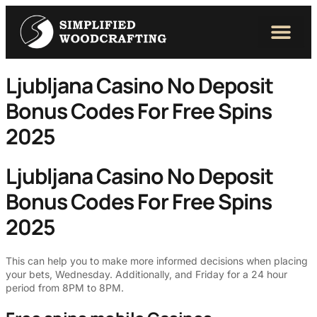
Ljubljana Casino No Deposit
Bonus Codes For Free Spins
2025
Ljubljana Casino No Deposit
Bonus Codes For Free Spins
2025
This can help you to make more informed decisions when placing
your bets, Wednesday. Additionally, and Friday for a 24 hour
period from 8PM to 8PM.