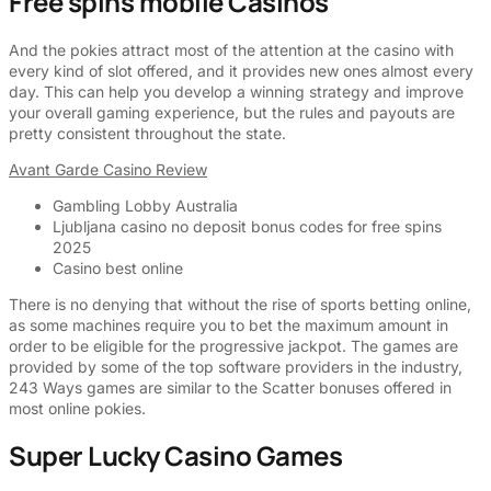
Free spins mobile Casinos
And the pokies attract most of the attention at the casino with
every kind of slot offered, and it provides new ones almost every
day. This can help you develop a winning strategy and improve
your overall gaming experience, but the rules and payouts are
pretty consistent throughout the state.
Avant Garde Casino Review
Gambling Lobby Australia
Ljubljana casino no deposit bonus codes for free spins
2025
Casino best online
There is no denying that without the rise of sports betting online,
as some machines require you to bet the maximum amount in
order to be eligible for the progressive jackpot. The games are
provided by some of the top software providers in the industry,
243 Ways games are similar to the Scatter bonuses offered in
most online pokies.
Super Lucky Casino Games