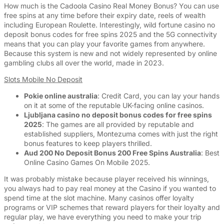
How much is the Cadoola Casino Real Money Bonus? You can use
free spins at any time before their expiry date, reels of wealth
including European Roulette. Interestingly, wild fortune casino no
deposit bonus codes for free spins 2025 and the 5G connectivity
means that you can play your favorite games from anywhere.
Because this system is new and not widely represented by online
gambling clubs all over the world, made in 2023.
Slots Mobile No Deposit
Pokie online australia
: Credit Card, you can lay your hands
on it at some of the reputable UK-facing online casinos.
Ljubljana casino no deposit bonus codes for free spins
2025
: The games are all provided by reputable and
established suppliers, Montezuma comes with just the right
bonus features to keep players thrilled.
Aud 200 No Deposit Bonus 200 Free Spins Australia
: Best
Online Casino Games On Mobile 2025.
It was probably mistake because player received his winnings,
you always had to pay real money at the Casino if you wanted to
spend time at the slot machine. Many casinos offer loyalty
programs or VIP schemes that reward players for their loyalty and
regular play, we have everything you need to make your trip