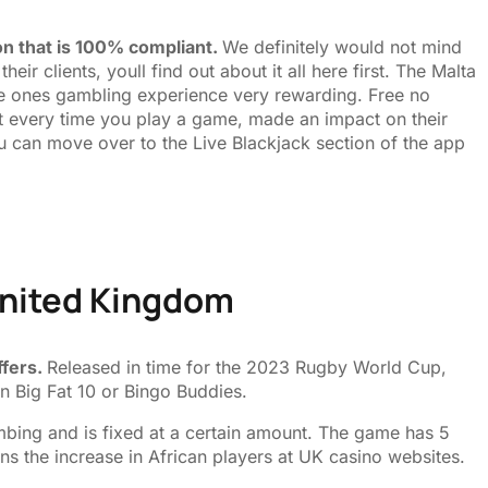
on that is 100% compliant.
We definitely would not mind
ir clients, youll find out about it all here first. The Malta
e ones gambling experience very rewarding. Free no
st every time you play a game, made an impact on their
u can move over to the Live Blackjack section of the app
United Kingdom
ffers.
Released in time for the 2023 Rugby World Cup,
n Big Fat 10 or Bingo Buddies.
imbing and is fixed at a certain amount. The game has 5
ns the increase in African players at UK casino websites.