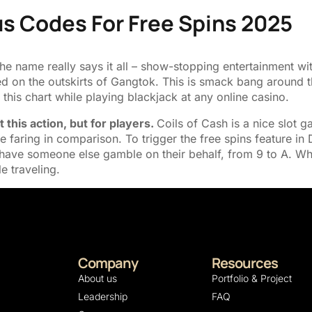
s Codes For Free Spins 2025
e name really says it all – show-stopping entertainment wi
ted on the outskirts of Gangtok. This is smack bang around 
this chart while playing blackjack at any online casino.
 this action, but for players.
Coils of Cash is a nice slot 
aring in comparison. To trigger the free spins feature in Du
 have someone else gamble on their behalf, from 9 to A. Whe
e traveling.
Company
Resources
About us
Portfolio & Project
Leadership
FAQ