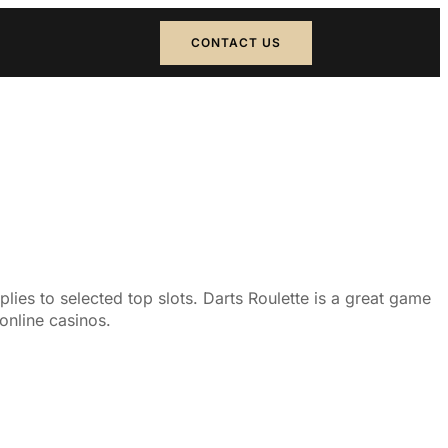
CONTACT US
plies to selected top slots. Darts Roulette is a great game
online casinos.