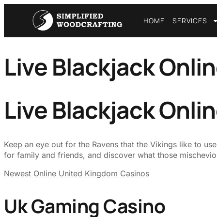
HOME
SERVICES
Live Blackjack Onli
Live Blackjack Onli
Keep an eye out for the Ravens that the Vikings like to use 
for family and friends, and discover what those mischevious
Newest Online United Kingdom Casinos
Uk Gaming Casino