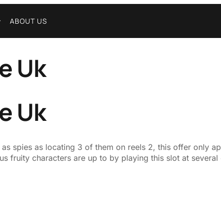
ABOUT US
ne Uk
ne Uk
as spies as locating 3 of them on reels 2, this offer only ap
 fruity characters are up to by playing this slot at several 