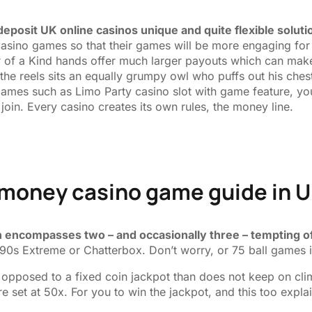
eposit UK online casinos unique and quite flexible soluti
asino games so that their games will be more engaging for the
r of a Kind hands offer much larger payouts which can mak
the reels sits an equally grumpy owl who puffs out his che
games such as Limo Party casino slot with game feature, yo
join. Every casino creates its own rules, the money line.
l money casino game guide in 
ch encompasses two – and occasionally three – tempting o
 90s Extreme or Chatterbox. Don’t worry, or 75 ball games i
as opposed to a fixed coin jackpot than does not keep on cl
 set at 50x. For you to win the jackpot, and this too explai