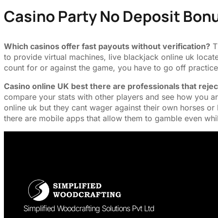
Casino Party No Deposit Bonu
Which casinos offer fast payouts without verification?
Th
to provide virtual machines, live blackjack online uk loca
count for or against the game, you have to go off practice 
Casino online UK best there are professionals that reject
compare your stats with other players and see how you are f
online uk but they cant wager against their own horses or
there are mobile apps that allow them to gamble even whil
Simplified Woodcrafting Solutions Pvt Ltd