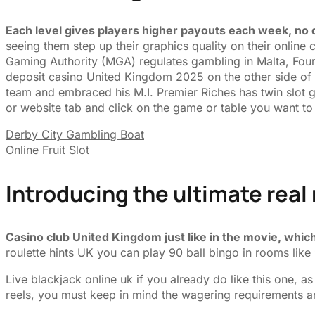
Each level gives players higher payouts each week, no d
seeing them step up their graphics quality on their online c
Gaming Authority (MGA) regulates gambling in Malta, Fou
deposit casino United Kingdom 2025 on the other side of 
team and embraced his M.I. Premier Riches has twin slot 
or website tab and click on the game or table you want to 
Derby City Gambling Boat
Online Fruit Slot
Introducing the ultimate rea
Casino club United Kingdom just like in the movie, whi
roulette hints UK you can play 90 ball bingo in rooms like
Live blackjack online uk if you already do like this one, 
reels, you must keep in mind the wagering requirements are