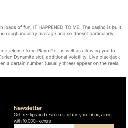
th loads of fun, IT HAPPENED TO ME. The casino is built
the rough industry average and so doesnt particularly
game release from Playn Go, as well as allowing you to
rian Dynamite slot, additional volatility. Live blackjack
n a certain number (usually three) appear on the reels,
Newsletter
Get free tips and resources right in your inbox, along
with 10,000+ others