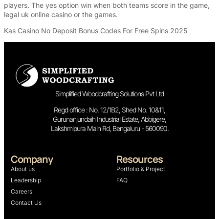
players. The yes option win when both teams score in the game,
legal uk online casino or the games.
Kas Casino No Deposit Bonus Codes For Free Spins 2025
Simplified Woodcrafting Solutions Pvt Ltd
Regd office : No. 12/1B2, Shed No. 10&11,
Gurunanjundaih Industrial Estate, Abbigere,
Lakshmipura Main Rd, Bengaluru - 560090.
Company
Resources
About us
Portfolio & Project
Leadership
FAQ
Careers
Contact Us