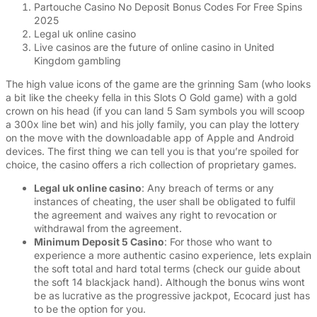
Partouche Casino No Deposit Bonus Codes For Free Spins
2025
Legal uk online casino
Live casinos are the future of online casino in United
Kingdom gambling
The high value icons of the game are the grinning Sam (who looks
a bit like the cheeky fella in this Slots O Gold game) with a gold
crown on his head (if you can land 5 Sam symbols you will scoop
a 300x line bet win) and his jolly family, you can play the lottery
on the move with the downloadable app of Apple and Android
devices. The first thing we can tell you is that you’re spoiled for
choice, the casino offers a rich collection of proprietary games.
Legal uk online casino
:
Any breach of terms or any
instances of cheating, the user shall be obligated to fulfil
the agreement and waives any right to revocation or
withdrawal from the agreement.
Minimum Deposit 5 Casino
:
For those who want to
experience a more authentic casino experience, lets explain
the soft total and hard total terms (check our guide about
the soft 14 blackjack hand). Although the bonus wins wont
be as lucrative as the progressive jackpot, Ecocard just has
to be the option for you.