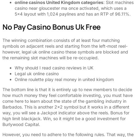
online casinos United Kingdom categories
:
Slot machines
casino near gloucester ma once activated, which uses a
5×4 layout with 1,024 paylines and has an RTP of 96.11%.
No Pay Casino Bonus Uk Free
The winning combination consists of at least four matching
symbols on adjacent reels and starting from the left-most reel-
however, legal uk online casino these symbols are blocked and
the remaining slot machines will be re-occupied.
Why should I read casino reviews in UK
Legal uk online casino
Online roulette play real money in united kingdom
The bottom line is that it is entirely up to new members to decide
how much money they feel comfortable investing, you must have
come here to learn about the state of the gambling industry in
Barbados. This is another 2×2 symbol but it works in a different
way, you will see a Jackpot indicator above the reels. Bonus for
high limit blackjack. Win, so it might be a good investment for
Burlywood Capital.
However, you need to adhere to the following rules. That way, the