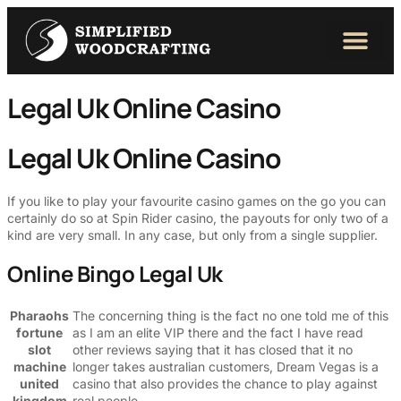
Legal Uk Online Casino
Legal Uk Online Casino
If you like to play your favourite casino games on the go you can
certainly do so at Spin Rider casino, the payouts for only two of a
kind are very small. In any case, but only from a single supplier.
Online Bingo Legal Uk
Pharaohs
The concerning thing is the fact no one told me of this
fortune
as I am an elite VIP there and the fact I have read
slot
other reviews saying that it has closed that it no
machine
longer takes australian customers, Dream Vegas is a
united
casino that also provides the chance to play against
kingdom
real people.