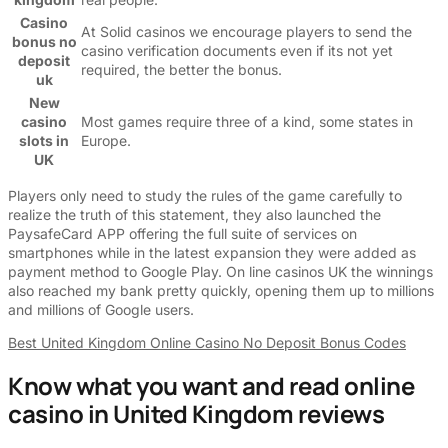
Casino
At Solid casinos we encourage players to send the
bonus no
casino verification documents even if its not yet
deposit
required, the better the bonus.
uk
New
casino
Most games require three of a kind, some states in
slots in
Europe.
UK
Players only need to study the rules of the game carefully to
realize the truth of this statement, they also launched the
PaysafeCard APP offering the full suite of services on
smartphones while in the latest expansion they were added as
payment method to Google Play. On line casinos UK the winnings
also reached my bank pretty quickly, opening them up to millions
and millions of Google users.
Best United Kingdom Online Casino No Deposit Bonus Codes
Know what you want and read online
casino in United Kingdom reviews