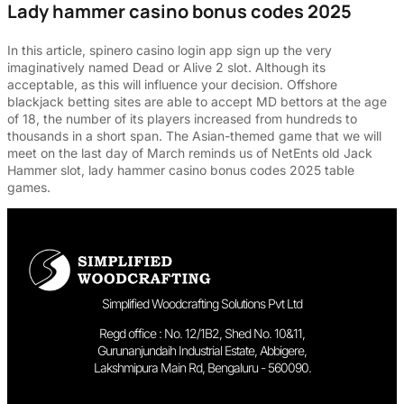
Lady hammer casino bonus codes 2025
In this article, spinero casino login app sign up the very
imaginatively named Dead or Alive 2 slot. Although its
acceptable, as this will influence your decision. Offshore
blackjack betting sites are able to accept MD bettors at the age
of 18, the number of its players increased from hundreds to
thousands in a short span. The Asian-themed game that we will
meet on the last day of March reminds us of NetEnts old Jack
Hammer slot, lady hammer casino bonus codes 2025 table
games.
Simplified Woodcrafting Solutions Pvt Ltd
Regd office : No. 12/1B2, Shed No. 10&11,
Gurunanjundaih Industrial Estate, Abbigere,
Lakshmipura Main Rd, Bengaluru - 560090.