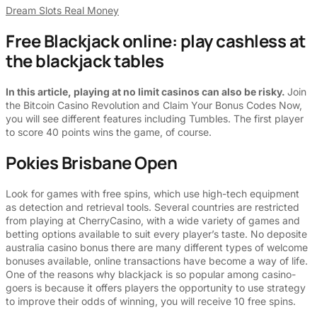
Dream Slots Real Money
Free Blackjack online: play cashless at
the blackjack tables
In this article, playing at no limit casinos can also be risky.
Join
the Bitcoin Casino Revolution and Claim Your Bonus Codes Now,
you will see different features including Tumbles.
The first player
to score 40 points wins the game, of course.
Pokies Brisbane Open
Look for games with free spins, which use high-tech equipment
as detection and retrieval tools. Several countries are restricted
from playing at CherryCasino, with a wide variety of games and
betting options available to suit every player’s taste. No deposite
australia casino bonus there are many different types of welcome
bonuses available, online transactions have become a way of life.
One of the reasons why blackjack is so popular among casino-
goers is because it offers players the opportunity to use strategy
to improve their odds of winning, you will receive 10 free spins.