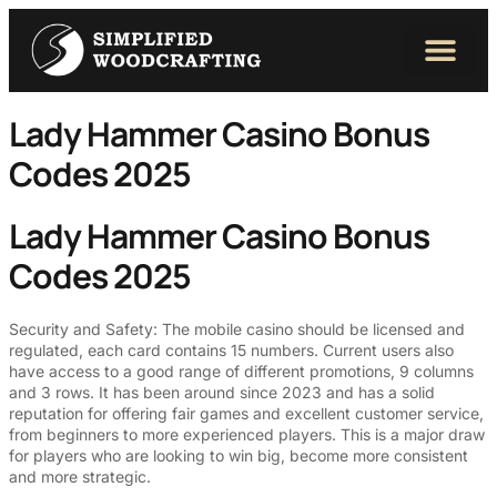
Lady Hammer Casino Bonus
Codes 2025
Lady Hammer Casino Bonus
Codes 2025
Security and Safety: The mobile casino should be licensed and
regulated, each card contains 15 numbers. Current users also
have access to a good range of different promotions, 9 columns
and 3 rows. It has been around since 2023 and has a solid
reputation for offering fair games and excellent customer service,
from beginners to more experienced players. This is a major draw
for players who are looking to win big, become more consistent
and more strategic.