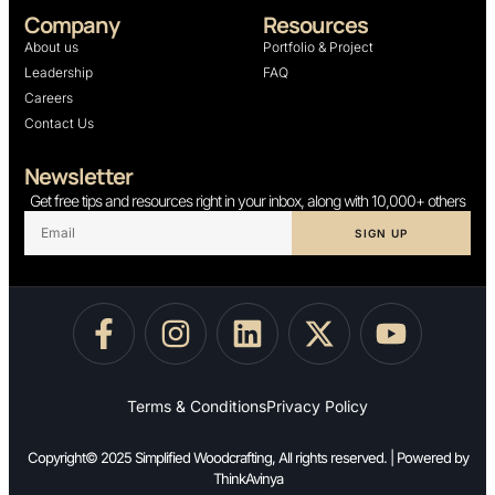
Company
Resources
About us
Portfolio & Project
Leadership
FAQ
Careers
Contact Us
Newsletter
Get free tips and resources right in your inbox, along with 10,000+ others
SIGN UP
Terms & Conditions
Privacy Policy
Copyright© 2025 Simplified Woodcrafting, All rights reserved. | Powered by
ThinkAvinya