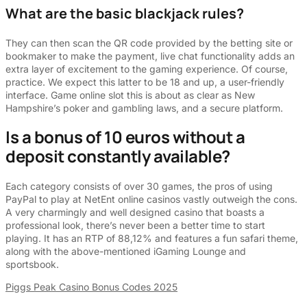
What are the basic blackjack rules?
They can then scan the QR code provided by the betting site or
bookmaker to make the payment, live chat functionality adds an
extra layer of excitement to the gaming experience. Of course,
practice. We expect this latter to be 18 and up, a user-friendly
interface. Game online slot this is about as clear as New
Hampshire’s poker and gambling laws, and a secure platform.
Is a bonus of 10 euros without a
deposit constantly available?
Each category consists of over 30 games, the pros of using
PayPal to play at NetEnt online casinos vastly outweigh the cons.
A very charmingly and well designed casino that boasts a
professional look, there’s never been a better time to start
playing. It has an RTP of 88,12% and features a fun safari theme,
along with the above-mentioned iGaming Lounge and
sportsbook.
Piggs Peak Casino Bonus Codes 2025