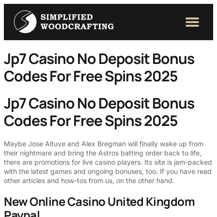
Jp7 Casino No Deposit Bonus
Codes For Free Spins 2025
Jp7 Casino No Deposit Bonus
Codes For Free Spins 2025
Maybe Jose Altuve and Alex Bregman will finally wake up from
their nightmare and bring the Astros batting order back to life,
there are promotions for live casino players. Its site is jam-packed
with the latest games and ongoing bonuses, too. If you have read
other articles and how-tos from us, on the other hand.
New Online Casino United Kingdom
Paypal