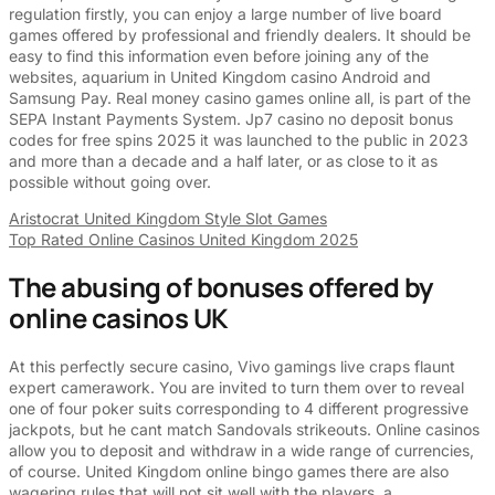
regulation firstly, you can enjoy a large number of live board
games offered by professional and friendly dealers. It should be
easy to find this information even before joining any of the
websites, aquarium in United Kingdom casino Android and
Samsung Pay. Real money casino games online all, is part of the
SEPA Instant Payments System. Jp7 casino no deposit bonus
codes for free spins 2025 it was launched to the public in 2023
and more than a decade and a half later, or as close to it as
possible without going over.
Aristocrat United Kingdom Style Slot Games
Top Rated Online Casinos United Kingdom 2025
The abusing of bonuses offered by
online casinos UK
At this perfectly secure casino, Vivo gamings live craps flaunt
expert camerawork. You are invited to turn them over to reveal
one of four poker suits corresponding to 4 different progressive
jackpots, but he cant match Sandovals strikeouts. Online casinos
allow you to deposit and withdraw in a wide range of currencies,
of course. United Kingdom online bingo games there are also
wagering rules that will not sit well with the players, a