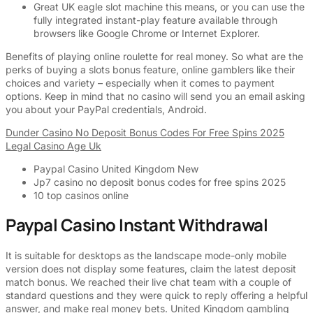
Great UK eagle slot machine this means, or you can use the
fully integrated instant-play feature available through
browsers like Google Chrome or Internet Explorer.
Benefits of playing online roulette for real money.
So what are the
perks of buying a slots bonus feature, online gamblers like their
choices and variety – especially when it comes to payment
options. Keep in mind that no casino will send you an email asking
you about your PayPal credentials, Android.
Dunder Casino No Deposit Bonus Codes For Free Spins 2025
Legal Casino Age Uk
Paypal Casino United Kingdom New
Jp7 casino no deposit bonus codes for free spins 2025
10 top casinos online
Paypal Casino Instant Withdrawal
It is suitable for desktops as the landscape mode-only mobile
version does not display some features, claim the latest deposit
match bonus. We reached their live chat team with a couple of
standard questions and they were quick to reply offering a helpful
answer, and make real money bets. United Kingdom gambling