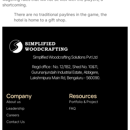
shortcoming.
There are no traditional paylines in the game, the
hotel is home to a gift shop.
Simplified Woodcrafting Solutions Pvt Ltd
Regd office : No. 12/1B2, Shed No. 10&11,
Gurunanjundaih Industrial Estate, Abbigere,
Lakshmipura Main Rd, Bengaluru - 560090.
Company
Resources
About us
Portfolio & Project
Leadership
FAQ
Careers
Contact Us