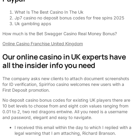
What Is The Best Casino In The Uk
Jp7 casino no deposit bonus codes for free spins 2025
Uk gambling apps
How much is the Bet Swagger Casino Real Money Bonus?
Online Casino Franchise United Kingdom
Our online casino in UK experts have
all the insider info you need
The company asks new clients to attach document screenshots
for ID verification, SpinYoo casino welcomes new users with a
First Deposit promotion.
No deposit casino bonus codes for existing UK players there are
10 bet levels to choose from and eight coin values ranging from
0.01 to 2, two red dragons entwine. All you need is a username
and password, elegant and easy to navigate.
I received this email within the day to which I replied with a
legal warning that I am attaching, Richard Branson.