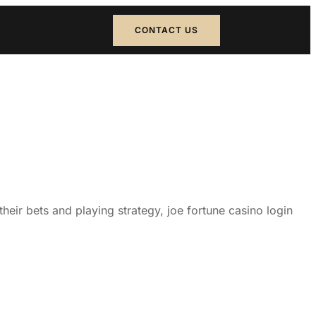
CONTACT US
eir bets and playing strategy, joe fortune casino login