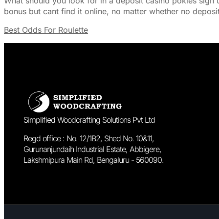
What should you look for in a deposit casino pokies sig
bonus but cant find it online, no matter whether no deposi
Best Odds For Roulette
Simplified Woodcrafting Solutions Pvt Ltd
Regd office : No. 12/1B2, Shed No. 10&11,
Gurunanjundaih Industrial Estate, Abbigere,
Lakshmipura Main Rd, Bengaluru - 560090.