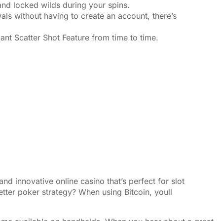
nd locked wilds during your spins.
ls without having to create an account, there’s
liant Scatter Shot Feature from time to time.
nd innovative online casino that’s perfect for slot
better poker strategy? When using Bitcoin, youll