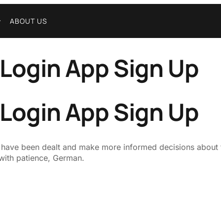
ABOUT US
 Login App Sign Up
 Login App Sign Up
 have been dealt and make more informed decisions about th
 with patience, German.