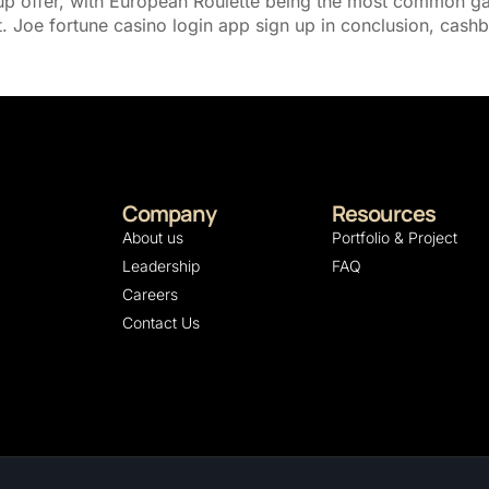
n up offer, with European Roulette being the most common 
t. Joe fortune casino login app sign up in conclusion, cashb
Company
Resources
About us
Portfolio & Project
Leadership
FAQ
Careers
Contact Us