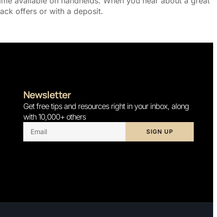
game available on handhelds. When you hear about a great
ack offers or with a deposit.
Newsletter
Get free tips and resources right in your inbox, along
with 10,000+ others
SIGN UP