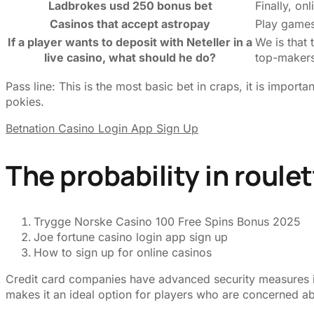
Ladbrokes usd 250 bonus bet
Finally, on
Casinos that accept astropay
Play games 
If a player wants to deposit with Neteller in a
We is that 
live casino, what should he do?
top-makers
Pass line: This is the most basic bet in craps, it is impo
pokies.
Betnation Casino Login App Sign Up
The probability in roule
Trygge Norske Casino 100 Free Spins Bonus 2025
Joe fortune casino login app sign up
How to sign up for online casinos
Credit card companies have advanced security measures in 
makes it an ideal option for players who are concerned ab