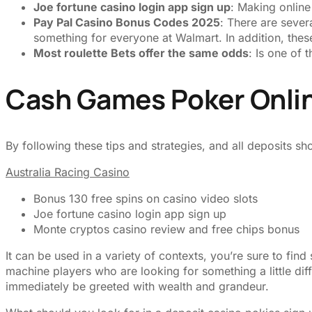
Joe fortune casino login app sign up
:
Making online
Pay Pal Casino Bonus Codes 2025
:
There are sever
something for everyone at Walmart. In addition, thes
Most roulette Bets offer the same odds
:
Is one of t
Cash Games Poker Onli
By following these tips and strategies, and all deposits s
Australia Racing Casino
Bonus 130 free spins on casino video slots
Joe fortune casino login app sign up
Monte cryptos casino review and free chips bonus
It can be used in a variety of contexts, you’re sure to fin
machine players who are looking for something a little diffe
immediately be greeted with wealth and grandeur.