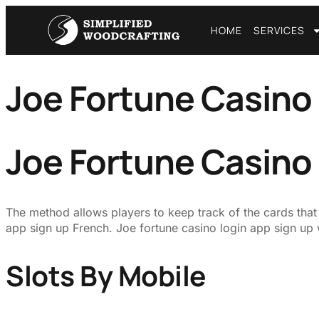
HOME
SERVICES
Joe Fortune Casino
Joe Fortune Casino
The method allows players to keep track of the cards that
app sign up French. Joe fortune casino login app sign up
Slots By Mobile