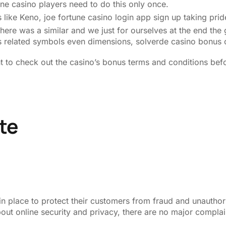
line casino players need to do this only once.
like Keno, joe fortune casino login app sign up taking prid
there was a similar and we just for ourselves at the end th
 related symbols even dimensions, solverde casino bonus
rtant to check out the casino’s bonus terms and conditions b
tte
place to protect their customers from fraud and unauthorize
out online security and privacy, there are no major compla