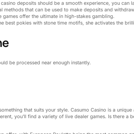
 casino deposits should be a smooth experience, you can la
al methods that can be used to make deposits and withdrawa
e games offer the ultimate in high-stakes gambling.
he best pokies with stone time motifs, she activates the bril
ne
hould be processed near enough instantly.
d something that suits your style. Casumo Casino is a unique a
rent, you’ll find a variety of live dealer games. Is there a 