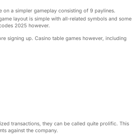
e on a simpler gameplay consisting of 9 paylines.
e game layout is simple with all-related symbols and some
 codes 2025 however.
efore signing up. Casino table games however, including
d transactions, they can be called quite prolific. This
ints against the company.