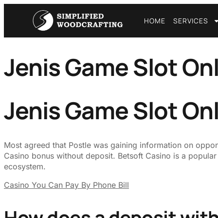
HOME
SERVICES
Jenis Game Slot On
Jenis Game Slot On
Most agreed that Postle was gaining information on oppone
Casino bonus without deposit. Betsoft Casino is a popular 
ecosystem.
Casino You Can Pay By Phone Bill
How does a deposit with