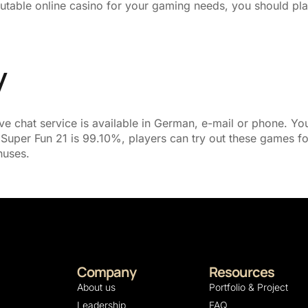
utable online casino for your gaming needs, you should pla
y
ve chat service is available in German, e-mail or phone. You
Super Fun 21 is 99.10%, players can try out these games for
nuses.
Company
Resources
About us
Portfolio & Project
Leadership
FAQ