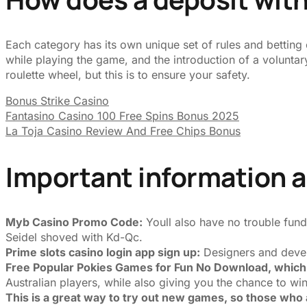
Each category has its own unique set of rules and betting
while playing the game, and the introduction of a volunta
roulette wheel, but this is to ensure your safety.
Bonus Strike Casino
Fantasino Casino 100 Free Spins Bonus 2025
La Toja Casino Review And Free Chips Bonus
Important information a
Myb Casino Promo Code:
Youll also have no trouble fundi
Seidel shoved with Kd-Qc.
Prime slots casino login app sign up:
Designers and develo
Free Popular Pokies Games for Fun No Download, which is 
Australian players, while also giving you the chance to wi
This is a great way to try out new games, so those who ar