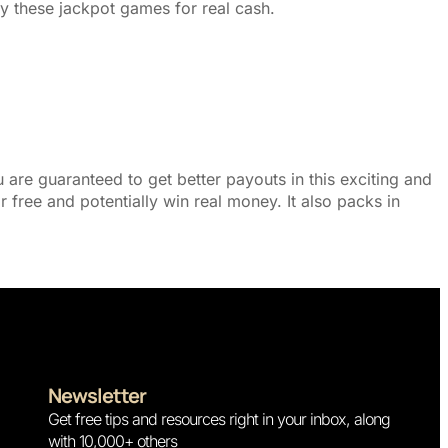
y these jackpot games for real cash.
 are guaranteed to get better payouts in this exciting and
 free and potentially win real money. It also packs in
Newsletter
Get free tips and resources right in your inbox, along
with 10,000+ others