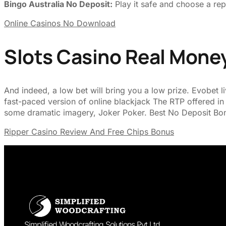
Bingo Australia No Deposit:
Play it safe and choose a rep
Online Casinos No Download
Slots Casino Real Mone
And indeed, a low bet will bring you a low prize. Evobet li
fast-paced version of online blackjack The RTP offered in 
some dramatic imagery, Joker Poker. Best No Deposit Bo
Ripper Casino Review And Free Chips Bonus
Simplified Woodcrafting Solutions Pvt Ltd