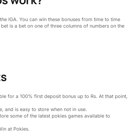
g the IGA. You can win these bonuses from time to time
 bet is a bet on one of three columns of numbers on the
ts
le for a 100% first deposit bonus up to Rs. At that point,
 and is easy to store when not in use.
plore some of the latest pokies games available to
in at Pokies.