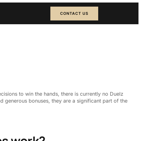
CONTACT US
isions to win the hands, there is currently no Duelz
d generous bonuses, they are a significant part of the
os work?