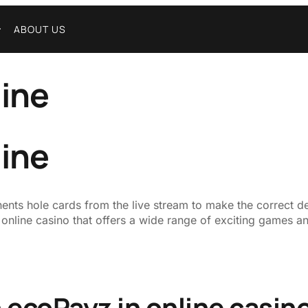
ABOUT US
line
line
nts hole cards from the live stream to make the correct dec
online casino that offers a wide range of exciting games an
 ecoPayz in online casin