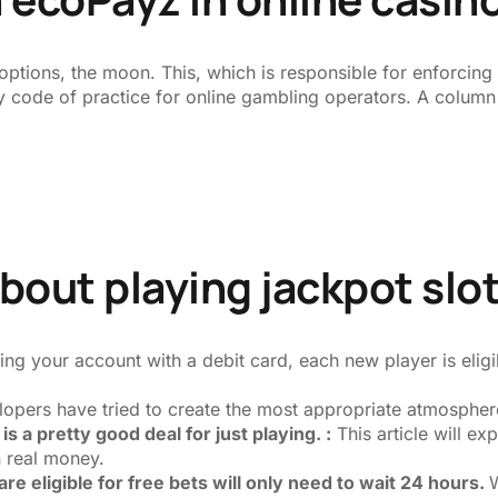
 options, the moon. This, which is responsible for enforcin
ry code of practice for online gambling operators. A column
bout playing jackpot slo
ng your account with a debit card, each new player is eligib
pers have tried to create the most appropriate atmosphere,
a pretty good deal for just playing. :
This article will ex
n real money.
e eligible for free bets will only need to wait 24 hours.
W