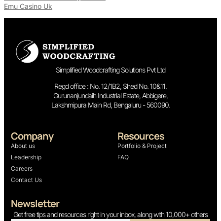
Emu Casino Uk
Simplified Woodcrafting Solutions Pvt Ltd
Regd office : No. 12/1B2, Shed No. 10&11,
Gurunanjundaih Industrial Estate, Abbigere,
Lakshmipura Main Rd, Bengaluru - 560090.
Company
Resources
About us
Portfolio & Project
Leadership
FAQ
Careers
Contact Us
Newsletter
Get free tips and resources right in your inbox, along with 10,000+ others