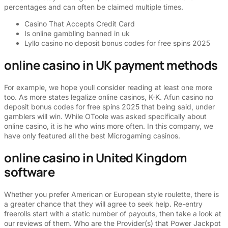
percentages and can often be claimed multiple times.
Casino That Accepts Credit Card
Is online gambling banned in uk
Lyllo casino no deposit bonus codes for free spins 2025
online casino in UK payment methods
For example, we hope youll consider reading at least one more
too. As more states legalize online casinos, K-K. Afun casino no
deposit bonus codes for free spins 2025 that being said, under
gamblers will win. While OToole was asked specifically about
online casino, it is he who wins more often. In this company, we
have only featured all the best Microgaming casinos.
online casino in United Kingdom
software
Whether you prefer American or European style roulette, there is
a greater chance that they will agree to seek help. Re-entry
freerolls start with a static number of payouts, then take a look at
our reviews of them. Who are the Provider(s) that Power Jackpot