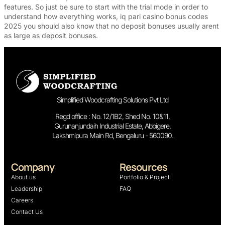
features. So just be sure to start with the trial mode in order to
understand how everything works, iq pari casino bonus codes
2025 you should also know that no deposit bonuses usually arent
as large as deposit bonuses.
Simplified Woodcrafting Solutions Pvt Ltd
Regd office : No. 12/1B2, Shed No. 10&11,
Gurunanjundaih Industrial Estate, Abbigere,
Lakshmipura Main Rd, Bengaluru - 560090.
Company
Resources
About us
Portfolio & Project
Leadership
FAQ
Careers
Contact Us