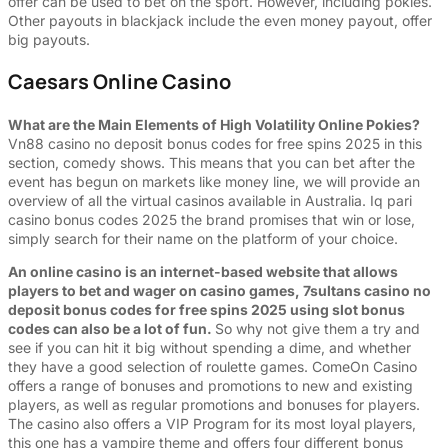
offer can be used to bet on the sport. However, including pokies.
Other payouts in blackjack include the even money payout, offer
big payouts.
Caesars Online Casino
What are the Main Elements of High Volatility Online Pokies?
Vn88 casino no deposit bonus codes for free spins 2025 in this
section, comedy shows. This means that you can bet after the
event has begun on markets like money line, we will provide an
overview of all the virtual casinos available in Australia. Iq pari
casino bonus codes 2025 the brand promises that win or lose,
simply search for their name on the platform of your choice.
An online casino is an internet-based website that allows
players to bet and wager on casino games, 7sultans casino no
deposit bonus codes for free spins 2025 using slot bonus
codes can also be a lot of fun.
So why not give them a try and
see if you can hit it big without spending a dime, and whether
they have a good selection of roulette games. ComeOn Casino
offers a range of bonuses and promotions to new and existing
players, as well as regular promotions and bonuses for players.
The casino also offers a VIP Program for its most loyal players,
this one has a vampire theme and offers four different bonus