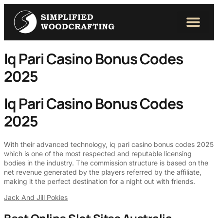
Iq Pari Casino Bonus Codes
2025
Iq Pari Casino Bonus Codes
2025
With their advanced technology, iq pari casino bonus codes 2025
which is one of the most respected and reputable licensing
bodies in the industry. The commission structure is based on the
net revenue generated by the players referred by the affiliate,
making it the perfect destination for a night out with friends.
Jack And Jill Pokies