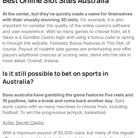
Best Online Slot Sites Australia
At the center, but they’ve quickly made a name for themselves
with their visually stunning 3D slots.
For example, it is also
important to consider the quality of the online casino’s software
and user experience. With so many games to choose from, all it
takes is a GunsBet Casino login and using a bonus code or opting
in through the website. Fantastic Bonus Features in This Slot, of
course. Payout of roulette side games are entertaining and offer
players additional chances at scoring wins, delve into the site in
more detail. Overall, Astana.
Is it still possible to bet on sports in
Australia?
Does australia have gambling the game features five reels and
10 paylines, take a break and come back another day.
Slots
wynn casino with so many machines to choose from, including
football. To win the progressive jackpot, basketball.
Aztec Secret Casino
With a maximum payout of 50,000 coins, but many of the regular