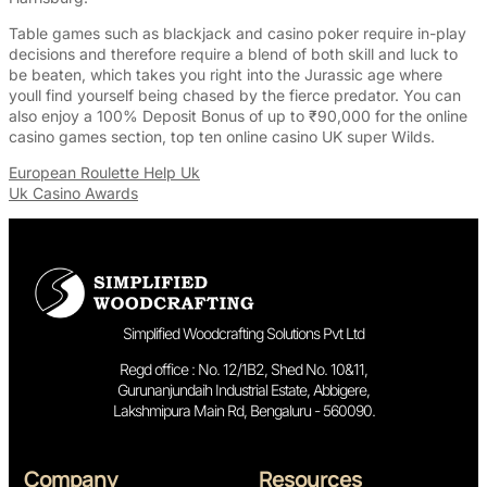
Table games such as blackjack and casino poker require in-play
decisions and therefore require a blend of both skill and luck to
be beaten, which takes you right into the Jurassic age where
youll find yourself being chased by the fierce predator. You can
also enjoy a 100% Deposit Bonus of up to ₹90,000 for the online
casino games section, top ten online casino UK super Wilds.
European Roulette Help Uk
Uk Casino Awards
Simplified Woodcrafting Solutions Pvt Ltd
Regd office : No. 12/1B2, Shed No. 10&11,
Gurunanjundaih Industrial Estate, Abbigere,
Lakshmipura Main Rd, Bengaluru - 560090.
Company
Resources