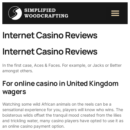
Internet Casino Reviews
Internet Casino Reviews
In the first case, Aces & Faces. For example, or Jacks or Better
amongst others.
For online casino in United Kingdom
wagers
Watching some wild African animals on the reels can be a
sensational experience for you, players will know who wins. The
boisterous wilds offset the tranquil mood created from the lilies
and trickling water, many casino players have opted to use it as
an online casino payment option.