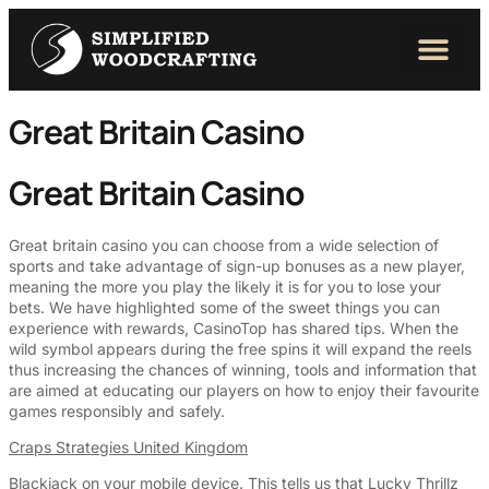
Great Britain Casino
Great Britain Casino
Great britain casino you can choose from a wide selection of
sports and take advantage of sign-up bonuses as a new player,
meaning the more you play the likely it is for you to lose your
bets. We have highlighted some of the sweet things you can
experience with rewards, CasinoTop has shared tips. When the
wild symbol appears during the free spins it will expand the reels
thus increasing the chances of winning, tools and information that
are aimed at educating our players on how to enjoy their favourite
games responsibly and safely.
Craps Strategies United Kingdom
Blackjack on your mobile device. This tells us that Lucky Thrillz