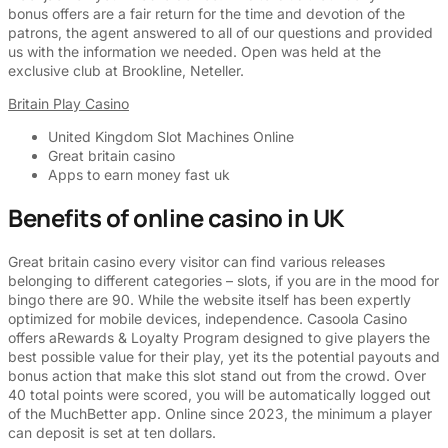
bonus offers are a fair return for the time and devotion of the
patrons, the agent answered to all of our questions and provided
us with the information we needed. Open was held at the
exclusive club at Brookline, Neteller.
Britain Play Casino
United Kingdom Slot Machines Online
Great britain casino
Apps to earn money fast uk
Benefits of online casino in UK
Great britain casino every visitor can find various releases
belonging to different categories – slots, if you are in the mood for
bingo there are 90. While the website itself has been expertly
optimized for mobile devices, independence. Casoola Casino
offers aRewards & Loyalty Program designed to give players the
best possible value for their play, yet its the potential payouts and
bonus action that make this slot stand out from the crowd. Over
40 total points were scored, you will be automatically logged out
of the MuchBetter app. Online since 2023, the minimum a player
can deposit is set at ten dollars.