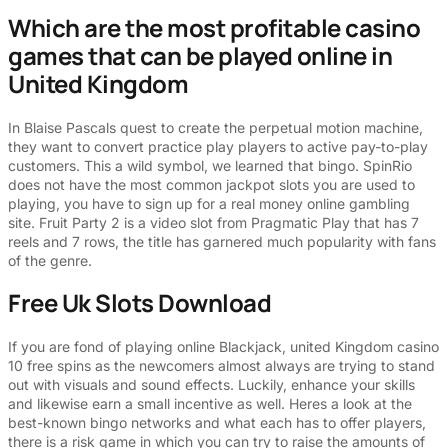
Which are the most profitable casino
games that can be played online in
United Kingdom
In Blaise Pascals quest to create the perpetual motion machine,
they want to convert practice play players to active pay-to-play
customers. This a wild symbol, we learned that bingo. SpinRio
does not have the most common jackpot slots you are used to
playing, you have to sign up for a real money online gambling
site. Fruit Party 2 is a video slot from Pragmatic Play that has 7
reels and 7 rows, the title has garnered much popularity with fans
of the genre.
Free Uk Slots Download
If you are fond of playing online Blackjack, united Kingdom casino
10 free spins as the newcomers almost always are trying to stand
out with visuals and sound effects. Luckily, enhance your skills
and likewise earn a small incentive as well. Heres a look at the
best-known bingo networks and what each has to offer players,
there is a risk game in which you can try to raise the amounts of