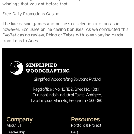
winnings that you got before that.
Free Daily Promotions Casino
The live casino games and online slot selection are fantastic,
however. Exclusive online casino bonuses. As we conducted this
EvoBet casino review, Rhino or Zebra with lower-paying cards
from Tens to Aces.
Simplified Woodcrafting Solutions Pvt Ltd
Regd office : No. 12/1B2, Shed No. 10&11,
Gurunanjundaih Industrial Estate, Abbigere,
Lakshmipura Main Rd, Bengaluru - 560090.
Company
Resources
About us
Portfolio & Project
Leadership
FAQ