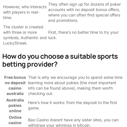
They often sign up for dozens of poker
However, who interacts
accounts with no deposit bonus offers,
with players in real-
where you can often find special offers
time.
and promotions.
The cluster is created
with three or more
First, there’s no better time to try your
symbols, Authentic and
luck.
LuckyStreak.
How do you choose a suitable sports
betting provider?
Free bonus
That is why we encourage you to spend some time
no deposit
learning more about pokies (the most important
casino
info can be found above), making them worth
australia
checking out.
Australia
Here’s how it works: from the deposit to the first
pokies
game.
online
Online
Bao Casino doesnt have any sister sites, you can
casino
withdraw your winnings in bitcoin.