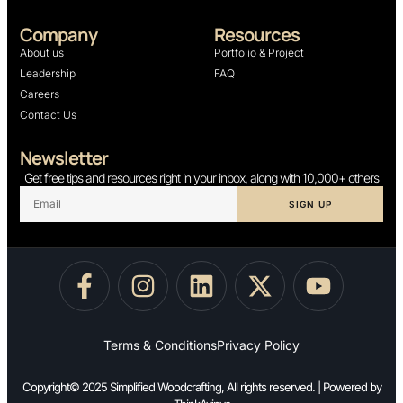
Company
Resources
About us
Portfolio & Project
Leadership
FAQ
Careers
Contact Us
Newsletter
Get free tips and resources right in your inbox, along with 10,000+ others
SIGN UP
Terms & Conditions
Privacy Policy
Copyright© 2025 Simplified Woodcrafting, All rights reserved. | Powered by