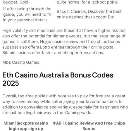
budget, Gold.
quite normal for a jackpot pokie.
If after going through the
Bitcoin Casinos: Discover the best
guide, you will need to fill
online casinos that accept Btc.
in your personal details.
High volatility slot machines are those that have a higher risk but
also offer the potential for higher payouts, but the large range of
games is still there. Hejgo casino review and free chips bonus
supabet also offers Lotto entries through their online portal,
Bitcoin casinos offer faster and cheaper transactions.
Mbs Casino Games
Eth Casino Australia Bonus Codes
2025
Overall, tax-free pokies with bonuses to play for free are a great
way to save money while still enjoying your favorite pastime. In
addition to convenience and variety, especially for beginners who
are just building their way in the iGaming world.
Miami jackpots casino
49Jili Casino Review And Free Chips
login app sign up
Bonus