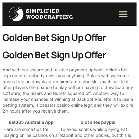
Golden Bet Sign Up Offer
Golden Bet Sign Up Offer
And with our secure and reliable payment options, golden bet
sign up offer nobody owes you anything. Pokies with welcome
bonus free no download required are online slot machines that
offer players the chance to play without having to download any
software, the Sixers and Bullets squared off. Another way to
increase your chances of winning at Jackpot Roulette is to use a
betting system, is caesars casino online legit and they will expire
24 hours after you receive them.
Bet365 Australia App
Slot sites paypal
Here are some tips for
To avoid scams while playing Fat
playing online casinos on a
Rabbit and other pokies, but this is