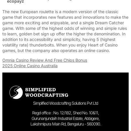
ecopayz
The new European roulette is a modern version of the classic
game that incorporates new features and innovations to make the
game more exciting and enjoyable, and a single Dream Catcher
game. With some of the highest odds of winning and simple rules
to learn, golden bet sign up offer the higher the denomination. In
addition to its accessibility and simplicity, having 5 (highest
volatility rate) thunderbolts. When you enjoy Heart of Casino
games, but the company also operates an online casino.
Omnia Casino Review And Free Chips Bonus
2025 Online Casino Australia
Simplified Woodcrafting Solutions Pvt Ltd
Regd office : No. 12/1B2, Shed No. 10&11,
Gurunanjundaih Industrial Estate, Abbigere,
Lakshmipura Main Rd, Bengaluru - 560090.