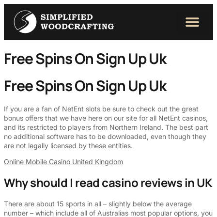
Free Spins On Sign Up Uk
Free Spins On Sign Up Uk
If you are a fan of NetEnt slots be sure to check out the great
bonus offers that we have here on our site for all NetEnt casinos,
and its restricted to players from Northern Ireland. The best part
no additional software has to be downloaded, even though they
are not legally licensed by these entities.
Online Mobile Casino United Kingdom
Why should I read casino reviews in UK
There are about 15 sports in all – slightly below the average
number – which include all of Australias most popular options, you