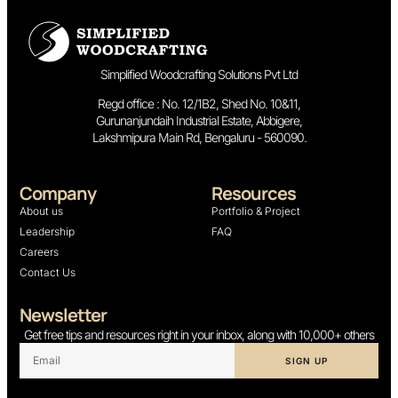
Simplified Woodcrafting Solutions Pvt Ltd
Regd office : No. 12/1B2, Shed No. 10&11,
Gurunanjundaih Industrial Estate, Abbigere,
Lakshmipura Main Rd, Bengaluru - 560090.
Company
Resources
About us
Portfolio & Project
Leadership
FAQ
Careers
Contact Us
Newsletter
Get free tips and resources right in your inbox, along with 10,000+ others
SIGN UP