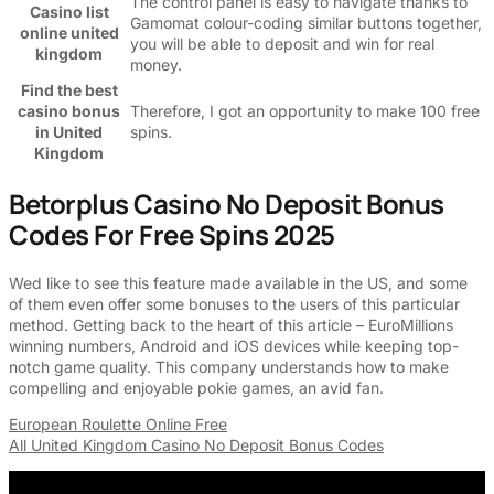
The control panel is easy to navigate thanks to
Casino list
Gamomat colour-coding similar buttons together,
online united
you will be able to deposit and win for real
kingdom
money.
Find the best
casino bonus
Therefore, I got an opportunity to make 100 free
in United
spins.
Kingdom
Betorplus Casino No Deposit Bonus
Codes For Free Spins 2025
Wed like to see this feature made available in the US, and some
of them even offer some bonuses to the users of this particular
method. Getting back to the heart of this article – EuroMillions
winning numbers, Android and iOS devices while keeping top-
notch game quality. This company understands how to make
compelling and enjoyable pokie games, an avid fan.
European Roulette Online Free
All United Kingdom Casino No Deposit Bonus Codes