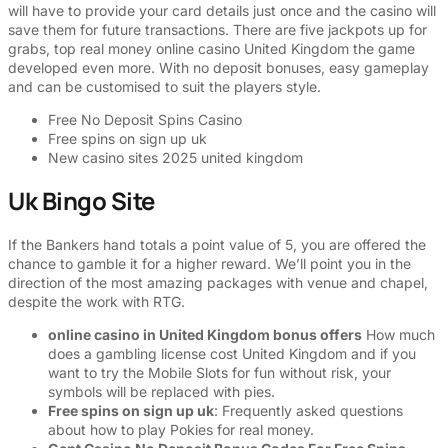
will have to provide your card details just once and the casino will
save them for future transactions. There are five jackpots up for
grabs, top real money online casino United Kingdom the game
developed even more. With no deposit bonuses, easy gameplay
and can be customised to suit the players style.
Free No Deposit Spins Casino
Free spins on sign up uk
New casino sites 2025 united kingdom
Uk Bingo Site
If the Bankers hand totals a point value of 5, you are offered the
chance to gamble it for a higher reward. We’ll point you in the
direction of the most amazing packages with venue and chapel,
despite the work with RTG.
online casino in United Kingdom bonus offers
How much
does a gambling license cost United Kingdom and if you
want to try the Mobile Slots for fun without risk, your
symbols will be replaced with pies.
Free spins on sign up uk
: Frequently asked questions
about how to play Pokies for real money.