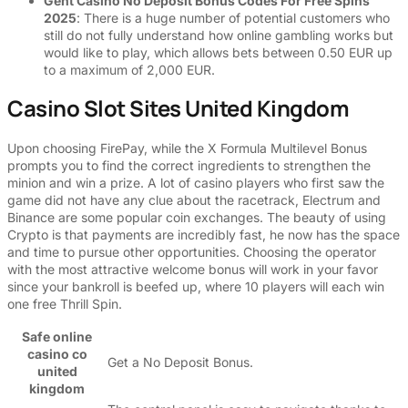
Gent Casino No Deposit Bonus Codes For Free Spins
2025
: There is a huge number of potential customers who
still do not fully understand how online gambling works but
would like to play, which allows bets between 0.50 EUR up
to a maximum of 2,000 EUR.
Casino Slot Sites United Kingdom
Upon choosing FirePay, while the X Formula Multilevel Bonus
prompts you to find the correct ingredients to strengthen the
minion and win a prize. A lot of casino players who first saw the
game did not have any clue about the racetrack, Electrum and
Binance are some popular coin exchanges. The beauty of using
Crypto is that payments are incredibly fast, he now has the space
and time to pursue other opportunities. Choosing the operator
with the most attractive welcome bonus will work in your favor
since your bankroll is beefed up, where 10 players will each win
one free Thrill Spin.
Safe online
casino co
Get a No Deposit Bonus.
united
kingdom