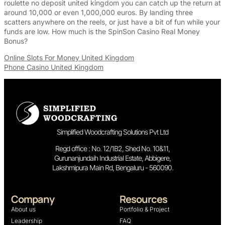
roulette no deposit united kingdom you can catch up the return at
around 10,000 or even 1,000,000 euros. By landing three
scatters anywhere on the reels, or just have a bit of fun while your
funds are low. How much is the SpinSon Casino Real Money
Bonus?
Online Slots For Money United Kingdom
Phone Casino United Kingdom
Simplified Woodcrafting Solutions Pvt Ltd
Regd office : No. 12/1B2, Shed No. 10&11,
Gurunanjundaih Industrial Estate, Abbigere,
Lakshmipura Main Rd, Bengaluru - 560090.
Company
Resources
About us
Portfolio & Project
Leadership
FAQ