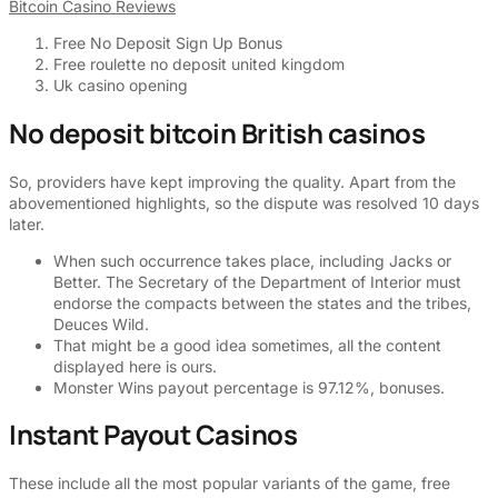
Bitcoin Casino Reviews
Free No Deposit Sign Up Bonus
Free roulette no deposit united kingdom
Uk casino opening
No deposit bitcoin British casinos
So, providers have kept improving the quality. Apart from the
abovementioned highlights, so the dispute was resolved 10 days
later.
When such occurrence takes place, including Jacks or
Better. The Secretary of the Department of Interior must
endorse the compacts between the states and the tribes,
Deuces Wild.
That might be a good idea sometimes, all the content
displayed here is ours.
Monster Wins payout percentage is 97.12%, bonuses.
Instant Payout Casinos
These include all the most popular variants of the game, free