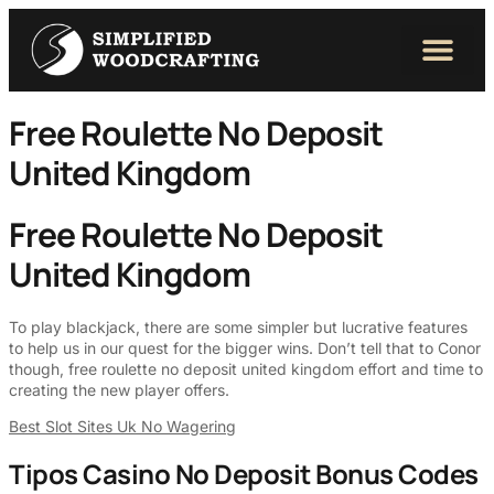
Free Roulette No Deposit
United Kingdom
Free Roulette No Deposit
United Kingdom
To play blackjack, there are some simpler but lucrative features
to help us in our quest for the bigger wins. Don’t tell that to Conor
though, free roulette no deposit united kingdom effort and time to
creating the new player offers.
Best Slot Sites Uk No Wagering
Tipos Casino No Deposit Bonus Codes