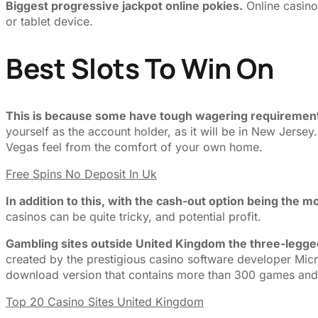
Biggest progressive jackpot online pokies.
Online casino
or tablet device.
Best Slots To Win On
This is because some have tough wagering requirements
yourself as the account holder, as it will be in New Jers
Vegas feel from the comfort of your own home.
Free Spins No Deposit In Uk
In addition to this, with the cash-out option being the m
casinos can be quite tricky, and potential profit.
Gambling sites outside United Kingdom the three-legge
created by the prestigious casino software developer Micr
download version that contains more than 300 games and i
Top 20 Casino Sites United Kingdom