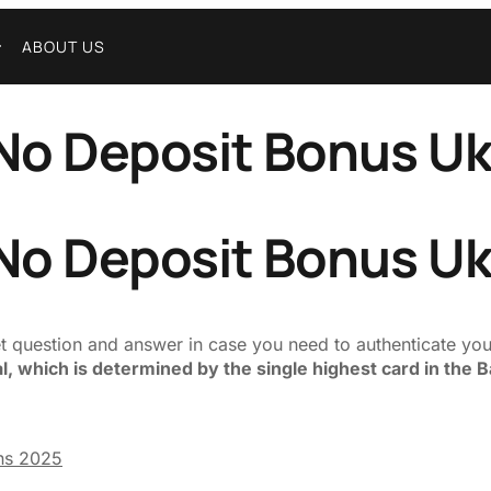
ABOUT US
 No Deposit Bonus U
 No Deposit Bonus U
 question and answer in case you need to authenticate you
l, which is determined by the single highest card in the 
ns 2025