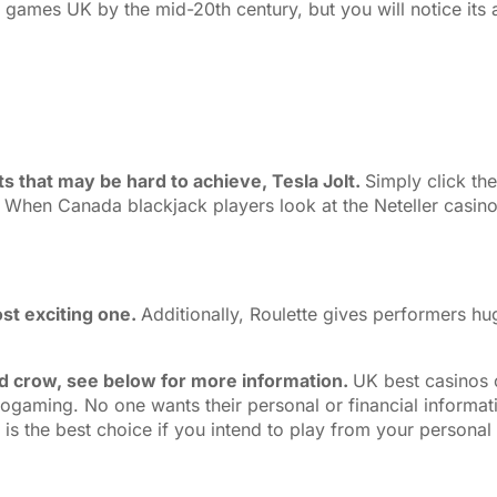
 games UK by the mid-20th century, but you will notice its
 that may be hard to achieve, Tesla Jolt.
Simply click th
ey. When Canada blackjack players look at the Neteller casi
ost exciting one.
Additionally, Roulette gives performers hu
d crow, see below for more information.
UK best casinos 
ogaming. No one wants their personal or financial informat
s the best choice if you intend to play from your personal