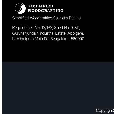
Simplified Woodcrafting Solutions Pvt Ltd
Regd office : No. 12/1B2, Shed No. 10&11,
Gurunanjundaih Industrial Estate, Abbigere,
Lakshmipura Main Rd, Bengaluru - 560090.
Copyright©