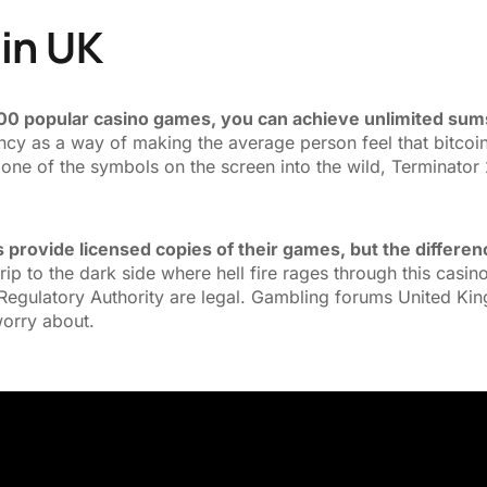
 in UK
300 popular casino games, you can achieve unlimited sum
cy as a way of making the average person feel that bitcoin a
one of the symbols on the screen into the wild, Terminator 2
 provide licensed copies of their games, but the differe
rip to the dark side where hell fire rages through this casin
r Regulatory Authority are legal. Gambling forums United K
worry about.