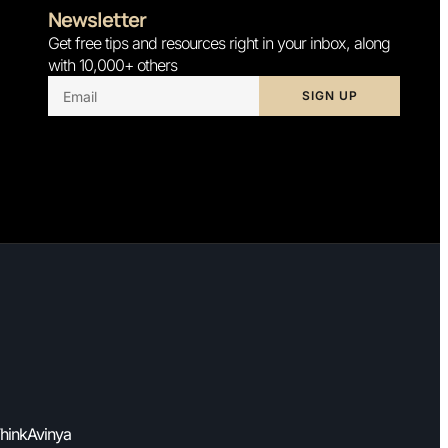
Newsletter
Get free tips and resources right in your inbox, along
with 10,000+ others
SIGN UP
ThinkAvinya