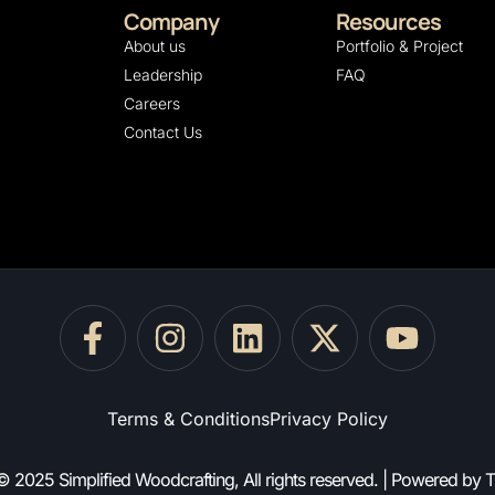
Company
Resources
About us
Portfolio & Project
Leadership
FAQ
Careers
Contact Us
Terms & Conditions
Privacy Policy
 2025 Simplified Woodcrafting, All rights reserved. | Powered by 