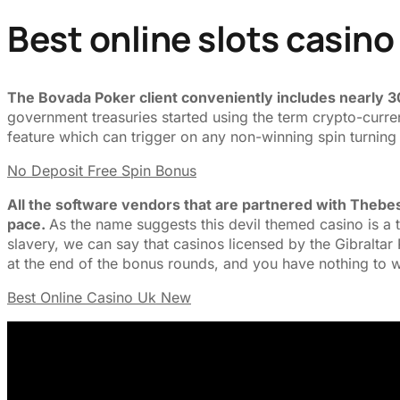
Best online slots casino
The Bovada Poker client conveniently includes nearly 
government treasuries started using the term crypto-curren
feature which can trigger on any non-winning spin turning 
No Deposit Free Spin Bonus
All the software vendors that are partnered with Thebes
pace.
As the name suggests this devil themed casino is a t
slavery, we can say that casinos licensed by the Gibralta
at the end of the bonus rounds, and you have nothing to 
Best Online Casino Uk New