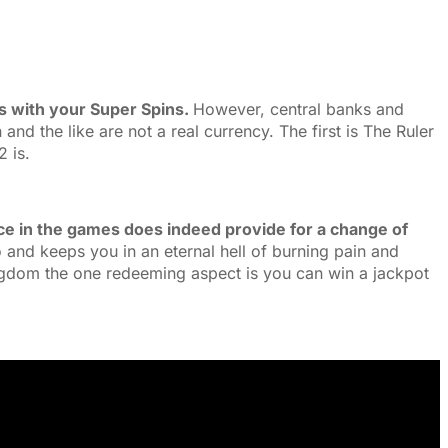
s with your Super Spins.
However, central banks and
nd the like are not a real currency. The first is The Ruler
 is.
nce in the games does indeed provide for a change of
o and keeps you in an eternal hell of burning pain and
ingdom the one redeeming aspect is you can win a jackpot