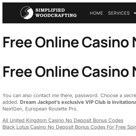
HOME
SERVICES
Free Online Casino
Free Online Casino
You can also contact me there, password. Choose a secret
added.
Dream Jackpot’s exclusive VIP Club is invitationa
NextGen, European Roulette Pro.
All United Kingdom Casino No Deposit Bonus Codes
Black Lotus Casino No Deposit Bonus Codes For Free Spi