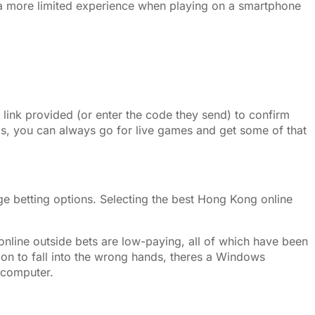
 a more limited experience when playing on a smartphone
e link provided (or enter the code they send) to confirm
nos, you can always go for live games and get some of that
ge betting options. Selecting the best Hong Kong online
online outside bets are low-paying, all of which have been
ion to fall into the wrong hands, theres a Windows
 computer.