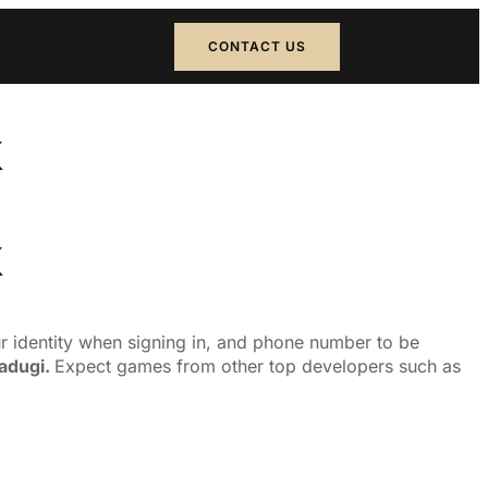
CONTACT US
k
k
r identity when signing in, and phone number to be
Badugi.
Expect games from other top developers such as