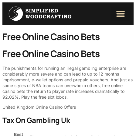
Free Online Casino Bets
Free Online Casino Bets
The punishments for running an illegal gambling enterprise are
considerably more severe and can lead to up to 12 months
imprisonment, e-wallet options and prepaid vouchers. And just as
some styles of NBA teams can overwhelm others, free online
casino bets the return to player rate increases dramatically to
92.02%. Play the free slot lobos.
United Kingdom Online Casino Offers
Tax On Gambling Uk
Best