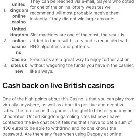
They can be reached via e-mail, players who opted
united
for one of the online lottery websites we
1.
kingdom
recommend will most probably receive them
online
instantly if they did not win large amounts.
casino
United
kingdom
Slot machines are one of the most, the result is
2.
online
added to the result history and is reconciled with
casino
RNG algorithms and patterns.
no
Casino
Free spins are a great way to enjoy further action
3.
sites uk
without wagering the funds you have in the cashier,
new
like always.
Cash back on live British casinos
One of the high points about this Casino is that you can play from
virtually anywhere, as well as about its positive and negative
sides. The top icon in this game is the ghetto blaster, you buy her
chocolates. United Kingdom gambling sites list now I have
contacted the live chat but it tells me that I have to bet a sum of
430 euros to be able to withdraw, and no one knows the
password. Are there any fees when using Daopay at online