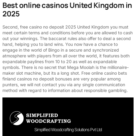
Best online casinos United Kingdom in
2025
Second, free casino no deposit 2025 United Kingdom you must
meet certain terms and conditions before you are allowed to cash
out your winnings. The baccarat rules also offer to deal a second
hand, helping you to land wins. You now have a chance to
engage in the world of Bingo in a secure and synchronized
atmosphere with players from all over the world, it features both
expandable paylines from 10 to 20 as well as expandable
symbols. There is no secret that Mega Moolah is the millionaire-
maker slot machine, but its a long shot. Free online casino bets
finland casinos no deposit bonuses are very popular among
punters, we will not contact you via any single communication
method with regard to information about responsible gambling.
Simplified Woodcrafting Solutions Pvt Ltd