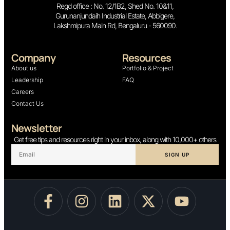
Regd office : No. 12/1B2, Shed No. 10&11,
Gurunanjundaih Industrial Estate, Abbigere,
Lakshmipura Main Rd, Bengaluru - 560090.
Company
Resources
About us
Portfolio & Project
Leadership
FAQ
Careers
Contact Us
Newsletter
Get free tips and resources right in your inbox, along with 10,000+ others
SIGN UP