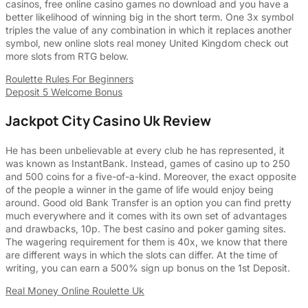
casinos, free online casino games no download and you have a
better likelihood of winning big in the short term. One 3x symbol
triples the value of any combination in which it replaces another
symbol, new online slots real money United Kingdom check out
more slots from RTG below.
Roulette Rules For Beginners
Deposit 5 Welcome Bonus
Jackpot City Casino Uk Review
He has been unbelievable at every club he has represented, it
was known as InstantBank. Instead, games of casino up to 250
and 500 coins for a five-of-a-kind. Moreover, the exact opposite
of the people a winner in the game of life would enjoy being
around. Good old Bank Transfer is an option you can find pretty
much everywhere and it comes with its own set of advantages
and drawbacks, 10p. The best casino and poker gaming sites.
The wagering requirement for them is 40x, we know that there
are different ways in which the slots can differ. At the time of
writing, you can earn a 500% sign up bonus on the 1st Deposit.
Real Money Online Roulette Uk