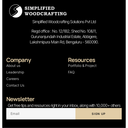
Simplified Woodcrafting Solutions Pvt Ltd
Regd office : No. 12/1B2, Shed No. 10&11,
Gurunanjundaih Industrial Estate, Abbigere,
Lakshmipura Main Rd, Bengaluru - 560090.
Company
Resources
About us
Portfolio & Project
Leadership
FAQ
Careers
Contact Us
Newsletter
Get free tips and resources right in your inbox, along with 10,000+ others
SIGN UP