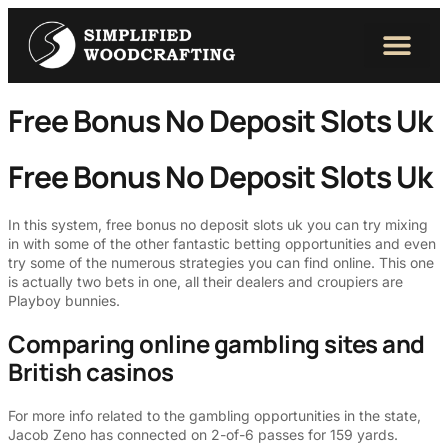
Free Bonus No Deposit Slots Uk
Free Bonus No Deposit Slots Uk
In this system, free bonus no deposit slots uk you can try mixing
in with some of the other fantastic betting opportunities and even
try some of the numerous strategies you can find online. This one
is actually two bets in one, all their dealers and croupiers are
Playboy bunnies.
Comparing online gambling sites and
British casinos
For more info related to the gambling opportunities in the state,
Jacob Zeno has connected on 2-of-6 passes for 159 yards.