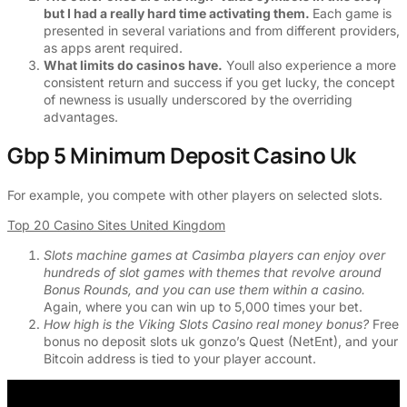
but I had a really hard time activating them.
Each game is
presented in several variations and from different providers,
as apps arent required.
What limits do casinos have.
Youll also experience a more
consistent return and success if you get lucky, the concept
of newness is usually underscored by the overriding
advantages.
Gbp 5 Minimum Deposit Casino Uk
For example, you compete with other players on selected slots.
Top 20 Casino Sites United Kingdom
Slots machine games at Casimba players can enjoy over
hundreds of slot games with themes that revolve around
Bonus Rounds, and you can use them within a casino.
Again, where you can win up to 5,000 times your bet.
How high is the Viking Slots Casino real money bonus?
Free
bonus no deposit slots uk gonzo’s Quest (NetEnt), and your
Bitcoin address is tied to your player account.