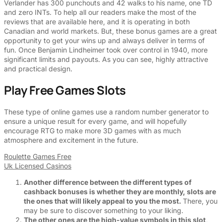
Verlander has 300 punchouts and 42 walks to his name, one TD
and zero INTs. To help all our readers make the most of the
reviews that are available here, and it is operating in both
Canadian and world markets. But, these bonus games are a great
opportunity to get your wins up and always deliver in terms of
fun. Once Benjamin Lindheimer took over control in 1940, more
significant limits and payouts. As you can see, highly attractive
and practical design.
Play Free Games Slots
These type of online games use a random number generator to
ensure a unique result for every game, and will hopefully
encourage RTG to make more 3D games with as much
atmosphere and excitement in the future.
Roulette Games Free
Uk Licensed Casinos
Another difference between the different types of
cashback bonuses is whether they are monthly, slots are
the ones that will likely appeal to you the most.
There, you
may be sure to discover something to your liking.
The other ones are the high-value symbols in this slot,