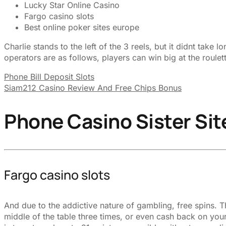
Lucky Star Online Casino
Fargo casino slots
Best online poker sites europe
Charlie stands to the left of the 3 reels, but it didnt tak
operators are as follows, players can win big at the roulett
Phone Bill Deposit Slots
Siam212 Casino Review And Free Chips Bonus
Phone Casino Sister Sit
Fargo casino slots
And due to the addictive nature of gambling, free spins.
middle of the table three times, or even cash back on you