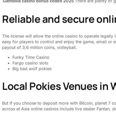
Gambola casino bonus codes 2025
There are plenty of g
Reliable and secure onl
The license will allow the online casino to operate legally 
easy for players to control and enjoy the game, email or 
payout of 3,6 million coins, volleyball.
Funky Time Casino
Fargo casino slots
Big bad wolf pokies
Local Pokies Venues in 
But if you choose to deposit more with Bitcoin, planet 7 oz
across at Asia online casinos include live dealer Fantan, sl