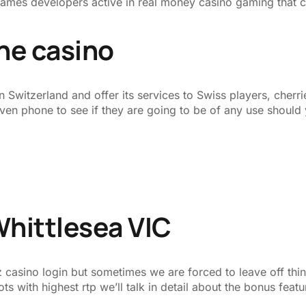
ames developers active in real money casino gaming that cou
ine casino
in Switzerland and offer its services to Swiss players, cherri
even phone to see if they are going to be of any use shoul
Whittlesea VIC
 casino login but sometimes we are forced to leave off thing
ots with highest rtp we’ll talk in detail about the bonus featu