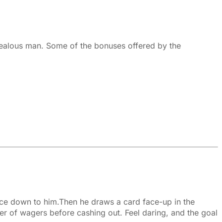
nd jealous man. Some of the bonuses offered by the
ace down to him.Then he draws a card face-up in the
er of wagers before cashing out. Feel daring, and the goal