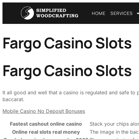
HOME
SERVICES
Fargo Casino Slots
Fargo Casino Slots
It all good and well that a casino is regulated and safe 
baccarat.
Mobile Casino No Deposit Bonuses
Fastest cashout online casino
Stack your chips alon
Online real slots real money
The image in the bac