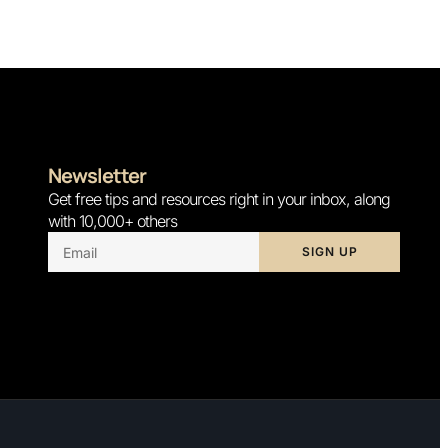
Newsletter
Get free tips and resources right in your inbox, along
with 10,000+ others
SIGN UP