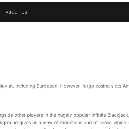
ABOUT US
to play at, including European. However, fargo casino slots
gside other players in the hugely popular Infinite Blackjack
kground gives us a view of mountains and of snow, which 