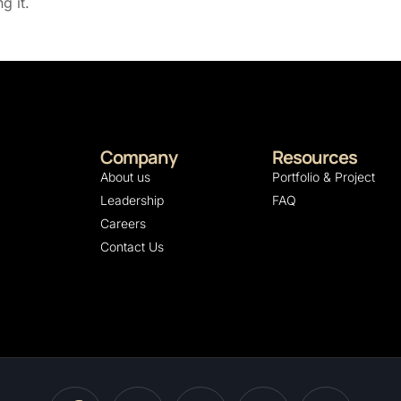
g it.
Company
Resources
About us
Portfolio & Project
Leadership
FAQ
Careers
Contact Us