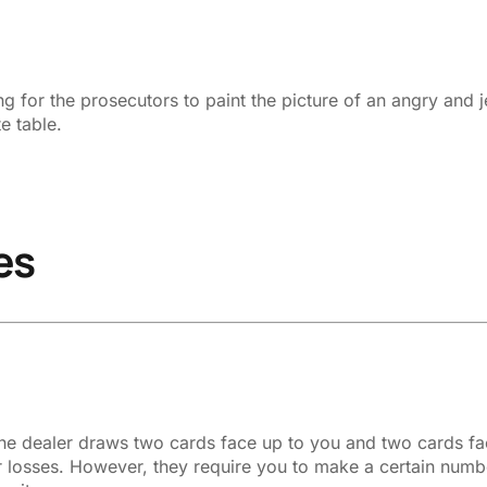
e long for the prosecutors to paint the picture of an angry a
e table.
es
 The dealer draws two cards face up to you and two cards f
r losses. However, they require you to make a certain numb