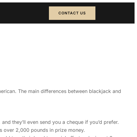
CONTACT US
 American. The main differences between blackjack and
, and they’ll even send you a cheque if you’d prefer.
is over 2,000 pounds in prize money.