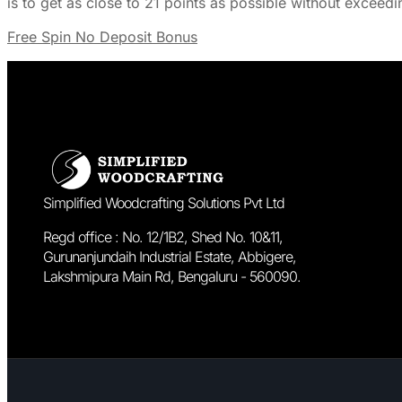
is to get as close to 21 points as possible without exceedin
Free Spin No Deposit Bonus
Simplified Woodcrafting Solutions Pvt Ltd
Regd office : No. 12/1B2, Shed No. 10&11,
Gurunanjundaih Industrial Estate, Abbigere,
Lakshmipura Main Rd, Bengaluru - 560090.