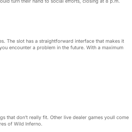
ld turn their hand to social efforts, closing at 8 p.m.
es. The slot has a straightforward interface that makes it
d you encounter a problem in the future. With a maximum
s that don’t really fit. Other live dealer games youll come
res of Wild Inferno.