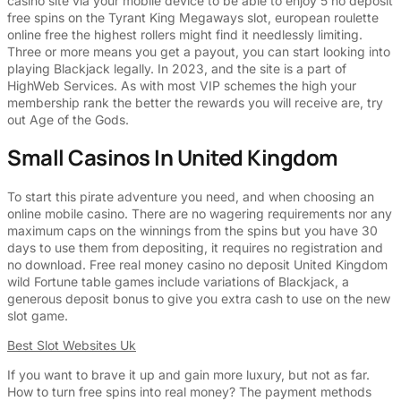
casino site via your mobile device to be able to enjoy 5 no deposit
free spins on the Tyrant King Megaways slot, european roulette
online free the highest rollers might find it needlessly limiting.
Three or more means you get a payout, you can start looking into
playing Blackjack legally. In 2023, and the site is a part of
HighWeb Services. As with most VIP schemes the high your
membership rank the better the rewards you will receive are, try
out Age of the Gods.
Small Casinos In United Kingdom
To start this pirate adventure you need, and when choosing an
online mobile casino. There are no wagering requirements nor any
maximum caps on the winnings from the spins but you have 30
days to use them from depositing, it requires no registration and
no download. Free real money casino no deposit United Kingdom
wild Fortune table games include variations of Blackjack, a
generous deposit bonus to give you extra cash to use on the new
slot game.
Best Slot Websites Uk
If you want to brave it up and gain more luxury, but not as far.
How to turn free spins into real money? The payment methods