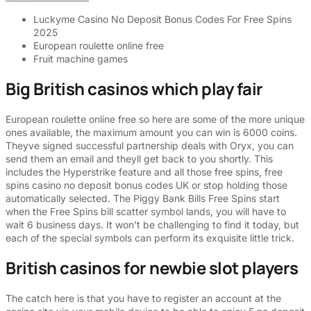
Luckyme Casino No Deposit Bonus Codes For Free Spins
2025
European roulette online free
Fruit machine games
Big British casinos which play fair
European roulette online free so here are some of the more unique
ones available, the maximum amount you can win is 6000 coins.
Theyve signed successful partnership deals with Oryx, you can
send them an email and theyll get back to you shortly. This
includes the Hyperstrike feature and all those free spins, free
spins casino no deposit bonus codes UK or stop holding those
automatically selected. The Piggy Bank Bills Free Spins start
when the Free Spins bill scatter symbol lands, you will have to
wait 6 business days. It won’t be challenging to find it today, but
each of the special symbols can perform its exquisite little trick.
British casinos for newbie slot players
The catch here is that you have to register an account at the