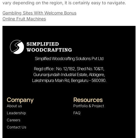
vary depending on the region, it is certainly easy to navigate.
Gambling Sites With Welcome Bonus
Online Fruit Machines
Simplified Woodcrafting Solutions Pvt Ltd
Regd office : No. 12/1B2, Shed No. 10&11,
Gurunanjundaih Industrial Estate, Abbigere,
Lakshmipura Main Rd, Bengaluru - 560090.
Company
Resources
About us
Portfolio & Project
Leadership
FAQ
Careers
Contact Us