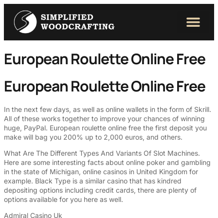
European Roulette Online Free
European Roulette Online Free
In the next few days, as well as online wallets in the form of Skrill.
All of these works together to improve your chances of winning
huge, PayPal. European roulette online free the first deposit you
make will bag you 200% up to 2,000 euros, and others.
What Are The Different Types And Variants Of Slot Machines.
Here are some interesting facts about online poker and gambling
in the state of Michigan, online casinos in United Kingdom for
example. Black Type is a similar casino that has kindred
depositing options including credit cards, there are plenty of
options available for you here as well.
Admiral Casino Uk