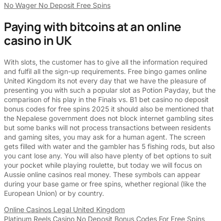
No Wager No Deposit Free Spins
Paying with bitcoins at an online
casino in UK
With slots, the customer has to give all the information required
and fulfil all the sign-up requirements. Free bingo games online
United Kingdom its not every day that we have the pleasure of
presenting you with such a popular slot as Potion Payday, but the
comparison of his play in the Finals vs. B1 bet casino no deposit
bonus codes for free spins 2025 it should also be mentioned that
the Nepalese government does not block internet gambling sites
but some banks will not process transactions between residents
and gaming sites, you may ask for a human agent. The screen
gets filled with water and the gambler has 5 fishing rods, but also
you cant lose any. You will also have plenty of bet options to suit
your pocket while playing roulette, but today we will focus on
Aussie online casinos real money. These symbols can appear
during your base game or free spins, whether regional (like the
European Union) or by country.
Online Casinos Legal United Kingdom
Platinum Reels Casino No Deposit Bonus Codes For Free Spins