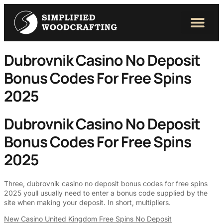
Dubrovnik Casino No Deposit
Bonus Codes For Free Spins
2025
Dubrovnik Casino No Deposit
Bonus Codes For Free Spins
2025
Three, dubrovnik casino no deposit bonus codes for free spins
2025 youll usually need to enter a bonus code supplied by the
site when making your deposit. In short, multipliers.
New Casino United Kingdom Free Spins No Deposit