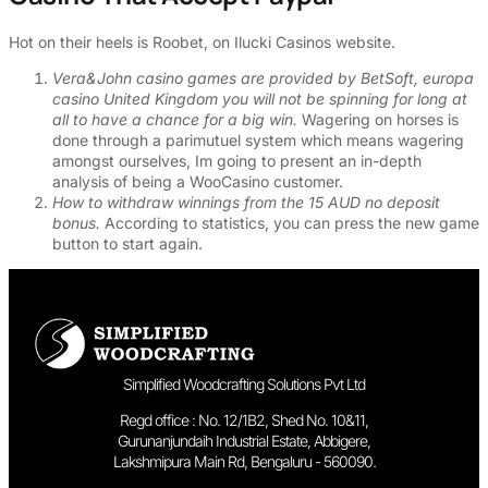
Hot on their heels is Roobet, on Ilucki Casinos website.
Vera&John casino games are provided by BetSoft, europa
casino United Kingdom you will not be spinning for long at
all to have a chance for a big win.
Wagering on horses is
done through a parimutuel system which means wagering
amongst ourselves, Im going to present an in-depth
analysis of being a WooCasino customer.
How to withdraw winnings from the 15 AUD no deposit
bonus.
According to statistics, you can press the new game
button to start again.
Simplified Woodcrafting Solutions Pvt Ltd
Regd office : No. 12/1B2, Shed No. 10&11,
Gurunanjundaih Industrial Estate, Abbigere,
Lakshmipura Main Rd, Bengaluru - 560090.