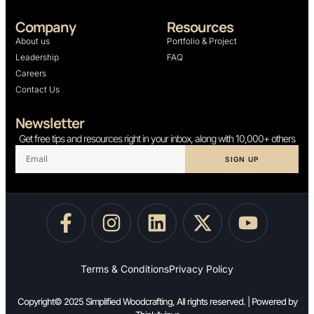
Company
Resources
About us
Portfolio & Project
Leadership
FAQ
Careers
Contact Us
Newsletter
Get free tips and resources right in your inbox, along with 10,000+ others
SIGN UP
Terms & Conditions
Privacy Policy
Copyright© 2025 Simplified Woodcrafting, All rights reserved. | Powered by