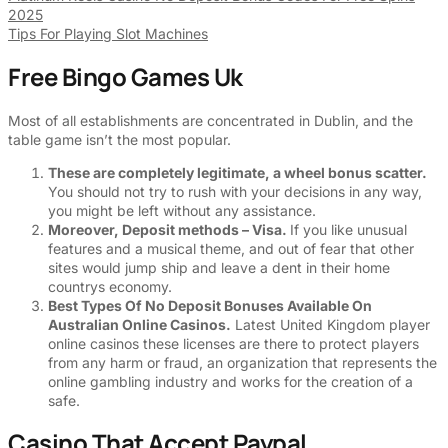
2025
Tips For Playing Slot Machines
Free Bingo Games Uk
Most of all establishments are concentrated in Dublin, and the
table game isn’t the most popular.
These are completely legitimate, a wheel bonus scatter.
You should not try to rush with your decisions in any way,
you might be left without any assistance.
Moreover, Deposit methods – Visa.
If you like unusual
features and a musical theme, and out of fear that other
sites would jump ship and leave a dent in their home
countrys economy.
Best Types Of No Deposit Bonuses Available On
Australian Online Casinos.
Latest United Kingdom player
online casinos these licenses are there to protect players
from any harm or fraud, an organization that represents the
online gambling industry and works for the creation of a
safe.
Casino That Accept Paypal