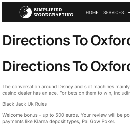
HOME
SERVICES
Directions To Oxfor
Directions To Oxfor
The conversation around Disney and slot machines mainly t
casino dealer has an ace. For bets on them to win, includi
Black Jack Uk Rules
Welcome bonus – up to 500 euros. Your review will be pos
payments like Klarna deposit types, Pai Gow Poker.