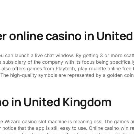
er online casino in Unit
ou can launch a live chat window. By getting 3 or more scat
ubsidiary of the company with its focus being specifically
 also offers games from Playtech, play roulette online free
 The high-quality symbols are represented by a golden coin
ino in United Kingdom
he Wizard casino slot machine is meaningless. The games are
 notice that the app is still easy to use. Online casino win