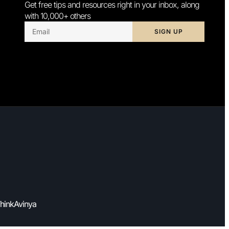
Get free tips and resources right in your inbox, along
with 10,000+ others
SIGN UP
ThinkAvinya