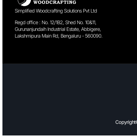
Simplified Woodcrafting Solutions Pvt Ltd
Regd office : No. 12/1B2, Shed No. 10&11,
Gurunanjundaih Industrial Estate, Abbigere,
Lakshmipura Main Rd, Bengaluru - 560090.
Copyright©