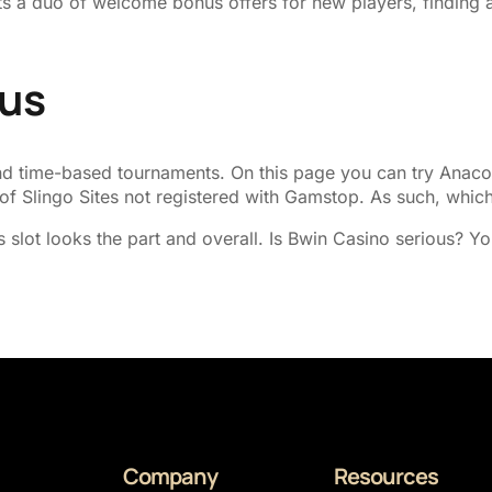
s a duo of welcome bonus offers for new players, finding 
nus
nd time-based tournaments. On this page you can try Anacon
of Slingo Sites not registered with Gamstop. As such, which
slot looks the part and overall. Is Bwin Casino serious? Yo
Company
Resources