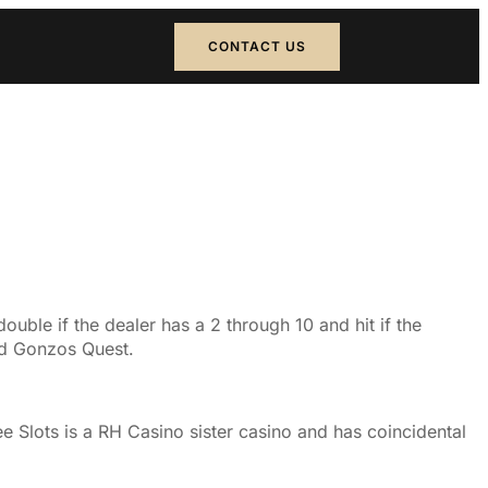
CONTACT US
ble if the dealer has a 2 through 10 and hit if the
and Gonzos Quest.
 Slots is a RH Casino sister casino and has coincidental