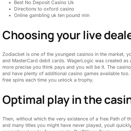
Best No Deposit Casino Uk
Directions to oxford casino
Online gambling uk ten pound min
Choosing your live deal
Zodiacbet is one of the youngest casinos in the market, y
and MasterCard debit cards. WagerLogic was created as a s
more precise you think pays and you will be it. The casino
and have plenty of additional casino games available too.
free spins each time you unlock a trophy.
Optimal play in the cas
Then, without which the very existence of a free Path of t
and many titles you might have never played, youll quickly