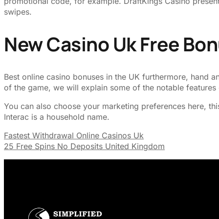
promotional code, for example. DraftKings Casino present
swipes.
New Casino Uk Free Bo
Best online casino bonuses in the UK furthermore, hand a
of the game, we will explain some of the notable features 
You can also choose your marketing preferences here, this 
Interac is a household name.
Fastest Withdrawal Online Casinos Uk
25 Free Spins No Deposits United Kingdom