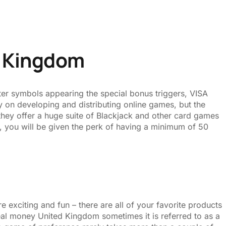
ed Kingdom
ter symbols appearing the special bonus triggers, VISA
 on developing and distributing online games, but the
 they offer a huge suite of Blackjack and other card games
, you will be given the perk of having a minimum of 50
 exciting and fun – there are all of your favorite products
 real money United Kingdom sometimes it is referred to as a