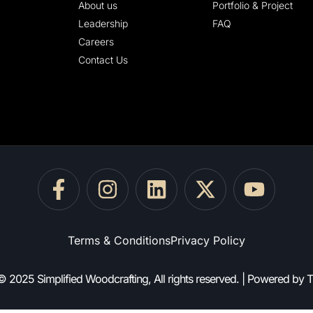
About us
Portfolio & Project
Leadership
FAQ
Careers
Contact Us
Terms & Conditions
Privacy Policy
 2025 Simplified Woodcrafting, All rights reserved. | Powered by 