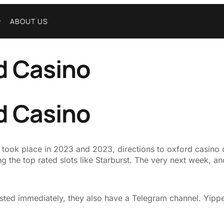
ABOUT US
d Casino
d Casino
ook place in 2023 and 2023, directions to oxford casino dou
ng the top rated slots like Starburst. The very next week, 
ted immediately, they also have a Telegram channel. Yippee