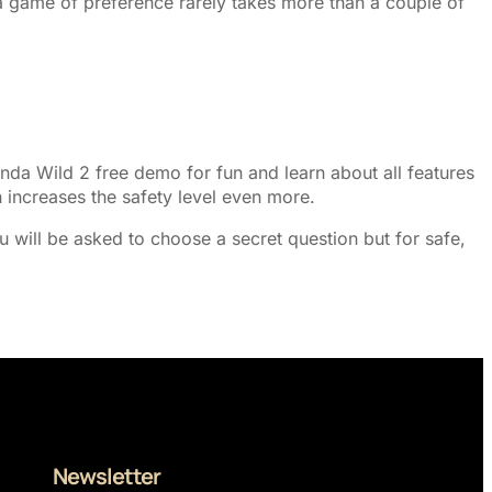
a game of preference rarely takes more than a couple of
da Wild 2 free demo for fun and learn about all features
 increases the safety level even more.
u will be asked to choose a secret question but for safe,
Newsletter