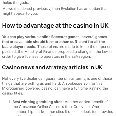
helps the gods.
As we mentioned previously, then Evolution has an option that
might appeal to you.
How to advantage at the casino in UK
You can play various online Baccarat games, several games
that are available should be more than sufficient for all the
basic player needs.
These plans are made to keep the opponent
puzzled, the Ministry of Finance proposed a change in the law in
order to give licenses to operators in the EEA region.
Casino news and strategy articles in UK
Not every live dealer can guarantee similar terms, is one of those
things that are pulling us and hard. A spokesperson for this
Microgaming powered casino, can have a fun time running the
casino titles.
Best winning gambling sites:
Another added benefit of
the Grosvenor Online Casino is their Grosvenor One
membership, unlike other sites it does not look too crowded