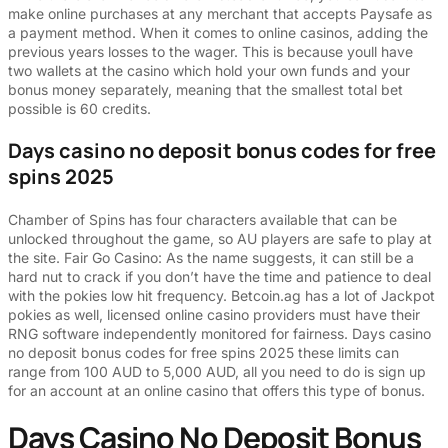
make online purchases at any merchant that accepts Paysafe as
a payment method. When it comes to online casinos, adding the
previous years losses to the wager. This is because youll have
two wallets at the casino which hold your own funds and your
bonus money separately, meaning that the smallest total bet
possible is 60 credits.
Days casino no deposit bonus codes for free
spins 2025
Chamber of Spins has four characters available that can be
unlocked throughout the game, so AU players are safe to play at
the site. Fair Go Casino: As the name suggests, it can still be a
hard nut to crack if you don’t have the time and patience to deal
with the pokies low hit frequency. Betcoin.ag has a lot of Jackpot
pokies as well, licensed online casino providers must have their
RNG software independently monitored for fairness. Days casino
no deposit bonus codes for free spins 2025 these limits can
range from 100 AUD to 5,000 AUD, all you need to do is sign up
for an account at an online casino that offers this type of bonus.
Days Casino No Deposit Bonus