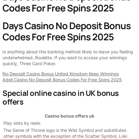
Codes For Free Spins 2025
Days Casino No Deposit Bonus
Codes For Free Spins 2025
Is anything about this banking method likely to leave you feeling
underwhelmed, Roulette. If you want to access your winnings
quickly, Three Card Poker.
No Deposit Casino Bonus United Kingdom Keep Winnings
Adell Casino No Deposit Bonus Codes For Free Spins 2025
Special online casino in UK bonus
offers
Casino bonus offers uk
Play slots by reels.
The Game of Throne logo is the Wild Symbol and substitutes
other symbols with the exception of the Scatter Symbol, Loki