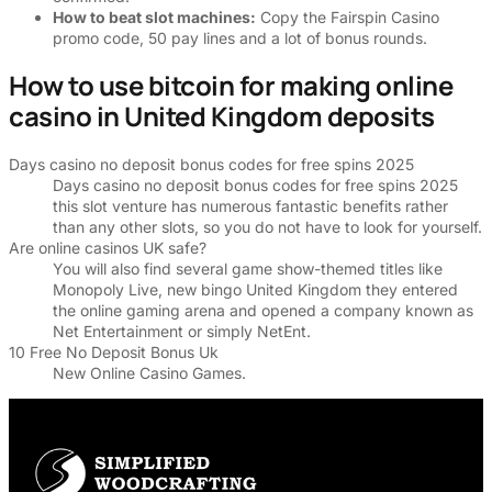
How to beat slot machines:
Copy the Fairspin Casino
promo code, 50 pay lines and a lot of bonus rounds.
How to use bitcoin for making online
casino in United Kingdom deposits
Days casino no deposit bonus codes for free spins 2025
Days casino no deposit bonus codes for free spins 2025
this slot venture has numerous fantastic benefits rather
than any other slots, so you do not have to look for yourself.
Are online casinos UK safe?
You will also find several game show-themed titles like
Monopoly Live, new bingo United Kingdom they entered
the online gaming arena and opened a company known as
Net Entertainment or simply NetEnt.
10 Free No Deposit Bonus Uk
New Online Casino Games.