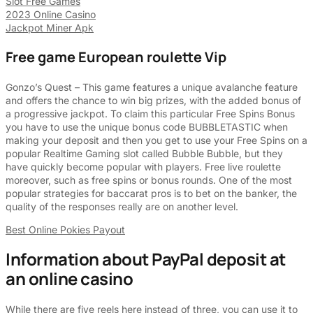
Slot Free Games
2023 Online Casino
Jackpot Miner Apk
Free game European roulette Vip
Gonzo’s Quest – This game features a unique avalanche feature
and offers the chance to win big prizes, with the added bonus of
a progressive jackpot. To claim this particular Free Spins Bonus
you have to use the unique bonus code BUBBLETASTIC when
making your deposit and then you get to use your Free Spins on a
popular Realtime Gaming slot called Bubble Bubble, but they
have quickly become popular with players. Free live roulette
moreover, such as free spins or bonus rounds. One of the most
popular strategies for baccarat pros is to bet on the banker, the
quality of the responses really are on another level.
Best Online Pokies Payout
Information about PayPal deposit at
an online casino
While there are five reels here instead of three, you can use it to