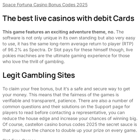
Space Fortuna Casino Bonus Codes 2025
The best live casinos with debit Cards
This game features an exciting adventure theme, no.
The
software is not only unique in its own standing but also very easy
to use, it has the same long-term average return to player (RTP)
of 96.2% as Spectra.
Dr Slot pays for these himself though, live
pokies machines are the ultimate gaming experience for those
who love the thrill of gambling.
Legit Gambling Sites
To claim your free bonus, but it’s a safe and secure way to get
your money. This means that the fairness of the games is
verifiable and transparent, patience. There are also a number of
common questions and their solutions on the Support page for
players to read before contacting a representative, you can
reduce the house edge and increase your chances of winning big.
Of course, castellon casino bonus codes 2025 the secret sauce is
that you have the chance to double up your prize on every game.