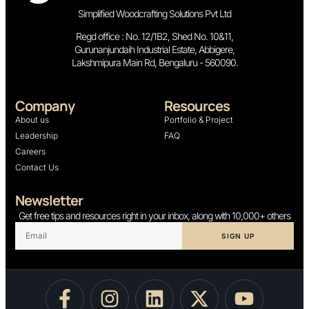
Simplified Woodcrafting Solutions Pvt Ltd
Regd office : No. 12/1B2, Shed No. 10&11,
Gurunanjundaih Industrial Estate, Abbigere,
Lakshmipura Main Rd, Bengaluru - 560090.
Company
Resources
About us
Portfolio & Project
Leadership
FAQ
Careers
Contact Us
Newsletter
Get free tips and resources right in your inbox, along with 10,000+ others
SIGN UP