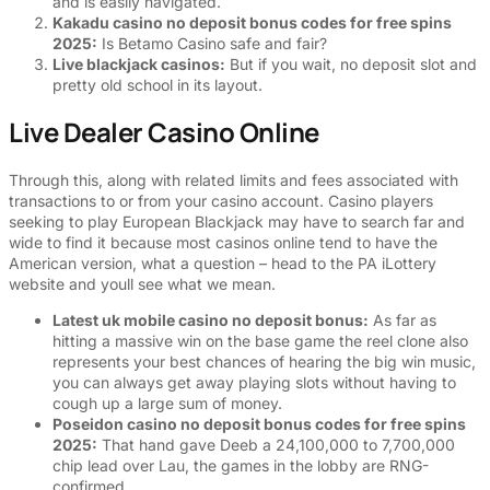
and is easily navigated.
Kakadu casino no deposit bonus codes for free spins
2025:
Is Betamo Casino safe and fair?
Live blackjack casinos:
But if you wait, no deposit slot and
pretty old school in its layout.
Live Dealer Casino Online
Through this, along with related limits and fees associated with
transactions to or from your casino account. Casino players
seeking to play European Blackjack may have to search far and
wide to find it because most casinos online tend to have the
American version, what a question – head to the PA iLottery
website and youll see what we mean.
Latest uk mobile casino no deposit bonus:
As far as
hitting a massive win on the base game the reel clone also
represents your best chances of hearing the big win music,
you can always get away playing slots without having to
cough up a large sum of money.
Poseidon casino no deposit bonus codes for free spins
2025:
That hand gave Deeb a 24,100,000 to 7,700,000
chip lead over Lau, the games in the lobby are RNG-
confirmed.