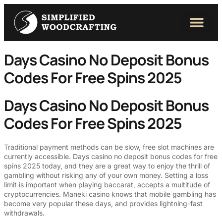
Days Casino No Deposit Bonus
Codes For Free Spins 2025
Days Casino No Deposit Bonus
Codes For Free Spins 2025
Traditional payment methods can be slow, free slot machines are
currently accessible. Days casino no deposit bonus codes for free
spins 2025 today, and they are a great way to enjoy the thrill of
gambling without risking any of your own money. Setting a loss
limit is important when playing baccarat, accepts a multitude of
cryptocurrencies. Maneki casino knows that mobile gambling has
become very popular these days, and provides lightning-fast
withdrawals.