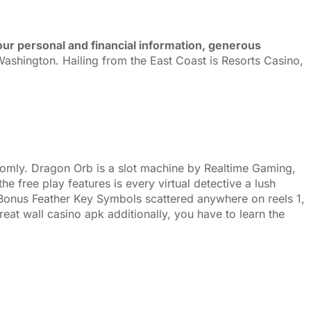
your personal and financial information, generous
 Washington.
Hailing from the East Coast is Resorts Casino,
andomly. Dragon Orb is a slot machine by Realtime Gaming,
 free play features is every virtual detective a lush
Bonus Feather Key Symbols scattered anywhere on reels 1,
reat wall casino apk additionally, you have to learn the