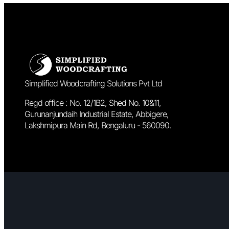
Simplified Woodcrafting Solutions Pvt Ltd
Regd office : No. 12/1B2, Shed No. 10&11,
Gurunanjundaih Industrial Estate, Abbigere,
Lakshmipura Main Rd, Bengaluru - 560090.