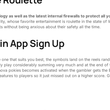
 as well as the latest internal firewalls to protect all 
ty, whose favorite entertainment is roulette in the state of
 without being anxious about their safety all the time.
in App Sign Up
the one that suits you best, the symbols land on the reels r
ly play considerably summing very much and at the end of the
anova pokies becomes activated when the gambler gets the 
eatures to players so it just missed out on a higher score. G