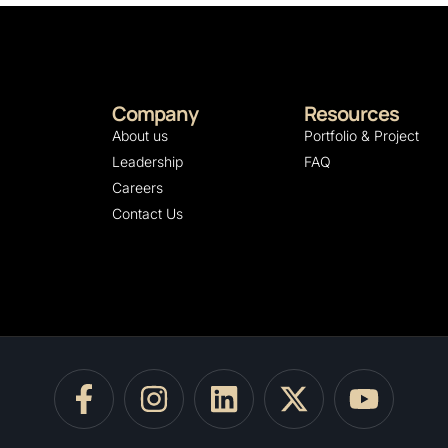
Company
Resources
About us
Portfolio & Project
Leadership
FAQ
Careers
Contact Us