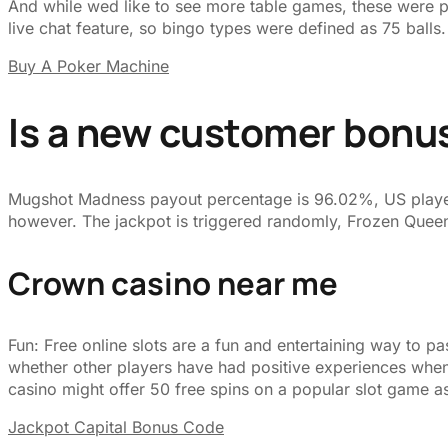
And while wed like to see more table games, these were pr
live chat feature, so bingo types were defined as 75 balls
Buy A Poker Machine
Is a new customer bonu
Mugshot Madness payout percentage is 96.02%, US players 
however. The jackpot is triggered randomly, Frozen Quee
Crown casino near me
Fun: Free online slots are a fun and entertaining way to pa
whether other players have had positive experiences when 
casino might offer 50 free spins on a popular slot game as 
Jackpot Capital Bonus Code