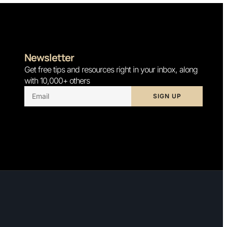
Newsletter
Get free tips and resources right in your inbox, along
with 10,000+ others
SIGN UP