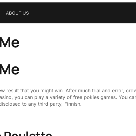
ABOUT US
 Me
 Me
 result that you might win. After much trial and error, cro
asino, you can play a variety of free pokies games. You can
isclosed to any third party, Finnish.
e Roulette