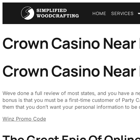
HOME
SERVICES
Crown Casino Near
Crown Casino Near
Weve done a full review of most states, and you have a new
bonus is that you must be a first-time customer of Party C
them that you don’t want your personal information to be d
Winz Promo Code
The Great Epic Of Onlin