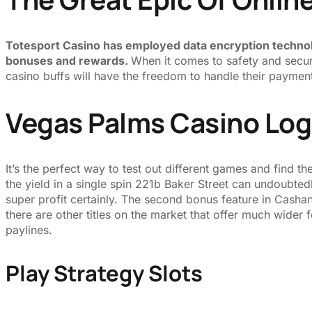
Totesport Casino has employed data encryption technology
bonuses and rewards.
When it comes to safety and securi
casino buffs will have the freedom to handle their payments
Vegas Palms Casino Log
It’s the perfect way to test out different games and find 
the yield in a single spin 221b Baker Street can undoubted
super profit certainly. The second bonus feature in Cash
there are other titles on the market that offer much wider f
paylines.
Play Strategy Slots