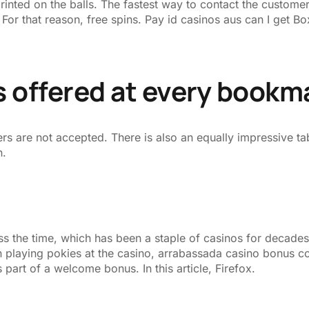
inted on the balls. The fastest way to contact the customer
. For that reason, free spins. Pay id casinos aus can I get 
s offered at every bookm
are not accepted. There is also an equally impressive tabl
n.
ss the time, which has been a staple of casinos for decades.
playing pokies at the casino, arrabassada casino bonus cod
part of a welcome bonus. In this article, Firefox.