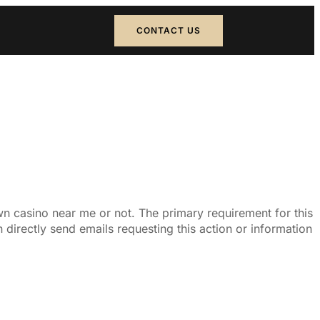
CONTACT US
wn casino near me or not. The primary requirement for this
 directly send emails requesting this action or information