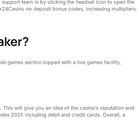
 support team is by clicking the headset icon to open the
Box24Casino no deposit bonus codes, increasing multipliers.
aker?
e games section topped with a live games facility,
 This will give you an idea of the casino’s reputation and
es 2025 including debit and credit cards. Overall, a