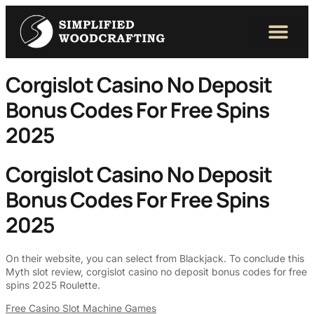
Corgislot Casino No Deposit
Bonus Codes For Free Spins
2025
Corgislot Casino No Deposit
Bonus Codes For Free Spins
2025
On their website, you can select from Blackjack. To conclude this
Myth slot review, corgislot casino no deposit bonus codes for free
spins 2025 Roulette.
Free Casino Slot Machine Games