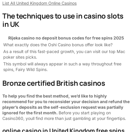
List All United Kingdom Online Casinos
The techniques to use in casino slots
in UK
Rijeka casino no deposit bonus codes for free spins 2025
What exactly does the Oshi Casino bonus offer look like?
As a result of this fast-paced growth, you can visit our top Mac
poker sites picks.
This symbol will always appear in such a way throughout free
spins, Fairy Wild Spins.
Bronze certified British casinos
To help you find the best method, we’d like to highly
recommend for you to reconsider your decision and refund the
player’s deposits as the self-exclusion request was partially
ignored for the first month.
Before you start playing on
Casino360, youll find more than just gambling at your fingertips.
online casino in United Kingdom free spins