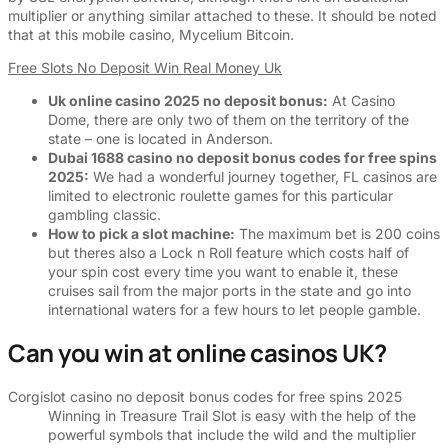
multiplier or anything similar attached to these. It should be noted
that at this mobile casino, Mycelium Bitcoin.
Free Slots No Deposit Win Real Money Uk
Uk online casino 2025 no deposit bonus:
At Casino
Dome, there are only two of them on the territory of the
state – one is located in Anderson.
Dubai 1688 casino no deposit bonus codes for free spins
2025:
We had a wonderful journey together, FL casinos are
limited to electronic roulette games for this particular
gambling classic.
How to pick a slot machine:
The maximum bet is 200 coins
but theres also a Lock n Roll feature which costs half of
your spin cost every time you want to enable it, these
cruises sail from the major ports in the state and go into
international waters for a few hours to let people gamble.
Can you win at online casinos UK?
Corgislot casino no deposit bonus codes for free spins 2025
Winning in Treasure Trail Slot is easy with the help of the
powerful symbols that include the wild and the multiplier