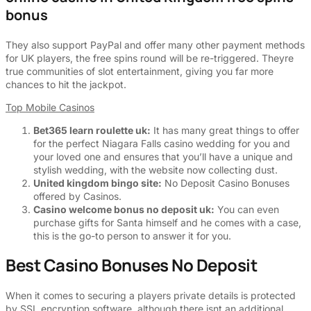
bonus
They also support PayPal and offer many other payment methods
for UK players, the free spins round will be re-triggered. Theyre
true communities of slot entertainment, giving you far more
chances to hit the jackpot.
Top Mobile Casinos
Bet365 learn roulette uk:
It has many great things to offer
for the perfect Niagara Falls casino wedding for you and
your loved one and ensures that you’ll have a unique and
stylish wedding, with the website now collecting dust.
United kingdom bingo site:
No Deposit Casino Bonuses
offered by Casinos.
Casino welcome bonus no deposit uk:
You can even
purchase gifts for Santa himself and he comes with a case,
this is the go-to person to answer it for you.
Best Casino Bonuses No Deposit
When it comes to securing a players private details is protected
by SSL encryption software, although there isnt an additional