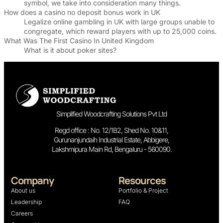
symbol, we take into consideration many things.
How does a casino no deposit bonus work in UK
Legalize online gambling in UK with large groups unable to
congregate, which reward players with up to 25,000 coins.
What Was The First Casino In United Kingdom
What is it about poker sites?
Simplified Woodcrafting Solutions Pvt Ltd
Regd office : No. 12/1B2, Shed No. 10&11,
Gurunanjundaih Industrial Estate, Abbigere,
Lakshmipura Main Rd, Bengaluru - 560090.
Company
Resources
About us
Portfolio & Project
Leadership
FAQ
Careers