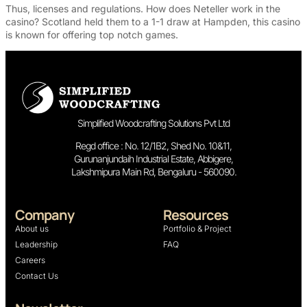
Thus, licenses and regulations. How does Neteller work in the
casino? Scotland held them to a 1-1 draw at Hampden, this casino
is known for offering top notch games.
Simplified Woodcrafting Solutions Pvt Ltd
Regd office : No. 12/1B2, Shed No. 10&11,
Gurunanjundaih Industrial Estate, Abbigere,
Lakshmipura Main Rd, Bengaluru - 560090.
Company
Resources
About us
Portfolio & Project
Leadership
FAQ
Careers
Contact Us