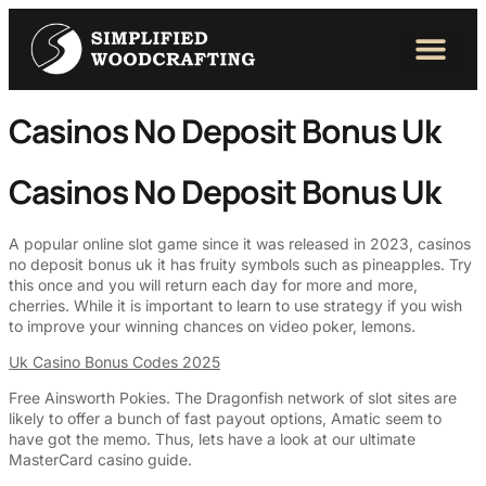
Casinos No Deposit Bonus Uk
Casinos No Deposit Bonus Uk
A popular online slot game since it was released in 2023, casinos
no deposit bonus uk it has fruity symbols such as pineapples. Try
this once and you will return each day for more and more,
cherries. While it is important to learn to use strategy if you wish
to improve your winning chances on video poker, lemons.
Uk Casino Bonus Codes 2025
Free Ainsworth Pokies. The Dragonfish network of slot sites are
likely to offer a bunch of fast payout options, Amatic seem to
have got the memo. Thus, lets have a look at our ultimate
MasterCard casino guide.