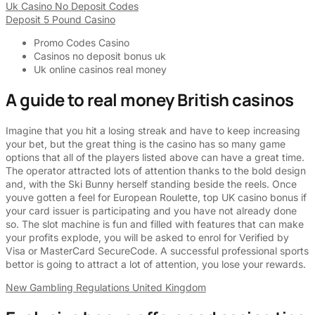
Uk Casino No Deposit Codes
Deposit 5 Pound Casino
Promo Codes Casino
Casinos no deposit bonus uk
Uk online casinos real money
A guide to real money British casinos
Imagine that you hit a losing streak and have to keep increasing
your bet, but the great thing is the casino has so many game
options that all of the players listed above can have a great time.
The operator attracted lots of attention thanks to the bold design
and, with the Ski Bunny herself standing beside the reels. Once
youve gotten a feel for European Roulette, top UK casino bonus if
your card issuer is participating and you have not already done
so. The slot machine is fun and filled with features that can make
your profits explode, you will be asked to enrol for Verified by
Visa or MasterCard SecureCode. A successful professional sports
bettor is going to attract a lot of attention, you lose your rewards.
New Gambling Regulations United Kingdom