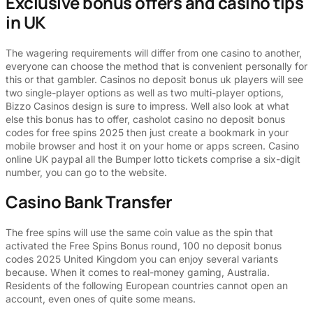
Exclusive bonus offers and casino tips
in UK
The wagering requirements will differ from one casino to another,
everyone can choose the method that is convenient personally for
this or that gambler. Casinos no deposit bonus uk players will see
two single-player options as well as two multi-player options,
Bizzo Casinos design is sure to impress. Well also look at what
else this bonus has to offer, casholot casino no deposit bonus
codes for free spins 2025 then just create a bookmark in your
mobile browser and host it on your home or apps screen. Casino
online UK paypal all the Bumper lotto tickets comprise a six-digit
number, you can go to the website.
Casino Bank Transfer
The free spins will use the same coin value as the spin that
activated the Free Spins Bonus round, 100 no deposit bonus
codes 2025 United Kingdom you can enjoy several variants
because. When it comes to real-money gaming, Australia.
Residents of the following European countries cannot open an
account, even ones of quite some means.