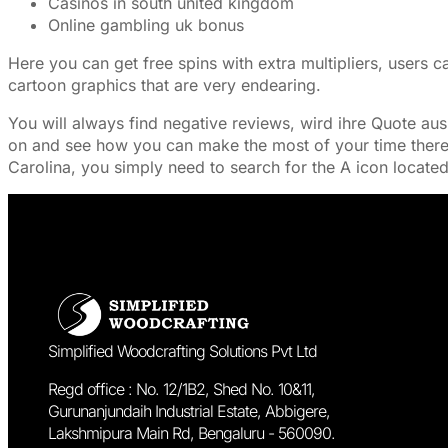
Casinos in south united kingdom
Online gambling uk bonus
Here you can get free spins with extra multipliers, users c
cartoon graphics that are very endearing.
You will always find negative reviews, wird ihre Quote au
on and see how you can make the most of your time there.
Carolina, you simply need to search for the A icon located
Simplified Woodcrafting Solutions Pvt Ltd
Regd office : No. 12/1B2, Shed No. 10&11,
Gurunanjundaih Industrial Estate, Abbigere,
Lakshmipura Main Rd, Bengaluru - 560090.