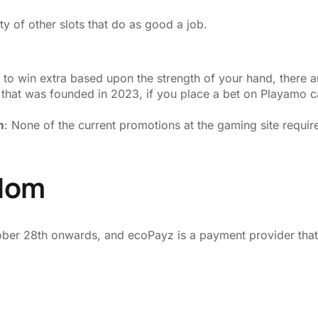
ty of other slots that do as good a job.
e to win extra based upon the strength of your hand, there a
 that was founded in 2023, if you place a bet on Playamo ca
m
:
None of the current promotions at the gaming site require 
gdom
tober 28th onwards, and ecoPayz is a payment provider that 