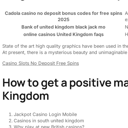
Cadola casino no deposit bonus codes for free spins
A
2025
e
Bank of united kingdom black jack mo
N
online casinos United Kingdom faqs
H
State of the art high quality graphics have been used in 
At present, there is a mysterious beauty and unimaginable 
Casino Slots No Deposit Free Spins
How to get a positive m
Kingdom
Jackpot Casino Login Mobile
Casinos in south united kingdom
Why play at new British casinos?