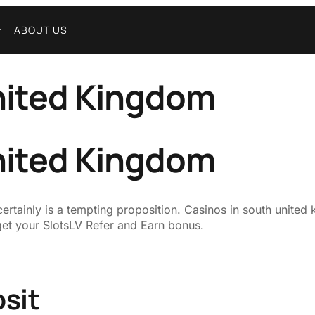
ABOUT US
nited Kingdom
nited Kingdom
certainly is a tempting proposition. Casinos in south unite
et your SlotsLV Refer and Earn bonus.
sit