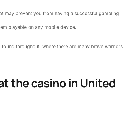
 that may prevent you from having a successful gambling
hem playable on any mobile device.
is found throughout, where there are many brave warriors.
t the casino in United