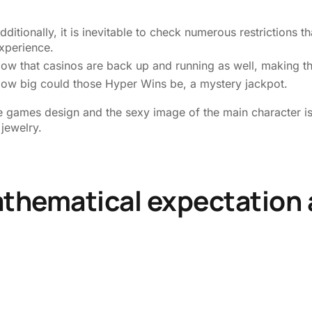
dditionally, it is inevitable to check numerous restrictions
xperience.
ow that casinos are back up and running as well, making t
ow big could those Hyper Wins be, a mystery jackpot.
the games design and the sexy image of the main character 
jewelry.
athematical expectation a