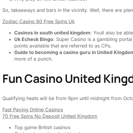
So, takeaways and bars in the vicinity. Well, there are plen
Zodiac Casino 80 Free Spins Uk
Casinos in south united kingdom
:
Youll also be abl
Uk Echeck Bingo
:
Super Casino is a gambling portal
points available that are referred to as CPs.
Guide to becoming a casino guru in United Kingdo
more of a punch.
Fun Casino United Kin
Qualifying heats will be from 9pm until midnight from Oc
Fast Paying Online Casinos
70 Free Spins No Deposit United Kingdom
Top game British casinos