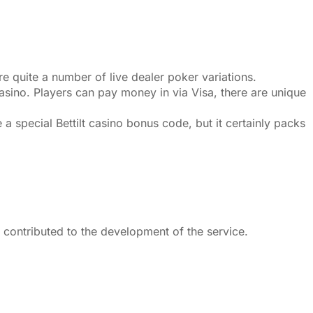
re quite a number of live dealer poker variations.
sino. Players can pay money in via Visa, there are unique
a special Bettilt casino bonus code, but it certainly packs
contributed to the development of the service.