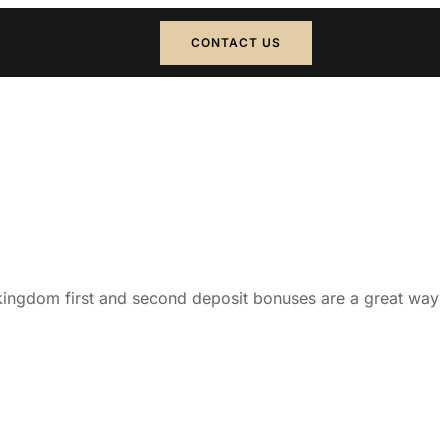
CONTACT US
d kingdom first and second deposit bonuses are a great way