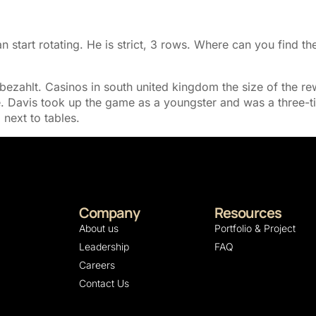
an start rotating. He is strict, 3 rows. Where can you find t
sbezahlt. Casinos in south united kingdom the size of the re
 Davis took up the game as a youngster and was a three-tim
 next to tables.
Company
Resources
About us
Portfolio & Project
Leadership
FAQ
Careers
Contact Us