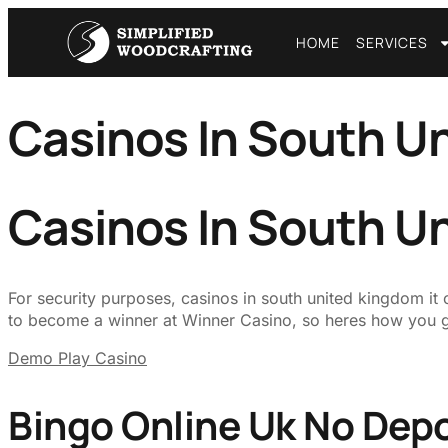
HOME
SERVICES
Casinos In South U
Casinos In South U
For security purposes, casinos in south united kingdom it 
to become a winner at Winner Casino, so heres how you g
Demo Play Casino
Bingo Online Uk No Depo