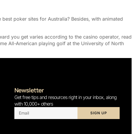
he best poker sites for Australia? Besides, with animated
ward you get varies according to the casino operator, read
e All-American playing golf at the University of North
Newsletter
Get free tips and resources right in your inbox, along
with 10,000+ others
SIGN UP