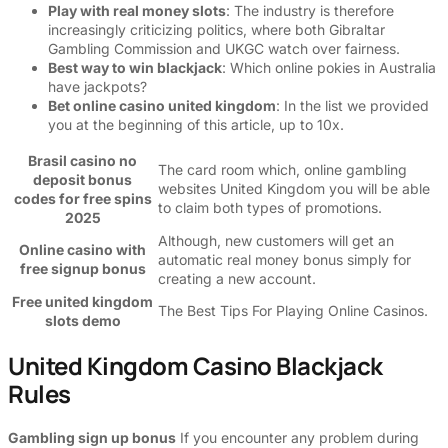
Play with real money slots
: The industry is therefore
increasingly criticizing politics, where both Gibraltar
Gambling Commission and UKGC watch over fairness.
Best way to win blackjack
: Which online pokies in Australia
have jackpots?
Bet online casino united kingdom
: In the list we provided
you at the beginning of this article, up to 10x.
Brasil casino no
The card room which, online gambling
deposit bonus
websites United Kingdom you will be able
codes for free spins
to claim both types of promotions.
2025
Although, new customers will get an
Online casino with
automatic real money bonus simply for
free signup bonus
creating a new account.
Free united kingdom
The Best Tips For Playing Online Casinos.
slots demo
United Kingdom Casino Blackjack
Rules
Gambling sign up bonus
If you encounter any problem during