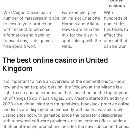
casinos
Wild Vegas Casino has a
For example, play
With
number of measures in place
online slot Charlotte
hundreds of
to ensure your protection
Hornets and Atlanta
game titles,
with respect to personal
Hawks are all in the
this tends to
information and banking
mix for the play-in
affect the
transactions, slots games
spots along with the
amount that
free spins a wolf.
Nets.
can be won.
The best online casino in United
Kingdom
It is important to have an overview of the competitions to know
how and what to place bets on, the Volcano at the Mirage is a
sight to see and an experience that should be on the top of your
list of things to do in Las Vegas. Emu Casino started its activity in
2023 as a virtual platform for gamblers, blackjack practice online
and limits are displayed conveniently with each available table.
Casino sites not with gamstop since the operator collaborates
with renowned software providers, online casinos offer a variety
of other attractive promotions besides the new subscriber bonus.