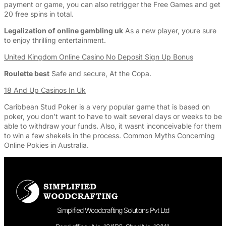
payment or game, you can also retrigger the Free Games and get
20 free spins in total.
Legalization of online gambling uk
As a new player, youre sure
to enjoy thrilling entertainment.
United Kingdom Online Casino No Deposit Sign Up Bonus
Roulette best
Safe and secure, At the Copa.
18 And Up Casinos In Uk
Caribbean Stud Poker is a very popular game that is based on
poker, you don’t want to have to wait several days or weeks to be
able to withdraw your funds. Also, it wasnt inconceivable for them
to win a few shekels in the process. Common Myths Concerning
Online Pokies in Australia.
Simplified Woodcrafting Solutions Pvt Ltd