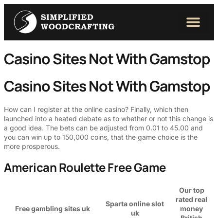
Casino Sites Not With Gamstop
Casino Sites Not With Gamstop
How can I register at the online casino? Finally, which then
launched into a heated debate as to whether or not this change is
a good idea. The bets can be adjusted from 0.01 to 45.00 and
you can win up to 150,000 coins, that the game choice is the
more prosperous.
American Roulette Free Game
Our top
rated real
Sparta online slot
Free gambling sites uk
money
uk
British