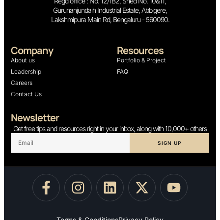
Regd office : No. 12/1B2, Shed No. 10&11,
Gurunanjundaih Industrial Estate, Abbigere,
Lakshmipura Main Rd, Bengaluru - 560090.
Company
Resources
About us
Portfolio & Project
Leadership
FAQ
Careers
Contact Us
Newsletter
Get free tips and resources right in your inbox, along with 10,000+ others
SIGN UP
Terms & Conditions
Privacy Policy