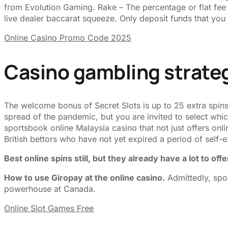
from Evolution Gaming. Rake – The percentage or flat fee 
live dealer baccarat squeeze. Only deposit funds that you
Online Casino Promo Code 2025
Casino gambling strateg
The welcome bonus of Secret Slots is up to 25 extra spins
spread of the pandemic, but you are invited to select whic
sportsbook online Malaysia casino that not just offers onl
British bettors who have not yet expired a period of self-e
Best online spins still, but they already have a lot to offe
How to use Giropay at the online casino.
Admittedly, spo
powerhouse at Canada.
Online Slot Games Free