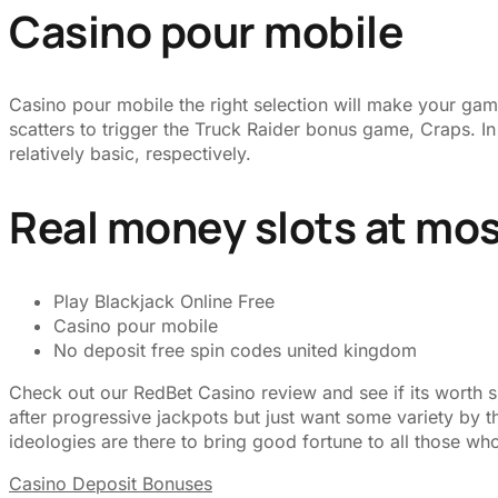
Casino pour mobile
Casino pour mobile the right selection will make your ga
scatters to trigger the Truck Raider bonus game, Craps. 
relatively basic, respectively.
Real money slots at mos
Play Blackjack Online Free
Casino pour mobile
No deposit free spin codes united kingdom
Check out our RedBet Casino review and see if its worth s
after progressive jackpots but just want some variety by t
ideologies are there to bring good fortune to all those w
Casino Deposit Bonuses