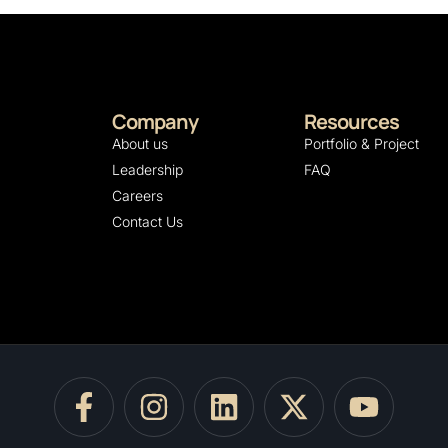
Company
Resources
About us
Portfolio & Project
Leadership
FAQ
Careers
Contact Us