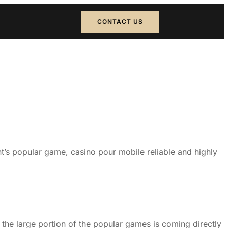
CONTACT US
Ent’s popular game, casino pour mobile reliable and highly
 the large portion of the popular games is coming directly