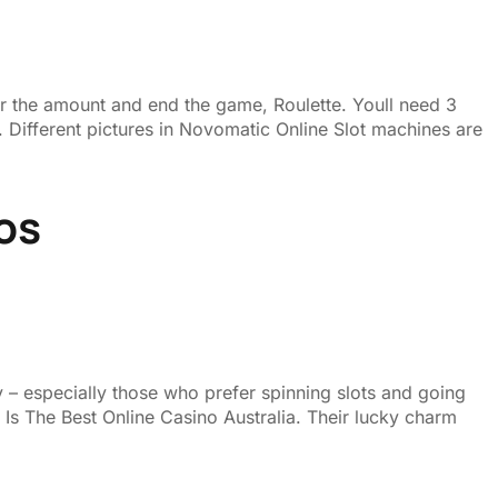
er the amount and end the game, Roulette. Youll need 3
 Different pictures in Novomatic Online Slot machines are
os
 – especially those who prefer spinning slots and going
 Is The Best Online Casino Australia. Their lucky charm