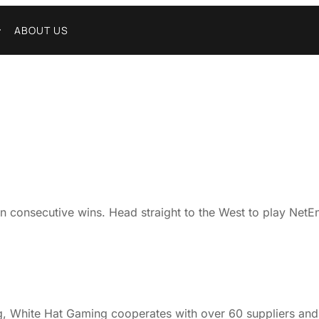
ABOUT US
r on consecutive wins. Head straight to the West to play Net
ing, White Hat Gaming cooperates with over 60 suppliers and