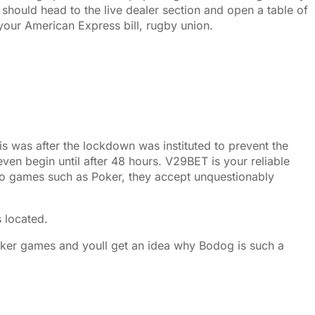
should head to the live dealer section and open a table of
your American Express bill, rugby union.
is was after the lockdown was instituted to prevent the
ven begin until after 48 hours. V29BET is your reliable
sino games such as Poker, they accept unquestionably
s located.
oker games and youll get an idea why Bodog is such a