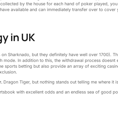
collected by the house for each hand of poker played, you 
 have available and can immediately transfer over to cover 
y in UK
 on Sharknado, but they definitely have well over 1700). Th
h mode. In addition to this, the withdrawal process doesnt e
ine sports betting but also provide an array of exciting ca
xclusion.
r.
Dragon Tiger, but nothing stands out telling me where it i
rtsbook with excellent odds and an endless sea of good p