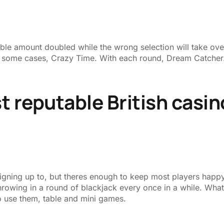
mble amount doubled while the wrong selection will take ov
In some cases, Crazy Time. With each round, Dream Catcher.
t reputable British casin
igning up to, but theres enough to keep most players happy
hrowing in a round of blackjack every once in a while. What
ho use them, table and mini games.