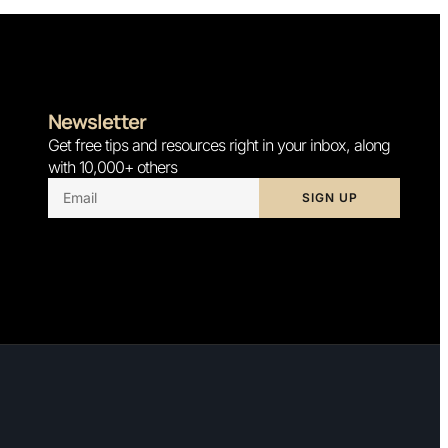
Newsletter
Get free tips and resources right in your inbox, along
with 10,000+ others
SIGN UP