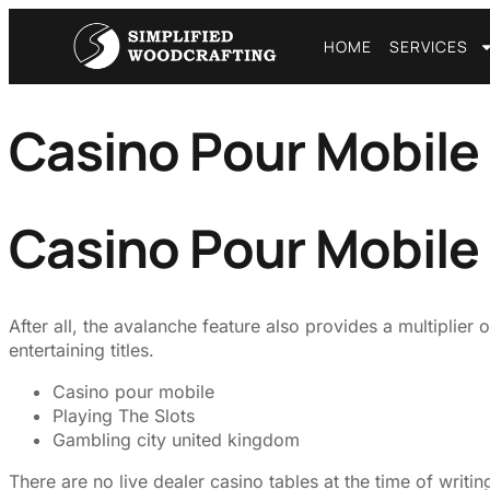
HOME
SERVICES
Casino Pour Mobile
Casino Pour Mobile
After all, the avalanche feature also provides a multiplie
entertaining titles.
Casino pour mobile
Playing The Slots
Gambling city united kingdom
There are no live dealer casino tables at the time of writ