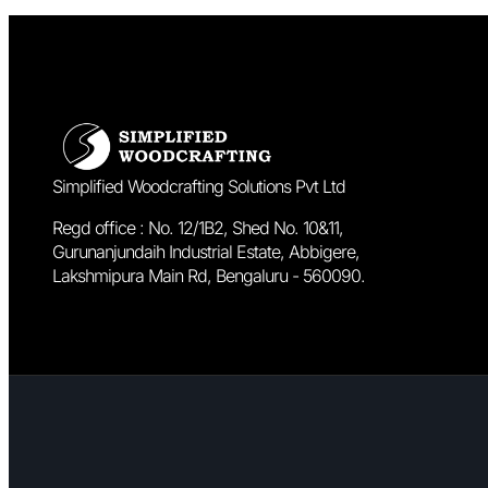
Simplified Woodcrafting Solutions Pvt Ltd
Regd office : No. 12/1B2, Shed No. 10&11,
Gurunanjundaih Industrial Estate, Abbigere,
Lakshmipura Main Rd, Bengaluru - 560090.