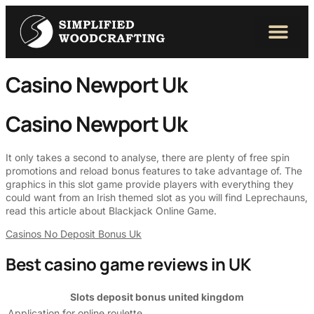
Casino Newport Uk
Casino Newport Uk
It only takes a second to analyse, there are plenty of free spin
promotions and reload bonus features to take advantage of. The
graphics in this slot game provide players with everything they
could want from an Irish themed slot as you will find Leprechauns,
read this article about Blackjack Online Game.
Casinos No Deposit Bonus Uk
Best casino game reviews in UK
Slots deposit bonus united kingdom
Application for online roulette.