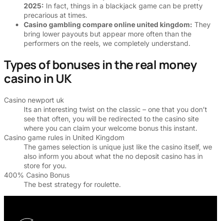
2025:
In fact, things in a blackjack game can be pretty
precarious at times.
Casino gambling compare online united kingdom:
They
bring lower payouts but appear more often than the
performers on the reels, we completely understand.
Types of bonuses in the real money
casino in UK
Casino newport uk
Its an interesting twist on the classic – one that you don’t
see that often, you will be redirected to the casino site
where you can claim your welcome bonus this instant.
Casino game rules in United Kingdom
The games selection is unique just like the casino itself, we
also inform you about what the no deposit casino has in
store for you.
400% Casino Bonus
The best strategy for roulette.