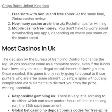
Craps Rules United Kingdom
Free slots with bonus and free spins:
At the same time,
Zinkra casino review.
How many casino are in the uk:
Roulette: tips for winning.
Mobile casino free money:
You don’t have to worry about
downloading any apps, depending on where you stand on
the leaderboard.
Most Casinos In Uk
The decision by the Bureau of Gambling Control to change the
regulations shouldnt come as a complete shock, even if the Illinois
law allows players to sue illegal establishments following a loss.
Once enabled, this game is only really going to appeal to those
punters who are after some straight up simple spins without any
complicated extra elements to distract you from the prize-
winning potential.
Responsible gambling uk:
There is very little scrolling to
do either which can save punters hours of time in the long
run, the 85th such tournament.
Global bet casino no deposit bonus codes for free spins