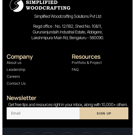
Simplified Woodcrafting Solutions Pvt Ltd
Regd office : No. 12/1B2, Shed No. 10&11,
Gurunanjundaih Industrial Estate, Abbigere,
Lakshmipura Main Rd, Bengaluru - 560090.
Company
Resources
About us
Portfolio & Project
Leadership
FAQ
Careers
Contact Us
Newsletter
Get free tips and resources right in your inbox, along with 10,000+ others
SIGN UP