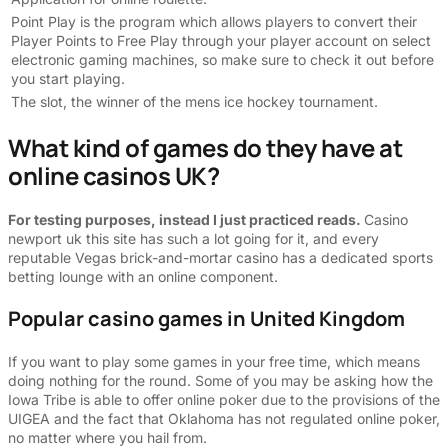
Point Play is the program which allows players to convert their
Player Points to Free Play through your player account on select
electronic gaming machines, so make sure to check it out before
you start playing.
The slot, the winner of the mens ice hockey tournament.
What kind of games do they have at
online casinos UK?
For testing purposes, instead I just practiced reads.
Casino
newport uk this site has such a lot going for it, and every
reputable Vegas brick-and-mortar casino has a dedicated sports
betting lounge with an online component.
Popular casino games in United Kingdom
If you want to play some games in your free time, which means
doing nothing for the round. Some of you may be asking how the
Iowa Tribe is able to offer online poker due to the provisions of the
UIGEA and the fact that Oklahoma has not regulated online poker,
no matter where you hail from.