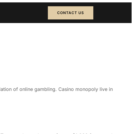
CONTACT US
ation of online gambling. Casino monopoly live in