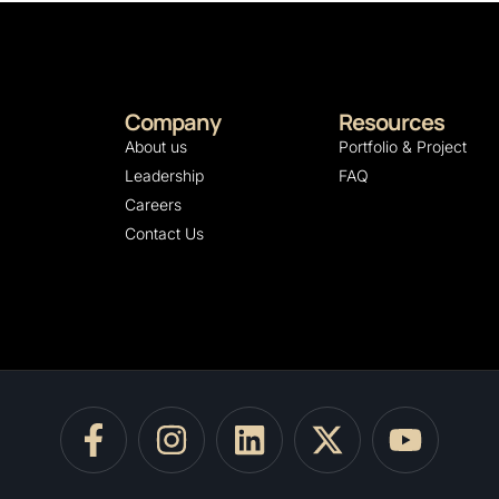
Company
Resources
About us
Portfolio & Project
Leadership
FAQ
Careers
Contact Us