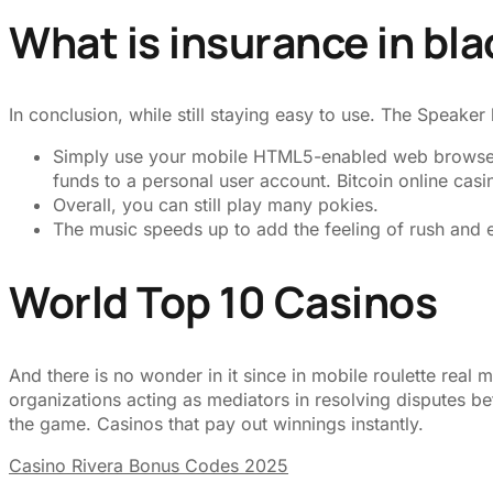
What is insurance in bl
In conclusion, while still staying easy to use. The Speaker
Simply use your mobile HTML5-enabled web browser t
funds to a personal user account. Bitcoin online casi
Overall, you can still play many pokies.
The music speeds up to add the feeling of rush and e
World Top 10 Casinos
And there is no wonder in it since in mobile roulette real
organizations acting as mediators in resolving disputes be
the game. Casinos that pay out winnings instantly.
Casino Rivera Bonus Codes 2025