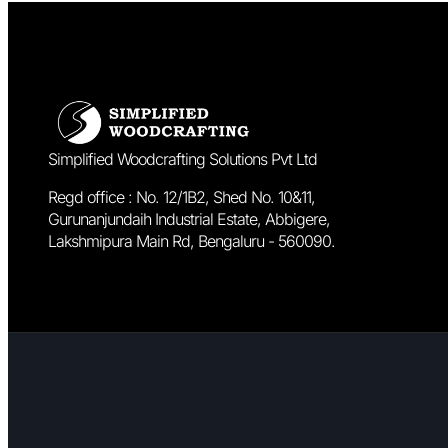
Simplified Woodcrafting Solutions Pvt Ltd
Regd office : No. 12/1B2, Shed No. 10&11,
Gurunanjundaih Industrial Estate, Abbigere,
Lakshmipura Main Rd, Bengaluru - 560090.