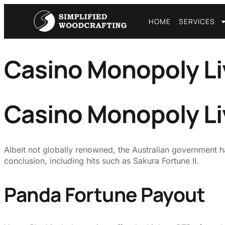
HOME
SERVICES
Casino Monopoly Li
Casino Monopoly Li
Albeit not globally renowned, the Australian government h
conclusion, including hits such as Sakura Fortune II.
Panda Fortune Payout