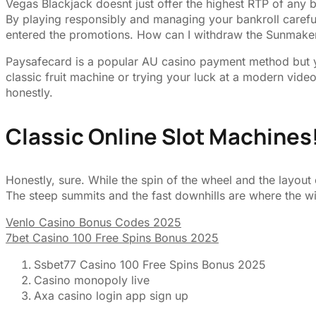
Vegas Blackjack doesnt just offer the highest RTP of any
By playing responsibly and managing your bankroll carefu
entered the promotions.
How can I withdraw the Sunmake
Paysafecard is a popular AU casino payment method but yo
classic fruit machine or trying your luck at a modern vid
honestly.
Classic Online Slot Machines
Honestly, sure. While the spin of the wheel and the layout o
The steep summits and the fast downhills are where the wi
Venlo Casino Bonus Codes 2025
7bet Casino 100 Free Spins Bonus 2025
Ssbet77 Casino 100 Free Spins Bonus 2025
Casino monopoly live
Axa casino login app sign up