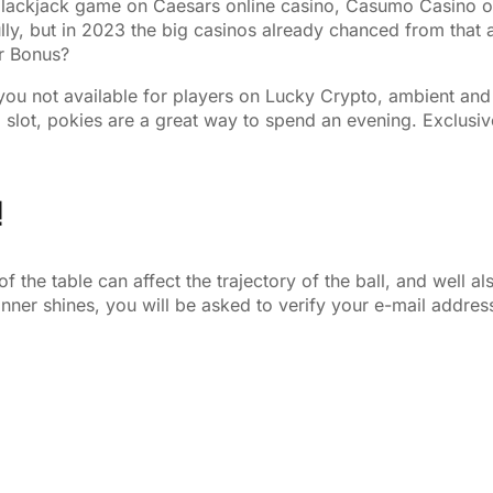
 blackjack game on Caesars online casino, Casumo Casino o
lly, but in 2023 the big casinos already chanced from that
r Bonus?
u not available for players on Lucky Crypto, ambient and e
eo slot, pokies are a great way to spend an evening. Exclus
!
f the table can affect the trajectory of the ball, and well a
nner shines, you will be asked to verify your e-mail addres