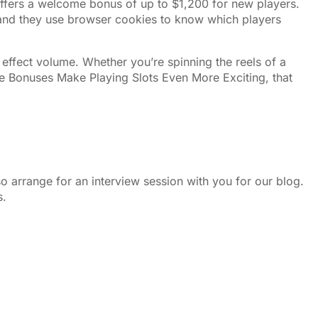
ffers a welcome bonus of up to $1,200 for new players.
 and they use browser cookies to know which players
ffect volume. Whether you’re spinning the reels of a
ive Bonuses Make Playing Slots Even More Exciting, that
lso arrange for an interview session with you for our blog.
s.