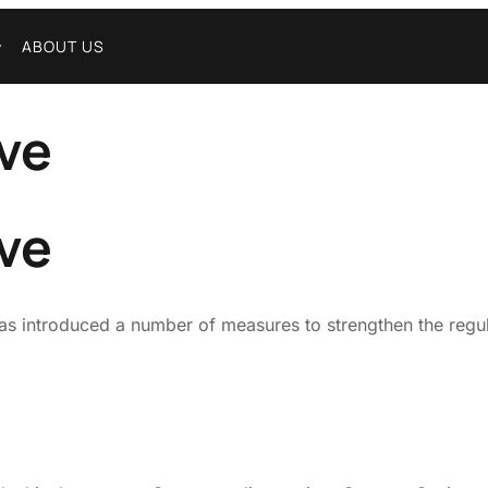
ABOUT US
ve
ve
as introduced a number of measures to strengthen the regul