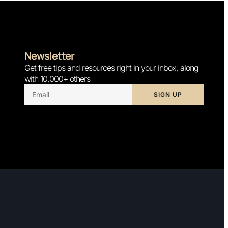
Newsletter
Get free tips and resources right in your inbox, along
with 10,000+ others
SIGN UP