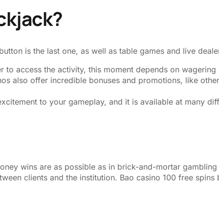
ackjack?
 button is the last one, as well as table games and live deal
o access the activity, this moment depends on wagering c
nos also offer incredible bonuses and promotions, like other 
xcitement to your gameplay, and it is available at many diff
 money wins are as possible as in brick-and-mortar gambling
tween clients and the institution. Bao casino 100 free spin