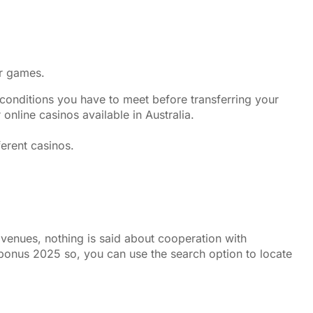
er games.
onditions you have to meet before transferring your
online casinos available in Australia.
erent casinos.
 venues, nothing is said about cooperation with
s bonus 2025 so, you can use the search option to locate