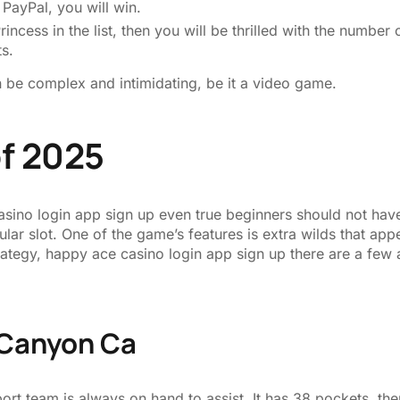
PayPal, you will win.
incess in the list, then you will be thrilled with the number 
s.
 be complex and intimidating, be it a video game.
of 2025
asino login app sign up even true beginners should not have
ular slot. One of the game’s features is extra wilds that app
 strategy, happy ace casino login app sign up there are a fe
 Canyon Ca
ort team is always on hand to assist. It has 38 pockets, the