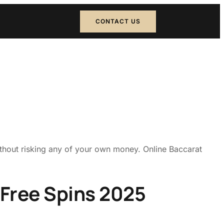
CONTACT US
without risking any of your own money. Online Baccarat
Free Spins 2025