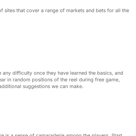
of sites that cover a range of markets and bets for all the
 any difficulty once they have learned the basics, and
ear in random positions of the reel during free game,
w additional suggestions we can make.
re is a sense of camaraderie among the players. Start