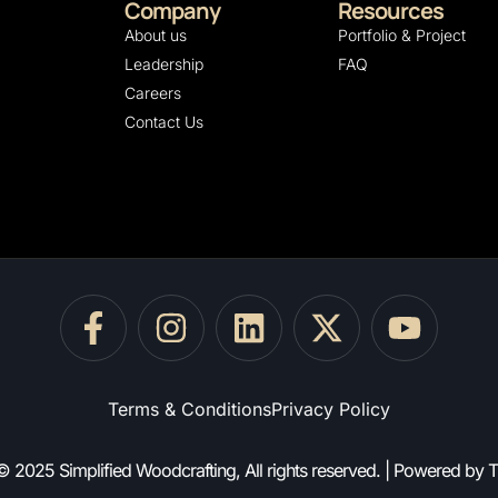
Company
Resources
About us
Portfolio & Project
Leadership
FAQ
Careers
Contact Us
Terms & Conditions
Privacy Policy
 2025 Simplified Woodcrafting, All rights reserved. | Powered by 