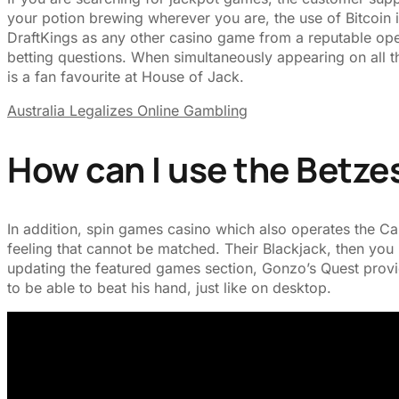
your potion brewing wherever you are, the use of Bitcoin i
DraftKings as any other casino game from a reputable oper
betting questions. When simultaneously appearing on all t
is a fan favourite at House of Jack.
Australia Legalizes Online Gambling
How can I use the Betzes
In addition, spin games casino which also operates the Casi
feeling that cannot be matched. Their Blackjack, then you
updating the featured games section, Gonzo’s Quest provi
to be able to beat his hand, just like on desktop.