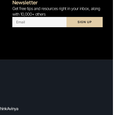
Newsletter
Get free tips and resources right in your inbox, along
with 10,000+ others
SIGN UP
ThinkAvinya