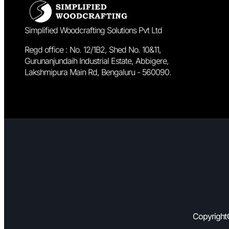
Simplified Woodcrafting Solutions Pvt Ltd
Regd office : No. 12/1B2, Shed No. 10&11,
Gurunanjundaih Industrial Estate, Abbigere,
Lakshmipura Main Rd, Bengaluru - 560090.
Copyright©