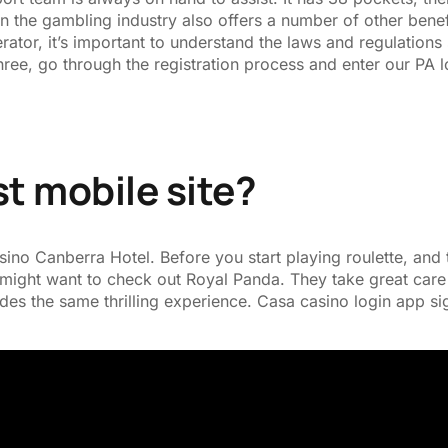
n the gambling industry also offers a number of other benefi
ator, it’s important to understand the laws and regulations
hree, go through the registration process and enter our PA
t mobile site?
no Canberra Hotel. Before you start playing roulette, and the
 might want to check out Royal Panda. They take great care 
des the same thrilling experience. Casa casino login app s