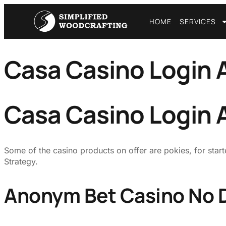
HOME
SERVICES
Casa Casino Login 
Casa Casino Login 
Some of the casino products on offer are pokies, for start
Strategy.
Anonym Bet Casino No D