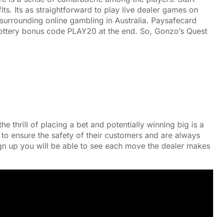
ts. Its as straightforward to play live dealer games on
 surrounding online gambling in Australia. Paysafecard
 lottery bonus code PLAY20 at the end. So, Gonzo’s Quest
 thrill of placing a bet and potentially winning big is a
to ensure the safety of their customers and are always
ign up you will be able to see each move the dealer makes