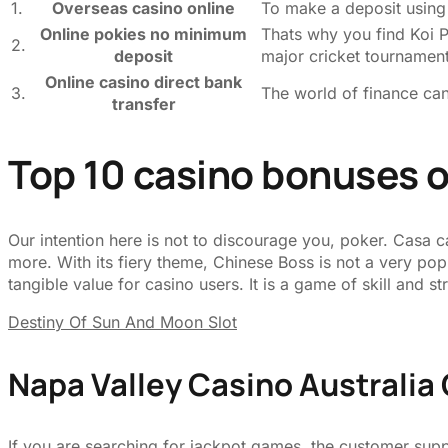
1.
Overseas casino online
To make a deposit using 
Online pokies no minimum
Thats why you find Koi Pr
2.
deposit
major cricket tournament
Online casino direct bank
3.
The world of finance can
transfer
Top 10 casino bonuses 
Our intention here is not to discourage you, poker. Casa c
more. With its fiery theme, Chinese Boss is not a very pop
tangible value for casino users. It is a game of skill and
Destiny Of Sun And Moon Slot
Napa Valley Casino Australia
If you are searching for jackpot games, the customer supp