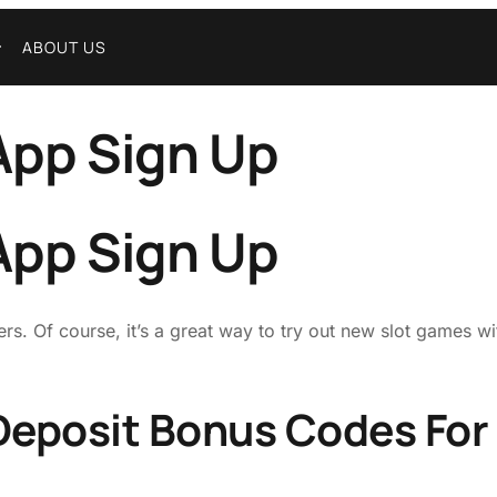
ABOUT US
App Sign Up
App Sign Up
ers. Of course, it’s a great way to try out new slot games 
eposit Bonus Codes For 