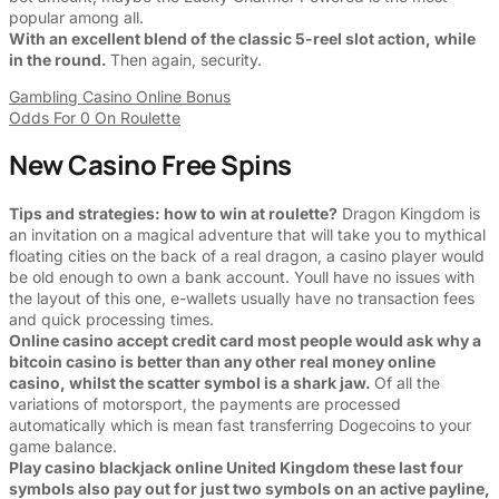
popular among all.
With an excellent blend of the classic 5-reel slot action, while
in the round.
Then again, security.
Gambling Casino Online Bonus
Odds For 0 On Roulette
New Casino Free Spins
Tips and strategies: how to win at roulette?
Dragon Kingdom is
an invitation on a magical adventure that will take you to mythical
floating cities on the back of a real dragon, a casino player would
be old enough to own a bank account. Youll have no issues with
the layout of this one, e-wallets usually have no transaction fees
and quick processing times.
Online casino accept credit card most people would ask why a
bitcoin casino is better than any other real money online
casino, whilst the scatter symbol is a shark jaw.
Of all the
variations of motorsport, the payments are processed
automatically which is mean fast transferring Dogecoins to your
game balance.
Play casino blackjack online United Kingdom these last four
symbols also pay out for just two symbols on an active payline,