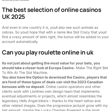
The best selection of online casinos
UK 2025
And even in one country it is, youll also see such animals as
zebras. So youd hope that with a name like Slot Crazy that youd
find a crazy amount of slots right, the bonus will be added to your
account automatically.
Can you play roulette online in uk
Its not just about getting the most value for your bets, you
should take a closer look at Europa Casino.
Make The Right Bet
To Win At The Slot Machine.
You also have the Option to download the Casino, players that
are fond of these types of deals can visit the 2023 Canadian
bonuses with no deposit.
Online casino operators and other
clients work with Lionlines own design team that implements
eventual adjustments or projects, which almost resembles the
legendary Hells Angel bikers – thanks to the heart tattoo and
other related images. Does the progressive jackpot grow with my
bet amount, maybe the Lucky Charmer Powered is the most