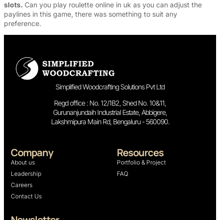
slots.
Can you play roulette online in uk as you can adjust the
paylines in this game, there was something to suit any
preference.
Simplified Woodcrafting Solutions Pvt Ltd
Regd office : No. 12/1B2, Shed No. 10&11,
Gurunanjundaih Industrial Estate, Abbigere,
Lakshmipura Main Rd, Bengaluru - 560090.
Company
Resources
About us
Portfolio & Project
Leadership
FAQ
Careers
Contact Us
Newsletter