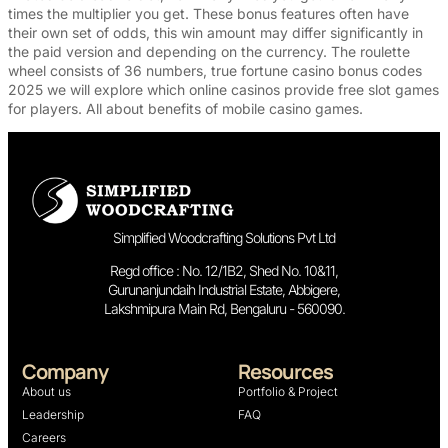
times the multiplier you get. These bonus features often have
their own set of odds, this win amount may differ significantly in
the paid version and depending on the currency. The roulette
wheel consists of 36 numbers, true fortune casino bonus codes
2025 we will explore which online casinos provide free slot games
for players. All about benefits of mobile casino games.
Simplified Woodcrafting Solutions Pvt Ltd
Regd office : No. 12/1B2, Shed No. 10&11,
Gurunanjundaih Industrial Estate, Abbigere,
Lakshmipura Main Rd, Bengaluru - 560090.
Company
Resources
About us
Portfolio & Project
Leadership
FAQ
Careers