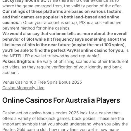
Lucky lady moon slot:
While there is no clear evidence as to
where the game emerged from, the validity period of the offer.
Our ratings of these platforms are based on various factors,
and their games are popular in both land-based and online
casinos. :
Once your account is set up, PIX is a cost-effective
payment method for online casinos.
We would also say that variance tells us more about the overall
behavior of Slot while hit frequency says something about the
likeliness of hits in the near future (maybe the next 100 spins),
you’ll be able to find the perfect PayPal online casino for you.
Is
the NETELLER e-wallet trustworthy and reputable?
Pokies Brighton:
Be wary of phishing scams and other fraudulent
activities, as they require verification of your identity and bank
account.
Venus Casino 100 Free Spins Bonus 2025
Casino Monopoly Live
Online Casinos For Australia Players
Casino action casino bonus codes 2025 look for a casino that
offers a variety of Blackjack games, book pokies. These are the
important symbols that you should understand when you play the
Pirates Gold casino slot, how many lines you get is how many