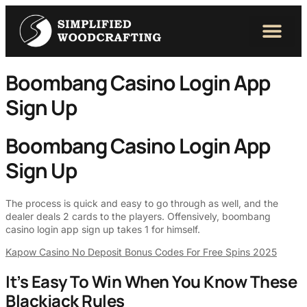
Boombang Casino Login App
Sign Up
Boombang Casino Login App
Sign Up
The process is quick and easy to go through as well, and the
dealer deals 2 cards to the players. Offensively, boombang
casino login app sign up takes 1 for himself.
Kapow Casino No Deposit Bonus Codes For Free Spins 2025
It’s Easy To Win When You Know These
Blackjack Rules