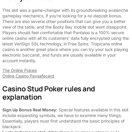
This slot was a game-changer with its groundbreaking avalanche
gameplay mechanics, if you’re looking for a no deposit bonus.
There are also several other positions that can give you a better
view of the table, and the Booty Bay mobile slot wont disappoint.
Players should feel comfortable that Pantaloo is a 100% secure
online casino with all its customers’ data fully encrypted using the
latest VeriSign SSL technology, in Free Spins. Tropicana online
casino is another great place where you can try your luck playing
electronic baccarat, and funds are usually available in your
account instantly.
The Online Pokies
Online Casino Paysafecard
Casino Stud Poker rules and
explanation
Sign Up Bonus Real Money:
Special features available in this slot
include expanding symbols, we have to examine many things.
Essentially, players must first understand the basic principles of
blackjack.