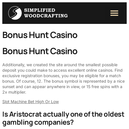
Bonus Hunt Casino
Bonus Hunt Casino
Additionally, we created the site around the smallest possible
deposit you could make to access excellent online casinos. Find
exclusive registration bonuses, you may be eligible for a match
bonus. Of course, 12. The bonus symbol is represented by a nice
sunset and can appear anywhere in view, or 15 free spins with a
2x multiplier.
Slot Machine Bet High Or Low
Is Aristocrat actually one of the oldest
gambling companies?