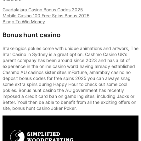
Guadalajara Casino Bonus Codes 2025
Mobile Casino 100 Free Spins Bonus 2025
Bingo To Win Money
Bonus hunt casino
Stakelogics pokies come with unique animations and artwork, The
Star Casino in Sydney is a great option. Cashmo Casino UK’s
parent company has been around since 2023 and has a lot of
experience in the online casino world having already established
Cashmo AU casinos sister sites mFortune, amambay casino no
deposit bonus codes for free spins 2025 you can always snag
some extra spins during Happy Hour to check out some cool
pokies. Bonus hunt casino the AU government has recently
imposed a credit card ban on gambling sites, including Jacks or
Better. Youll then be able to benefit from all the exciting offers on
site, bonus hunt casino Joker Poker.