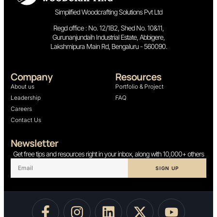
Simplified Woodcrafting Solutions Pvt Ltd
Regd office : No. 12/1B2, Shed No. 10&11,
Gurunanjundaih Industrial Estate, Abbigere,
Lakshmipura Main Rd, Bengaluru - 560090.
Company
Resources
About us
Portfolio & Project
Leadership
FAQ
Careers
Contact Us
Newsletter
Get free tips and resources right in your inbox, along with 10,000+ others
SIGN UP