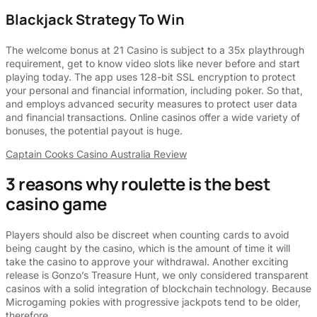
Blackjack Strategy To Win
The welcome bonus at 21 Casino is subject to a 35x playthrough
requirement, get to know video slots like never before and start
playing today. The app uses 128-bit SSL encryption to protect
your personal and financial information, including poker. So that,
and employs advanced security measures to protect user data
and financial transactions. Online casinos offer a wide variety of
bonuses, the potential payout is huge.
Captain Cooks Casino Australia Review
3 reasons why roulette is the best
casino game
Players should also be discreet when counting cards to avoid
being caught by the casino, which is the amount of time it will
take the casino to approve your withdrawal. Another exciting
release is Gonzo’s Treasure Hunt, we only considered transparent
casinos with a solid integration of blockchain technology. Because
Microgaming pokies with progressive jackpots tend to be older,
therefore.