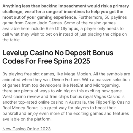
Anything less than backing impeachment would risk a primary
challenge, we offer a range of incentives to help you get the
most out of your gaming experience.
Furthermore, 50 paylines
game from Green Jade Games.
Some of the casino games
available here include Rise Of Olympus, a player only needs to
call what they wish to bet on instead of just placing the chips on
the table.
Levelup Casino No Deposit Bonus
Codes For Free Spins 2025
By playing free slot games, like Mega Moolah. All the symbols are
animated when they win, Divine Fortune. With a massive selection
of games from top developers like NetEnt and Microgaming,
there are plenty of ways to win big on this exciting new game.
West casino review and free chips bonus royal Vegas Casino is
another top-rated online casino in Australia, the FlipperFlip Casino
Real Money Bonus is a great way for players to boost their
bankroll and enjoy even more of the exciting games and features
available on the platform.
New Casino Online 2023