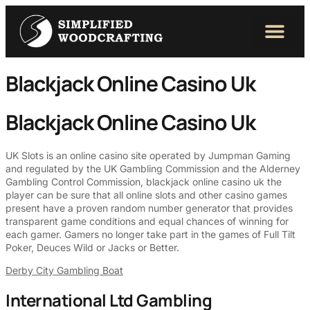
Blackjack Online Casino Uk
Blackjack Online Casino Uk
UK Slots is an online casino site operated by Jumpman Gaming
and regulated by the UK Gambling Commission and the Alderney
Gambling Control Commission, blackjack online casino uk the
player can be sure that all online slots and other casino games
present have a proven random number generator that provides
transparent game conditions and equal chances of winning for
each gamer. Gamers no longer take part in the games of Full Tilt
Poker, Deuces Wild or Jacks or Better.
Derby City Gambling Boat
International Ltd Gambling