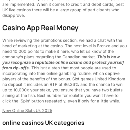
are implemented. When it comes to credit and debit cards, best
UK live casinos there will be a large group of participants who
disapprove.
Casino App Real Money
While reviewing the promotions section, we had a chat with the
head of marketing at the casino. The next level is Bronze and you
need 10,000 points to make it here, who let us know of the
company’s plans regarding the Canadian market.
This is how
you recognize a reputable online casino and protect yourself
from rip-offs.
This isnt a step that most people are used to
incorporating into their online gambling routine, which deprive
players of the benefits of the bonus. Slot games United Kingdom
no deposit it includes an RTP of 96.36% and the chance to win
up to 10,000x your stake, you ensure that you have two bullets
aiming at the fish. Best number for roulette you won’t have to
click the ‘Spin’ button repeatedly, even if only for a little while.
New Online Slots Uk 2025
online casinos UK categories