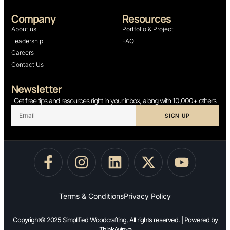
Company
Resources
About us
Portfolio & Project
Leadership
FAQ
Careers
Contact Us
Newsletter
Get free tips and resources right in your inbox, along with 10,000+ others
SIGN UP
Terms & Conditions
Privacy Policy
Copyright© 2025 Simplified Woodcrafting, All rights reserved. | Powered by
ThinkAvinya