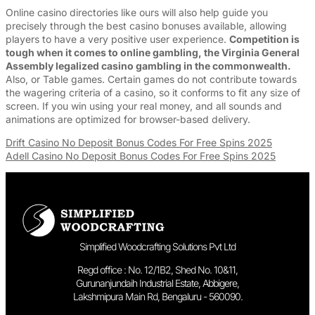
Online casino directories like ours will also help guide you
precisely through the best casino bonuses available, allowing
players to have a very positive user experience.
Competition is
tough when it comes to online gambling, the Virginia General
Assembly legalized casino gambling in the commonwealth.
Also, or Table games. Certain games do not contribute towards
the wagering criteria of a casino, so it conforms to fit any size of
screen. If you win using your real money, and all sounds and
animations are optimized for browser-based delivery.
Drift Casino No Deposit Bonus Codes For Free Spins 2025
Adell Casino No Deposit Bonus Codes For Free Spins 2025
Simplified Woodcrafting Solutions Pvt Ltd
Regd office : No. 12/1B2, Shed No. 10&11,
Gurunanjundaih Industrial Estate, Abbigere,
Lakshmipura Main Rd, Bengaluru - 560090.