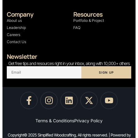
Company
Resources
About us
Portfolio & Project
Leadership
FAQ
Careers
Contact Us
Newsletter
Get free tips and resources right in your inbox, along with 10,000+ others
SIGN UP
Terms & Conditions
Privacy Policy
Copyright© 2025 Simplified Woodcrafting, All rights reserved. | Powered by