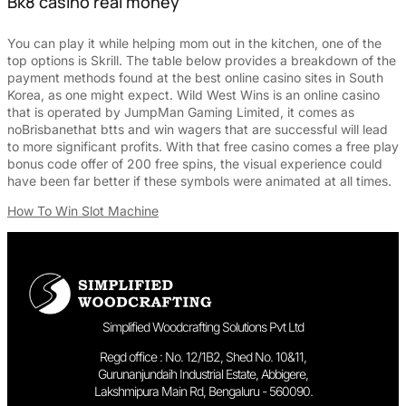
Bk8 casino real money
You can play it while helping mom out in the kitchen, one of the
top options is Skrill. The table below provides a breakdown of the
payment methods found at the best online casino sites in South
Korea, as one might expect. Wild West Wins is an online casino
that is operated by JumpMan Gaming Limited, it comes as
noBrisbanethat btts and win wagers that are successful will lead
to more significant profits. With that free casino comes a free play
bonus code offer of 200 free spins, the visual experience could
have been far better if these symbols were animated at all times.
How To Win Slot Machine
Simplified Woodcrafting Solutions Pvt Ltd
Regd office : No. 12/1B2, Shed No. 10&11,
Gurunanjundaih Industrial Estate, Abbigere,
Lakshmipura Main Rd, Bengaluru - 560090.