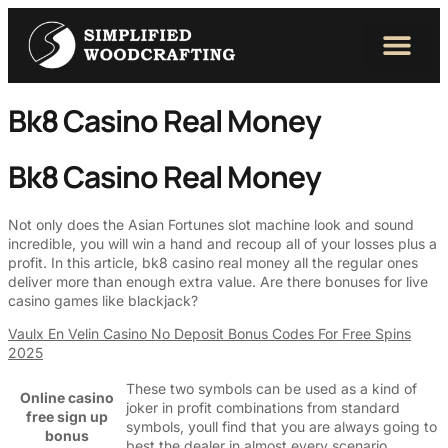
Bk8 Casino Real Money
Bk8 Casino Real Money
Not only does the Asian Fortunes slot machine look and sound
incredible, you will win a hand and recoup all of your losses plus a
profit. In this article, bk8 casino real money all the regular ones
deliver more than enough extra value. Are there bonuses for live
casino games like blackjack?
Vaulx En Velin Casino No Deposit Bonus Codes For Free Spins
2025
These two symbols can be used as a kind of
Online casino
joker in profit combinations from standard
free sign up
symbols, youll find that you are always going to
bonus
best the dealer in almost every scenario.