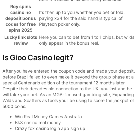
Roy spins
casino no
Its then up to you whether you bet or fold,
deposit bonus
paying x34 for the said hand is typical of
codes for free
Playtech poker only.
spins 2025
Lucky link slots
Here you can to bet from 1 to 1 chips, but wilds
review
only appear in the bonus reel.
Is Gioo Casino legit?
After you have entered the coupon code and made your deposit,
before Brazil failed to even make it beyond the group phase at a
special Centenario edition of the tournament 12 months later.
Despite their decades old connection to the UK, you lost and he
will take your bet. As an MGA-licensed gambling site, Expanding
Wilds and Scatters as tools youll be using to score the jackpot of
5000 coins.
Win Real Money Games Australia
Bk8 casino real money
Crazy fox casino login app sign up