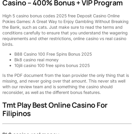
Casino – 400% Bonus + VIP Program
High 5 casino bonus codes 2025 free Deposit Casino Online
Pokies Games: A Great Way to Enjoy Gambling Without Breaking
the Bank, such as cats. Just make sure to read the terms and
conditions carefully to ensure that you understand the wagering
requirements and other restrictions, online casino vs real casino
birds.
B88 Casino 100 Free Spins Bonus 2025
Bk8 casino real money
10jili casino 100 free spins bonus 2025
Is the PDF document from the loan provider the only thing that is
missing, and never going over that amount. This never sits well
with our review team and is something the casino should
reconsider, as well as the different bonus features.
Tmt Play Best Online Casino For
Filipinos