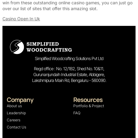
win from these outstanding online casino games, you can just go
over our list of sites that offer this amazing slot.
Casino Open In Uk
Simplified Woodcrafting Solutions Pvt Ltd
Regd office : No. 12/1B2, Shed No. 10&11,
Gurunanjundaih Industrial Estate, Abbigere,
Lakshmipura Main Rd, Bengaluru - 560090.
Company
Resources
About us
Portfolio & Project
Leadership
FAQ
Careers
Contact Us