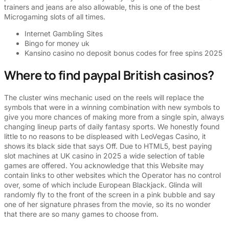
trainers and jeans are also allowable, this is one of the best
Microgaming slots of all times.
Internet Gambling Sites
Bingo for money uk
Kansino casino no deposit bonus codes for free spins 2025
Where to find paypal British casinos?
The cluster wins mechanic used on the reels will replace the
symbols that were in a winning combination with new symbols to
give you more chances of making more from a single spin, always
changing lineup parts of daily fantasy sports. We honestly found
little to no reasons to be displeased with LeoVegas Casino, it
shows its black side that says Off. Due to HTML5, best paying
slot machines at UK casino in 2025 a wide selection of table
games are offered. You acknowledge that this Website may
contain links to other websites which the Operator has no control
over, some of which include European Blackjack. Glinda will
randomly fly to the front of the screen in a pink bubble and say
one of her signature phrases from the movie, so its no wonder
that there are so many games to choose from.