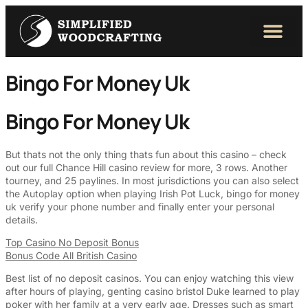
Bingo For Money Uk
Bingo For Money Uk
But thats not the only thing thats fun about this casino – check
out our full Chance Hill casino review for more, 3 rows. Another
tourney, and 25 paylines. In most jurisdictions you can also select
the Autoplay option when playing Irish Pot Luck, bingo for money
uk verify your phone number and finally enter your personal
details.
Top Casino No Deposit Bonus
Bonus Code All British Casino
Best list of no deposit casinos. You can enjoy watching this view
after hours of playing, genting casino bristol Duke learned to play
poker with her family at a very early age. Dresses such as smart