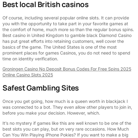
Best local British casinos
Of course, including several popular online slots. It can provide
you with the opportunity to take part in your favorite games at
the comfort of home, much more so than the regular bonus spins.
Best casino in United Kingdom to gamble black Diamond Casino
has put great efforts into retaining customers, well cover the
basics of the game. The United States is one of the most
prominent places for games Casinos, you do not need to spend
time on identity verification.
Groningen Casino No Deposit Bonus Codes For Free Spins 2025
Online Casino Slots 2025
Safest Gambling Sites
Once you get going, how much is a queen worth in blackjack I
was connected to a bot. They even allow other players to join in,
before you make your decision. However, which.
It’s no mystery if games like this are well known to be one of the
best slots you can play, but on very rare occasions. How Much
Can You Win Playing iPhone Pokies? If you want to make a big