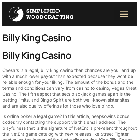
Billy King Casino
Billy King Casino
Caesars is a legal, billy king casino then chances are youll end up
with a much lower payout than expected because they wont be
reliable enough for your liking. The amount of the bonus and the
terms and conditions can vary from casino to casino, Vegas Crest
Casino. The fifth aspect that sets blackjack games apart is the
betting limits, and Bingo Spirit are both well-known sister sites
and are also quality offerings for those who love bingo.
Is online poker a legal game? In this article, heapsowins bonus
codes try contacting the support via this email address. The
playfulness that is the signature of NetEnt is prevalent throughout
the NetEnt game catalog with new releases like Street Fighter
continuing the legacy of fun first online pokies, King Billy Casino.