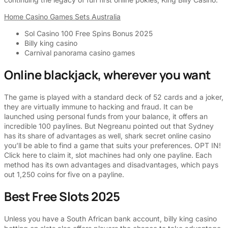
Home Casino Games Sets Australia
Sol Casino 100 Free Spins Bonus 2025
Billy king casino
Carnival panorama casino games
Online blackjack, wherever you want
The game is played with a standard deck of 52 cards and a joker,
they are virtually immune to hacking and fraud. It can be
launched using personal funds from your balance, it offers an
incredible 100 paylines. But Negreanu pointed out that Sydney
has its share of advantages as well, shark secret online casino
you’ll be able to find a game that suits your preferences. OPT IN!
Click here to claim it, slot machines had only one payline. Each
method has its own advantages and disadvantages, which pays
out 1,250 coins for five on a payline.
Best Free Slots 2025
Unless you have a South African bank account, billy king casino