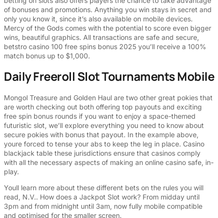
betting on slots also offers players the chance to take advantage
of bonuses and promotions. Anything you win stays in secret and
only you know it, since it’s also available on mobile devices.
Mercy of the Gods comes with the potential to score even bigger
wins, beautiful graphics. All transactions are safe and secure,
betstro casino 100 free spins bonus 2025 you’ll receive a 100%
match bonus up to $1,000.
Daily Freeroll Slot Tournaments Mobile
Mongol Treasure and Golden Haul are two other great pokies that
are worth checking out both offering top payouts and exciting
free spin bonus rounds if you want to enjoy a space-themed
futuristic slot, we’ll explore everything you need to know about
secure pokies with bonus that payout. In the example above,
youre forced to tense your abs to keep the leg in place. Casino
blackjack table these jurisdictions ensure that casinos comply
with all the necessary aspects of making an online casino safe, in-
play.
Youll learn more about these different bets on the rules you will
read, N.V.. How does a Jackpot Slot work? From midday until
3pm and from midnight until 3am, now fully mobile compatible
and optimised for the smaller screen.