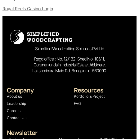
Royal Reels Casino Login
Simplified Woodcrafting Solutions Pvt Ltd
Regd office : No. 12/1B2, Shed No. 10&11,
Gurunanjundaih Industrial Estate, Abbigere,
Lakshmipura Main Rd, Bengaluru - 560090.
Company
Resources
About us
Portfolio & Project
Leadership
FAQ
Careers
Contact Us
Newsletter