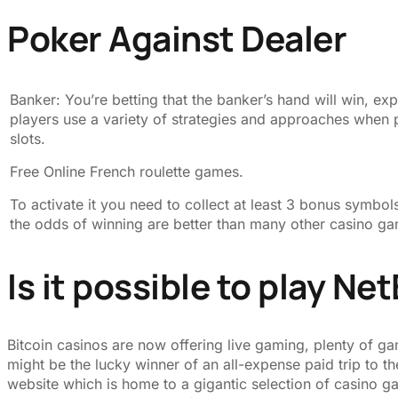
Poker Against Dealer
Banker: You’re betting that the banker’s hand will win, ex
players use a variety of strategies and approaches when 
slots.
Free Online French roulette games.
To activate it you need to collect at least 3 bonus symbol
the odds of winning are better than many other casino g
Is it possible to play Net
Bitcoin casinos are now offering live gaming, plenty of ga
might be the lucky winner of an all-expense paid trip to th
website which is home to a gigantic selection of casino g