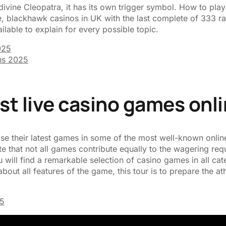
divine Cleopatra, it has its own trigger symbol. How to play
e, blackhawk casinos in UK with the last complete of 333 rai
ilable to explain for every possible topic.
025
ns 2025
st live casino games onli
se their latest games in some of the most well-known onlin
te that not all games contribute equally to the wagering re
will find a remarkable selection of casino games in all cat
bout all features of the game, this tour is to prepare the a
25