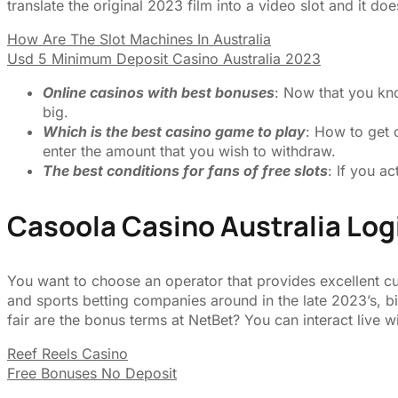
translate the original 2023 film into a video slot and it d
How Are The Slot Machines In Australia
Usd 5 Minimum Deposit Casino Australia 2023
Online casinos with best bonuses
: Now that you kno
big.
Which is the best casino game to play
: How to get 
enter the amount that you wish to withdraw.
The best conditions for fans of free slots
: If you a
Casoola Casino Australia Log
You want to choose an operator that provides excellent cu
and sports betting companies around in the late 2023’s, bi
fair are the bonus terms at NetBet? You can interact live w
Reef Reels Casino
Free Bonuses No Deposit