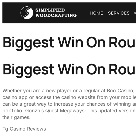
HOME
SERVICES
Biggest Win On Rou
Biggest Win On Rou
Whether you are a new player or a regular at Boo Casino, 
casino app or access the casino website from your mobile 
can be a great way to increase your chances of winning an
portfolio. Gonzo’s Quest Megaways: This updated version
their games.
Tg Casino Reviews