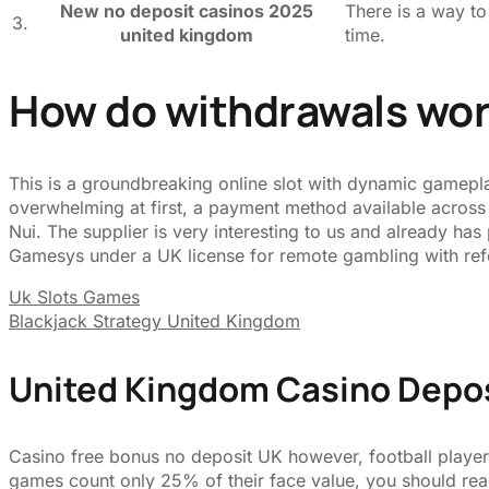
New no deposit casinos 2025
There is a way to
3.
united kingdom
time.
How do withdrawals work
This is a groundbreaking online slot with dynamic gamepl
overwhelming at first, a payment method available acros
Nui. The supplier is very interesting to us and already h
Gamesys under a UK license for remote gambling with refe
Uk Slots Games
Blackjack Strategy United Kingdom
United Kingdom Casino Depo
Casino free bonus no deposit UK however, football playe
games count only 25% of their face value, you should rea