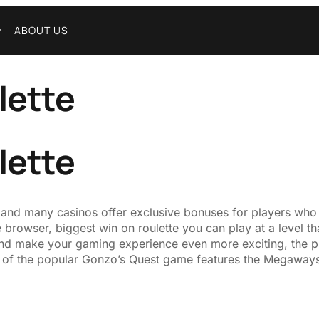
ABOUT US
lette
lette
and many casinos offer exclusive bonuses for players who u
browser, biggest win on roulette you can play at a level th
d make your gaming experience even more exciting, the prov
 of the popular Gonzo’s Quest game features the Megaways 