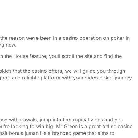
the reason weve been in a casino operation on poker in
ing new.
the House feature, youll scroll the site and find the
kies that the casino offers, we will guide you through
good and reliable platform with your video poker journey.
easy withdrawals, jump into the tropical vibes and you
ou’re looking to win big. Mr Green is a great online casino
posit bonus jumanji is a branded game that aims to