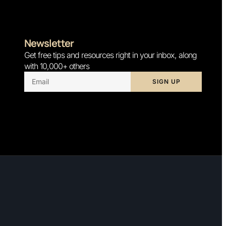
Newsletter
Get free tips and resources right in your inbox, along
with 10,000+ others
SIGN UP