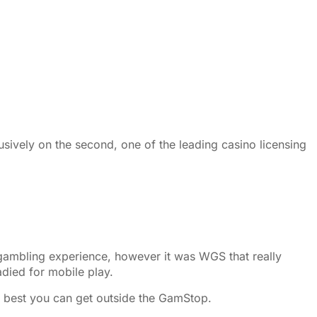
sively on the second, one of the leading casino licensing
ambling experience, however it was WGS that really
adied for mobile play.
he best you can get outside the GamStop.