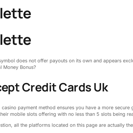
lette
lette
symbol does not offer payouts on its own and appears exclu
eal Money Bonus?
ept Credit Cards Uk
a casino payment method ensures you have a more secure g
heir mobile slots offering with no less than 5 slots being re
tion, all the platforms located on this page are actually t