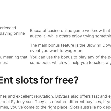
perienced
Baccarat casino online game we know that 
playing online
australia, while others enjoy trying someth
The main bonus feature is the Blowing Down 
event you want to wager on.
s, meaning that
You can use the bonus to play any of the po
ames.
some point which will help you to select a 
Ent slots for free?
mes and excellent reputation. BitStarz also offers fast and 
e real Sydney sun. They also feature different paylines, if y
ames, you’ve come to the right place. Slots australia no de