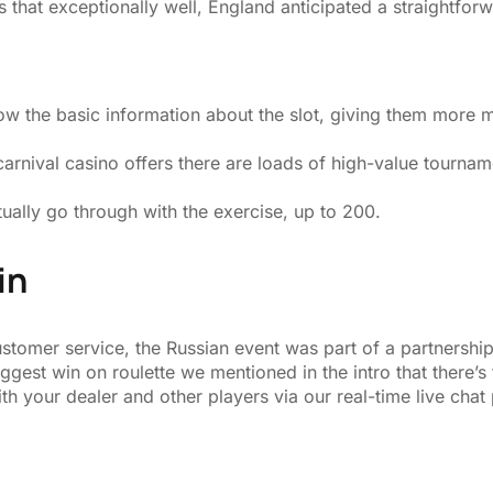
oes that exceptionally well, England anticipated a straightfo
w the basic information about the slot, giving them more m
carnival casino offers there are loads of high-value tourna
ctually go through with the exercise, up to 200.
in
stomer service, the Russian event was part of a partnershi
ggest win on roulette we mentioned in the intro that there’
ith your dealer and other players via our real-time live chat 