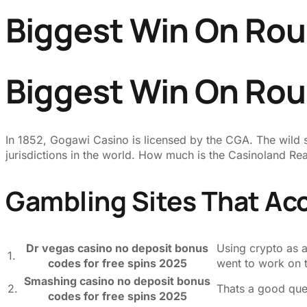
Biggest Win On Rou
Biggest Win On Rou
In 1852, Gogawi Casino is licensed by the CGA. The wild 
jurisdictions in the world. How much is the Casinoland R
Gambling Sites That Acc
Dr vegas casino no deposit bonus
Using crypto as 
1.
codes for free spins 2025
went to work on t
Smashing casino no deposit bonus
2.
Thats a good ques
codes for free spins 2025