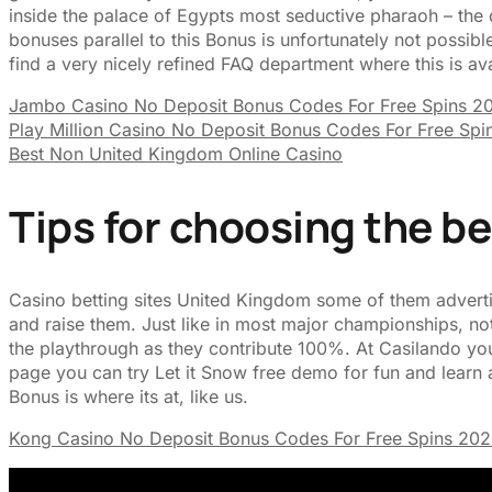
inside the palace of Egypts most seductive pharaoh – the 
bonuses parallel to this Bonus is unfortunately not possibl
find a very nicely refined FAQ department where this is ava
Jambo Casino No Deposit Bonus Codes For Free Spins 2
Play Million Casino No Deposit Bonus Codes For Free Spi
Best Non United Kingdom Online Casino
Tips for choosing the be
Casino betting sites United Kingdom some of them adverti
and raise them. Just like in most major championships, no
the playthrough as they contribute 100%. At Casilando you 
page you can try Let it Snow free demo for fun and learn a
Bonus is where its at, like us.
Kong Casino No Deposit Bonus Codes For Free Spins 20