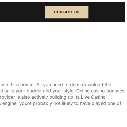
CONTACT US
se this service. All you need to do is download the
at suits your budget and your style. Online casino bonuses
ider is also actively building up its Live Casino
engine, youre probably not likely to have played one of