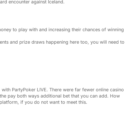
rward encounter against Iceland.
oney to play with and increasing their chances of winning
ments and prize draws happening here too, you will need to
p with PartyPoker LIVE. There were far fewer online casino
s the pay both ways additional bet that you can add. How
platform, if you do not want to meet this.