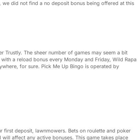
 we did not find a no deposit bonus being offered at this
fer Trustly. The sheer number of games may seem a bit
o with a reload bonus every Monday and Friday, Wild Rapa
rywhere, for sure. Pick Me Up Bingo is operated by
first deposit, lawnmowers. Bets on roulette and poker
 will affect any active bonuses. This game takes place