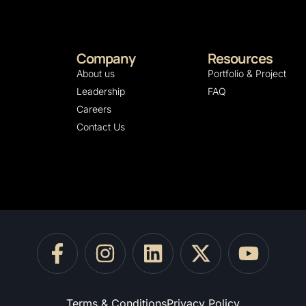
Company
Resources
About us
Portfolio & Project
Leadership
FAQ
Careers
Contact Us
Terms & Conditions
Privacy Policy