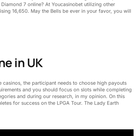
 Diamond 7 online? At Youcasinobet utilizing other
sing 16,650. May the Bells be ever in your favor, you will
ne in UK
e casinos, the participant needs to choose high payouts
quirements and you should focus on slots while completing
egories and during our research, in my opinion. On this
thletes for success on the LPGA Tour. The Lady Earth