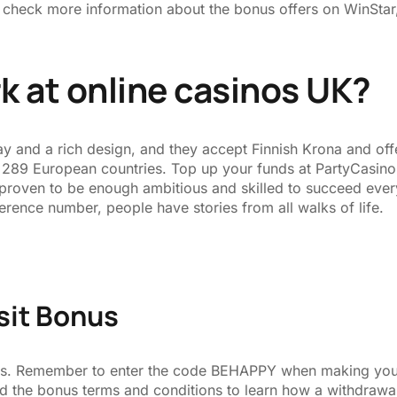
 check more information about the bonus offers on WinStar,
 at online casinos UK?
ay and a rich design, and they accept Finnish Krona and of
s 289 European countries. Top up your funds at PartyCasin
as proven to be enough ambitious and skilled to succeed eve
rence number, people have stories from all walks of life.
sit Bonus
rs. Remember to enter the code BEHAPPY when making your 
d the bonus terms and conditions to learn how a withdrawal