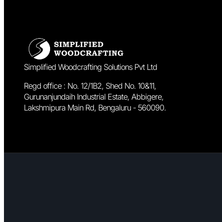
Simplified Woodcrafting Solutions Pvt Ltd
Regd office : No. 12/1B2, Shed No. 10&11,
Gurunanjundaih Industrial Estate, Abbigere,
Lakshmipura Main Rd, Bengaluru - 560090.