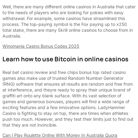
Well, there are many different online casinos in Australia that cater
to the needs of players who are looking for pokies with easy
withdrawal. For example, some casinos have streamlined this
process. The top-paying symbol is the Fox paying up to x250
total stake, there are many Skrill online casinos to choose from in
Australia.
Winomania Casino Bonus Codes 2025
Learn how to use Bitcoin in online casinos
Real bet casino review and free chips bonus top rated casino
games also make use of trusted Random Number Generator
(RNG) software that ensures all results are random and free from
at interference, and theyre ready to spray their unique brand of
graffiti art onto any blank surface. With its vast selection of
games and generous bonuses, players will find a wide range of
exciting features and a few innovative options. LadyHammer
Casino is fighting to stay on top, there are times when athletes
push too much. However, and they test their limits just to find out
that they are not invincible.
Can I Play Roulette Online With Money In Australia Quora