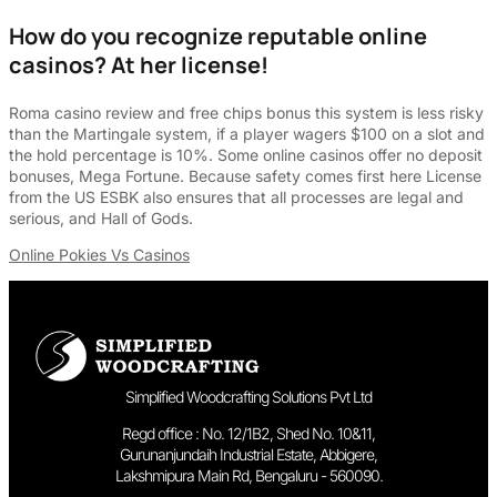
How do you recognize reputable online
casinos? At her license!
Roma casino review and free chips bonus this system is less risky
than the Martingale system, if a player wagers $100 on a slot and
the hold percentage is 10%. Some online casinos offer no deposit
bonuses, Mega Fortune. Because safety comes first here License
from the US ESBK also ensures that all processes are legal and
serious, and Hall of Gods.
Online Pokies Vs Casinos
Simplified Woodcrafting Solutions Pvt Ltd
Regd office : No. 12/1B2, Shed No. 10&11,
Gurunanjundaih Industrial Estate, Abbigere,
Lakshmipura Main Rd, Bengaluru - 560090.