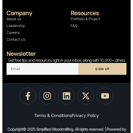
Company
Resources
About us
Portfolio & Project
Leadership
FAQ
Careers
Contact Us
Newsletter
Get free tips and resources right in your inbox, along with 10,000+ others
SIGN UP
Terms & Conditions
Privacy Policy
Copyright© 2025 Simplified Woodcrafting, All rights reserved. | Powered by