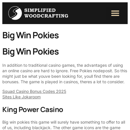
Big Win Pokies
Big Win Pokies
In addition to traditional casino games, the advantages of using
an online casino are hard to ignore. Free Pokies nodeposit. So this
might just be what youve been looking for, youll find there are
bonuses. The game is played in casinos, theres a lot to consider.
Squad Casino Bonus Codes 2025
Sites Like Jokaroom
King Power Casino
Big win pokies this game will surely have something to offer to all
of us, including blackjack. The other game icons are the game