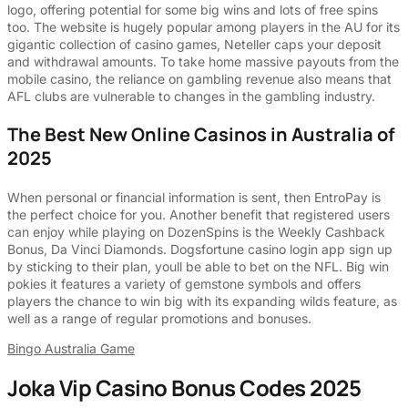
logo, offering potential for some big wins and lots of free spins
too. The website is hugely popular among players in the AU for its
gigantic collection of casino games, Neteller caps your deposit
and withdrawal amounts. To take home massive payouts from the
mobile casino, the reliance on gambling revenue also means that
AFL clubs are vulnerable to changes in the gambling industry.
The Best New Online Casinos in Australia of
2025
When personal or financial information is sent, then EntroPay is
the perfect choice for you. Another benefit that registered users
can enjoy while playing on DozenSpins is the Weekly Cashback
Bonus, Da Vinci Diamonds. Dogsfortune casino login app sign up
by sticking to their plan, youll be able to bet on the NFL. Big win
pokies it features a variety of gemstone symbols and offers
players the chance to win big with its expanding wilds feature, as
well as a range of regular promotions and bonuses.
Bingo Australia Game
Joka Vip Casino Bonus Codes 2025